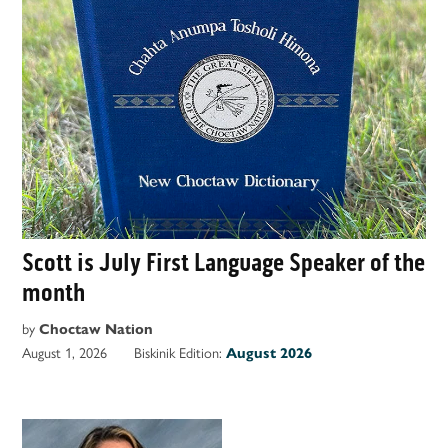
Scott is July First Language Speaker of the
month
by
Choctaw Nation
August 1, 2026
Biskinik Edition:
August 2026