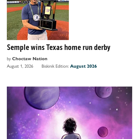
Semple wins Texas home run derby
by
Choctaw Nation
August 1, 2026
Biskinik Edition:
August 2026