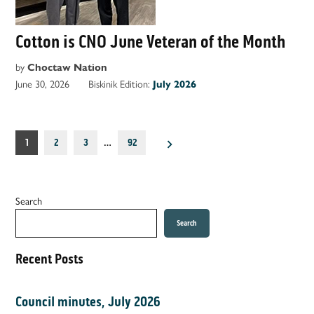
Cotton is CNO June Veteran of the Month
by
Choctaw Nation
June 30, 2026
Biskinik Edition:
July 2026
Posts
1
2
3
…
92
pagination
Search
Search
Recent Posts
Council minutes, July 2026