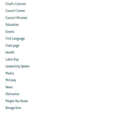
Chief's Column
Council Corner
Council Minutes
Education
Events
First Language
Front page
Health
Labor Day
Leadership Speaks
Media
Military
News
Obituaries
People You Know
Recognition