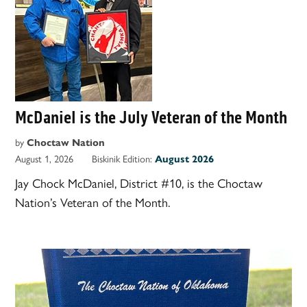
McDaniel is the July Veteran of the Month
by
Choctaw Nation
August 1, 2026
Biskinik Edition:
August 2026
Jay Chock McDaniel, District #10, is the Choctaw
Nation’s Veteran of the Month.