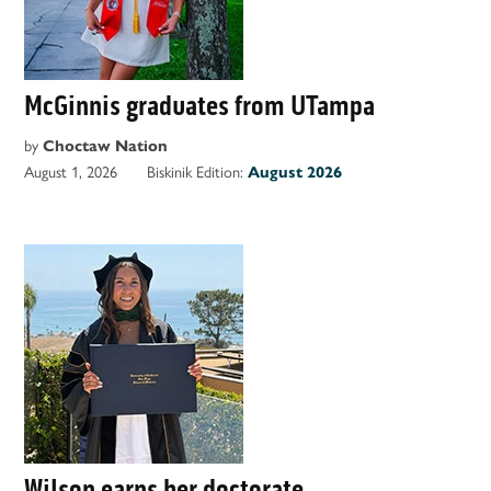
McGinnis graduates from UTampa
by
Choctaw Nation
August 1, 2026
Biskinik Edition:
August 2026
Wilson earns her doctorate