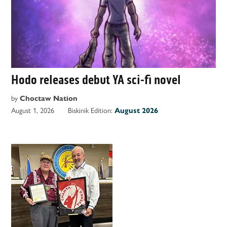
Hodo releases debut YA sci-fi novel
by
Choctaw Nation
August 1, 2026
Biskinik Edition:
August 2026