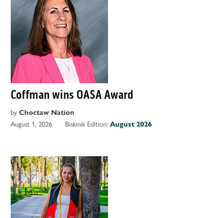
Coffman wins OASA Award
by
Choctaw Nation
August 1, 2026
Biskinik Edition:
August 2026