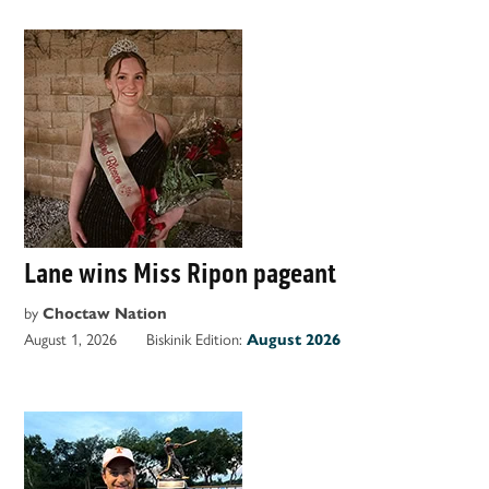
Lane wins Miss Ripon pageant
by
Choctaw Nation
August 1, 2026
Biskinik Edition:
August 2026