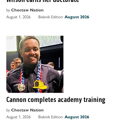
by
Choctaw Nation
August 1, 2026
Biskinik Edition:
August 2026
Cannon completes academy training
by
Choctaw Nation
August 1, 2026
Biskinik Edition:
August 2026