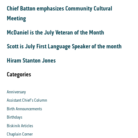
Chief Batton emphasizes Community Cultural
Meeting
McDaniel is the July Veteran of the Month
Scott is July First Language Speaker of the month
Hiram Stanton Jones
Categories
Anniversary
Assistant Chief's Column
Birth Announcements
Birthdays
Biskinik Articles
Chaplain Corner