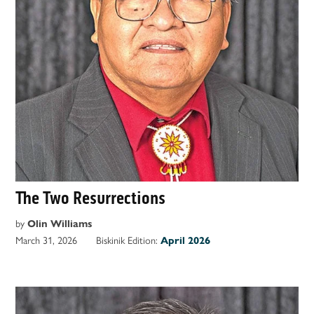
The Two Resurrections
by
Olin Williams
March 31, 2026
Biskinik Edition:
April 2026