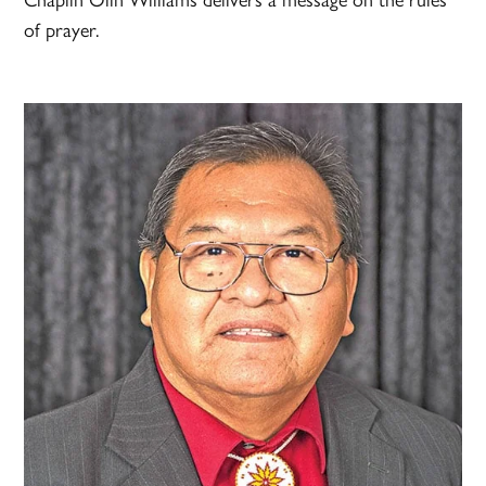
of prayer.