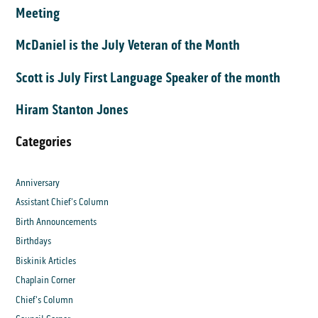
Meeting
McDaniel is the July Veteran of the Month
Scott is July First Language Speaker of the month
Hiram Stanton Jones
Categories
Anniversary
Assistant Chief's Column
Birth Announcements
Birthdays
Biskinik Articles
Chaplain Corner
Chief's Column