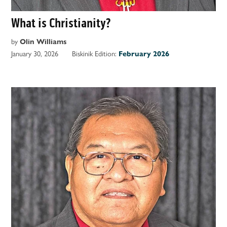
What is Christianity?
by
Olin Williams
January 30, 2026
Biskinik Edition:
February 2026