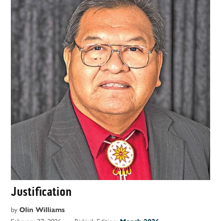
Justification
by
Olin Williams
February 27, 2026
Biskinik Edition: