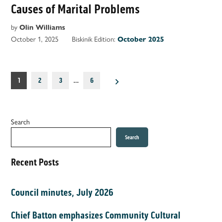
Causes of Marital Problems
by
Olin Williams
October 1, 2025
Biskinik Edition:
October 2025
Posts
1
2
3
…
6
pagination
Search
Search
Recent Posts
Council minutes, July 2026
Chief Batton emphasizes Community Cultural