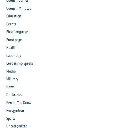
Council Corner
Council Minutes
Education
Events
First Language
Front page
Health
Labor Day
Leadership Speaks
Media
Military
News
Obituaries
People You Know
Recognition
Sports
Uncategorized