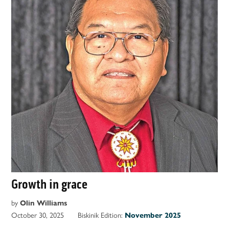
Growth in grace
by
Olin Williams
October 30, 2025
Biskinik Edition:
November 2025