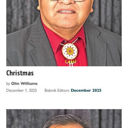
Christmas
by
Olin Williams
December 1, 2025
Biskinik Edition:
December 2025