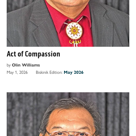
Act of Compassion
by
Olin Williams
May 1, 2026
Biskinik Edition:
May 2026