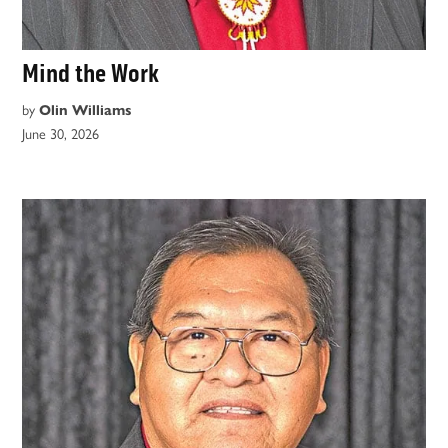
Mind the Work
by
Olin Williams
June 30, 2026