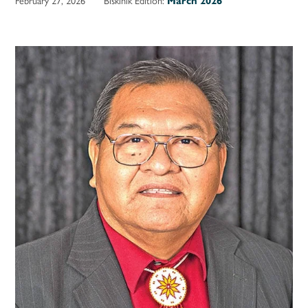
March 2026