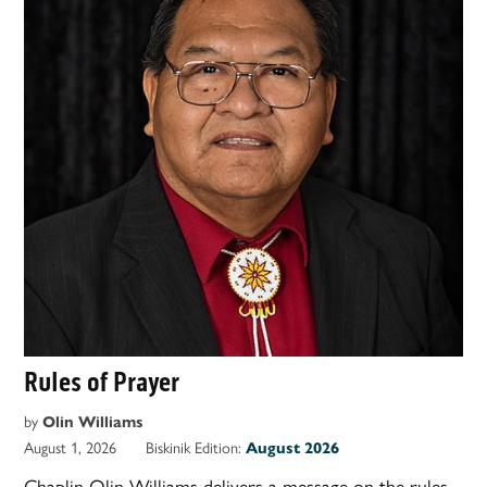
Rules of Prayer
by
Olin Williams
August 1, 2026
Biskinik Edition:
August 2026
Chaplin Olin Williams delivers a message on the rules