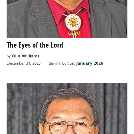
The Eyes of the Lord
by
Olin Williams
December 31, 2025
Biskinik Edition:
January 2026