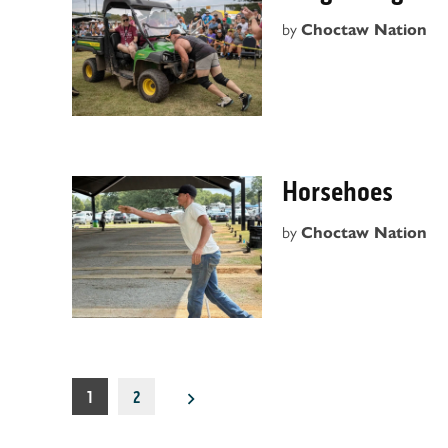
by
Choctaw Nation
Horsehoes
by
Choctaw Nation
Posts
1
2
pagination