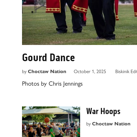
Gourd Dance
by
October 1, 2025
Biskinik Ed
Choctaw Nation
Photos by Chris Jennings
War Hoops
by
Choctaw Nation