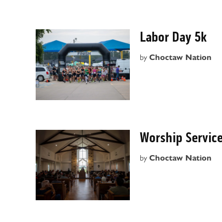
Labor Day 5k
by
Choctaw Nation
Worship Servic
by
Choctaw Nation