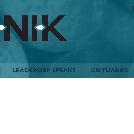
The
Biskinik
Choctaw
Nation
Newspaper
LEADERSHIP SPEAKS
OBITUARIES