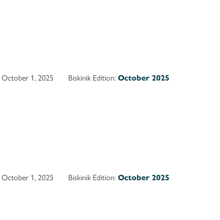
October 1, 2025
Biskinik Edition:
October 2025
October 1, 2025
Biskinik Edition:
October 2025