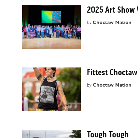
2025 Art Show 
by
Choctaw Nation
Fittest Choctaw
by
Choctaw Nation
Tough Tough