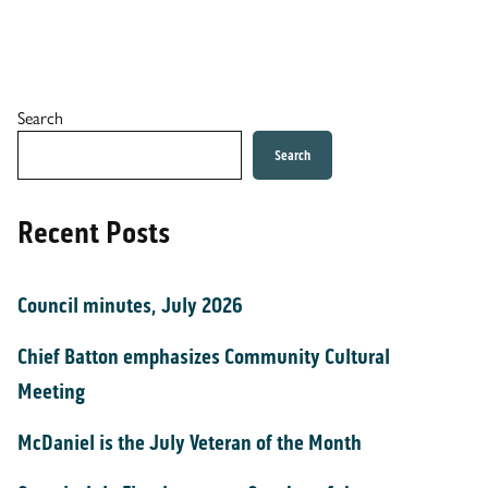
Search
Search
Recent Posts
Council minutes, July 2026
Chief Batton emphasizes Community Cultural
Meeting
McDaniel is the July Veteran of the Month