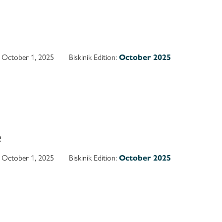
October 1, 2025
Biskinik Edition:
October 2025
e
October 1, 2025
Biskinik Edition:
October 2025