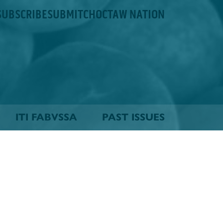
SUBSCRIBE
SUBMIT
CHOCTAW NATION
ITI FABVSSA
PAST ISSUES