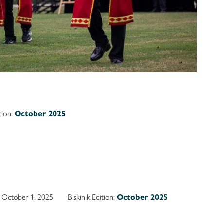
ition:
October 2025
October 1, 2025
Biskinik Edition:
October 2025