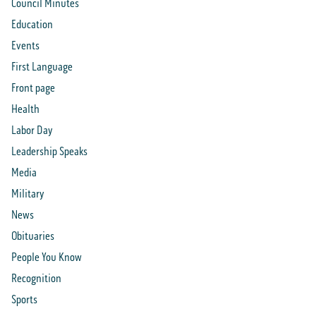
Council Minutes
Education
Events
First Language
Front page
Health
Labor Day
Leadership Speaks
Media
Military
News
Obituaries
People You Know
Recognition
Sports