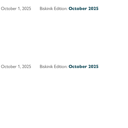
October 1, 2025
Biskinik Edition:
October 2025
October 1, 2025
Biskinik Edition:
October 2025