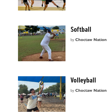
Softball
by
Choctaw Nation
Volleyball
by
Choctaw Nation