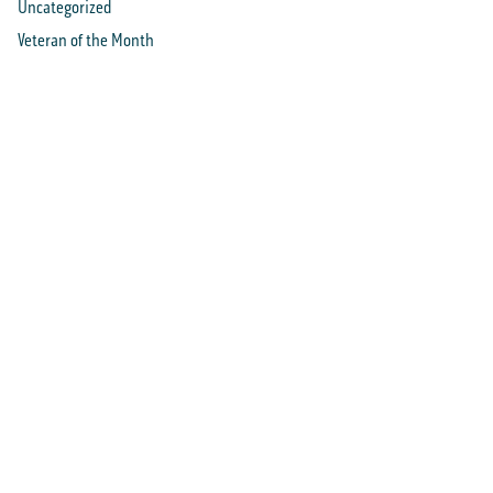
Uncategorized
Veteran of the Month