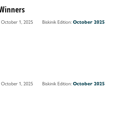
Winners
October 1, 2025
Biskinik Edition:
October 2025
October 1, 2025
Biskinik Edition:
October 2025