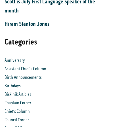
Scott is July First Language Speaker of the
month
Hiram Stanton Jones
Categories
Anniversary
Assistant Chief's Column
Birth Announcements
Birthdays
Biskinik Articles
Chaplain Corner
Chief's Column
Council Corner