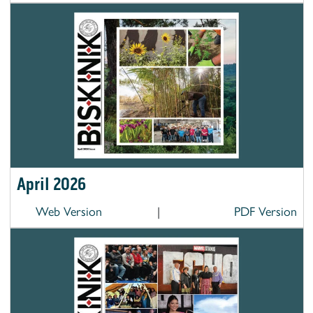
April 2026
Web Version
|
PDF Version