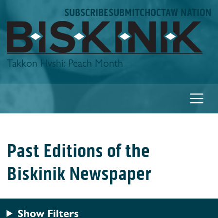
Skip
SUBSCRIBE
SUBMIT
CHOCTAW NATION
to
content
Biskinik
Takkon Hvshi: Peach Month
Past Editions of the
Biskinik Newspaper
Show Filters