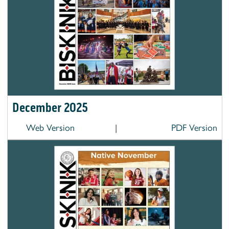
December 2025
Web Version
|
PDF Version