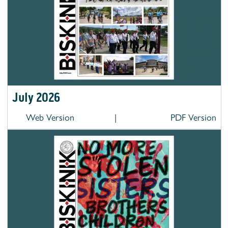
July 2026
Web Version
|
PDF Version