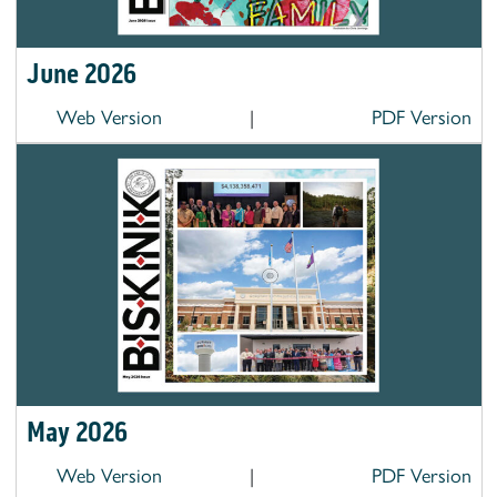
June 2026
Web Version
|
PDF Version
May 2026
Web Version
|
PDF Version