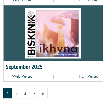
September 2025
Web Version
|
PDF Version
1
2
3
>
»