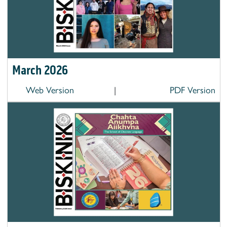
March 2026
Web Version
|
PDF Version