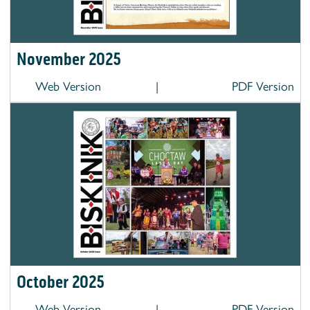
November 2025
Web Version
|
PDF Version
October 2025
Web Version
|
PDF Version