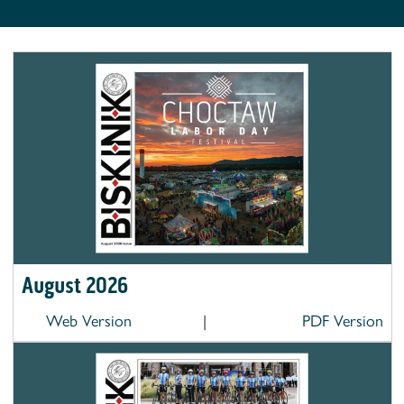
August 2026
Web Version
|
PDF Version