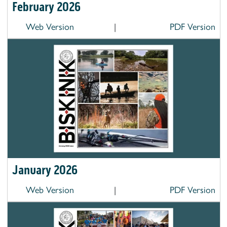
February 2026
Web Version
|
PDF Version
January 2026
Web Version
|
PDF Version