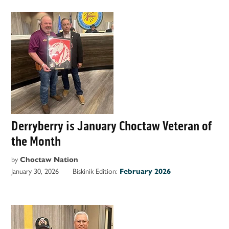
Derryberry is January Choctaw Veteran of
the Month
by
Choctaw Nation
January 30, 2026
Biskinik Edition:
February 2026