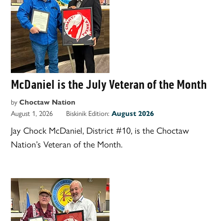
McDaniel is the July Veteran of the Month
by
Choctaw Nation
August 1, 2026
Biskinik Edition:
August 2026
Jay Chock McDaniel, District #10, is the Choctaw
Nation’s Veteran of the Month.