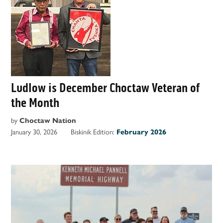
Ludlow is December Choctaw Veteran of
the Month
by
Choctaw Nation
January 30, 2026
Biskinik Edition:
February 2026