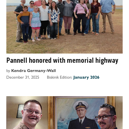
Pannell honored with memorial highway
by
Kendra Germany-Wall
December 31, 2025
Biskinik Edition:
January 2026