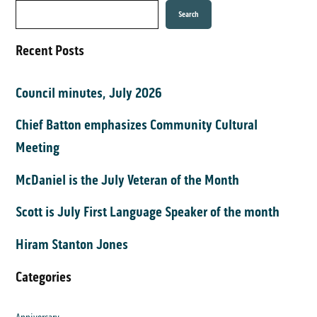
Search
Recent Posts
Council minutes, July 2026
Chief Batton emphasizes Community Cultural
Meeting
McDaniel is the July Veteran of the Month
Scott is July First Language Speaker of the month
Hiram Stanton Jones
Categories