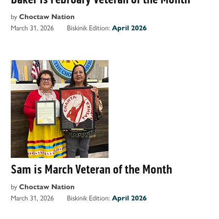
by
Choctaw Nation
March 31, 2026
Biskinik Edition:
April 2026
Sam is March Veteran of the Month
by
Choctaw Nation
March 31, 2026
Biskinik Edition:
April 2026