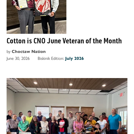
Cotton is CNO June Veteran of the Month
by
Choctaw Nation
June 30, 2026
Biskinik Edition:
July 2026