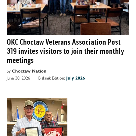
OKC Choctaw Veterans Association Post
319 invites visitors to join their monthly
meetings
by
Choctaw Nation
June 30, 2026
Biskinik Edition:
July 2026