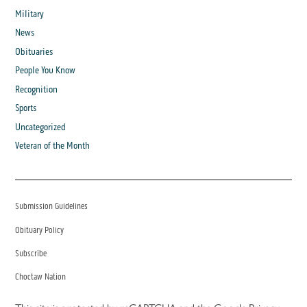
Military
News
Obituaries
People You Know
Recognition
Sports
Uncategorized
Veteran of the Month
Submission Guidelines
Obituary Policy
Subscribe
Choctaw Nation