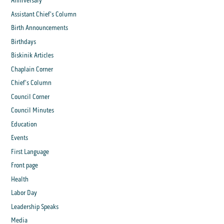
Anniversary
Assistant Chief's Column
Birth Announcements
Birthdays
Biskinik Articles
Chaplain Corner
Chief's Column
Council Corner
Council Minutes
Education
Events
First Language
Front page
Health
Labor Day
Leadership Speaks
Media