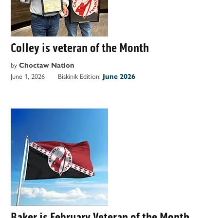
Colley is veteran of the Month
by
Choctaw Nation
June 1, 2026
Biskinik Edition:
June 2026
Baker is February Veteran of the Month