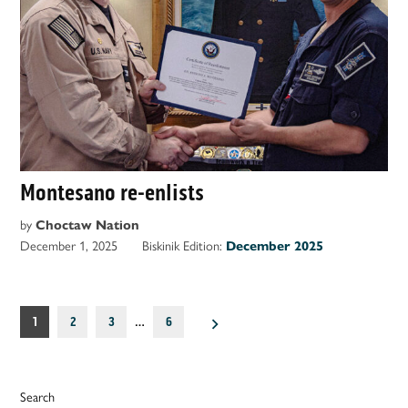
Montesano re-enlists
by
Choctaw Nation
December 1, 2025
Biskinik Edition:
December 2025
Posts
1
2
3
…
6
pagination
Search