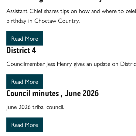
Assistant Chief shares tips on how and where to cele
birthday in Choctaw Country.
Read More
District 4
Councilmember Jess Henry gives an update on Distric
Read More
Council minutes , June 2026
June 2026 tribal council.
Read More