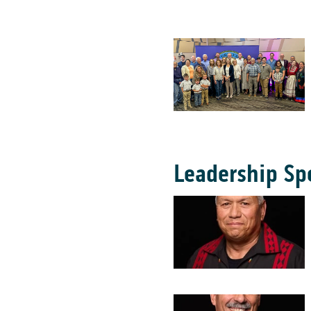
Leadership Sp