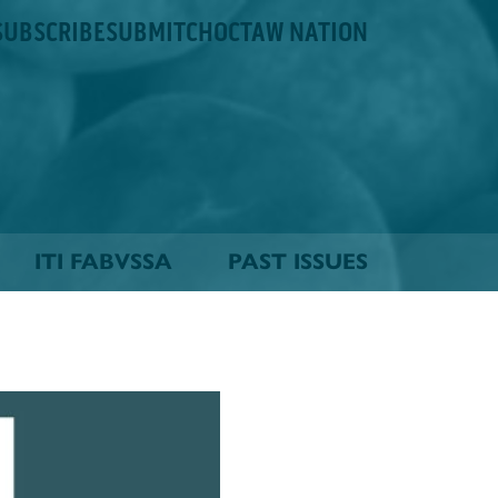
SUBSCRIBE
SUBMIT
CHOCTAW NATION
ITI FABVSSA
PAST ISSUES