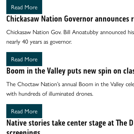
Read More
Chickasaw Nation Governor announces r
Chickasaw Nation Gov. Bill Anoatubby announced his 
nearly 40 years as governor.
Read More
Boom in the Valley puts new spin on cla
The Choctaw Nation’s annual Boom in the Valley celeb
with hundreds of illuminated drones.
Read More
Native stories take center stage at The Di
screenings