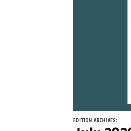
EDITION ARCHIVES: