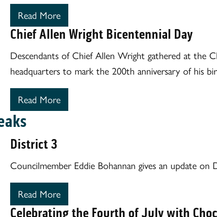
Read More
Chief Allen Wright Bicentennial Day
Descendants of Chief Allen Wright gathered at the 
headquarters to mark the 200th anniversary of his bir
Read More
eaks
District 3
Councilmember Eddie Bohannan gives an update on Di
Read More
Celebrating the Fourth of July with Cho