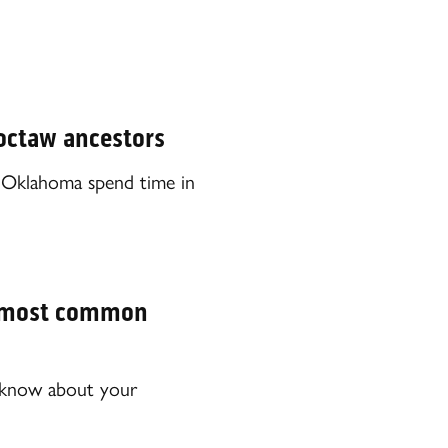
hoctaw ancestors
 Oklahoma spend time in
s’ most common
o know about your