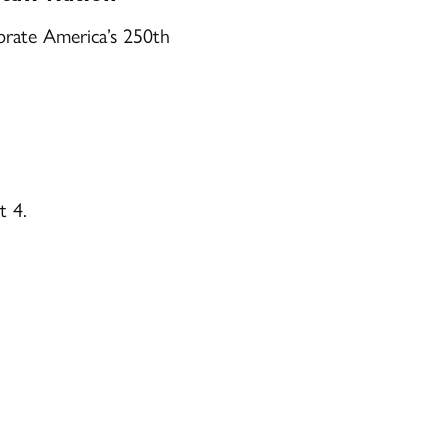
brate America’s 250th
t 4.