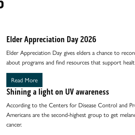
6
Elder Appreciation Day 2026
Elder Appreciation Day gives elders a chance to reconn
about programs and find resources that support healthy
Read More
Shining a light on UV awareness
According to the Centers for Disease Control and P
Americans are the second-highest group to get melano
cancer.