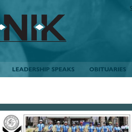
The
Biskinik
Choctaw
Nation
Newspaper
LEADERSHIP SPEAKS
OBITUARIES