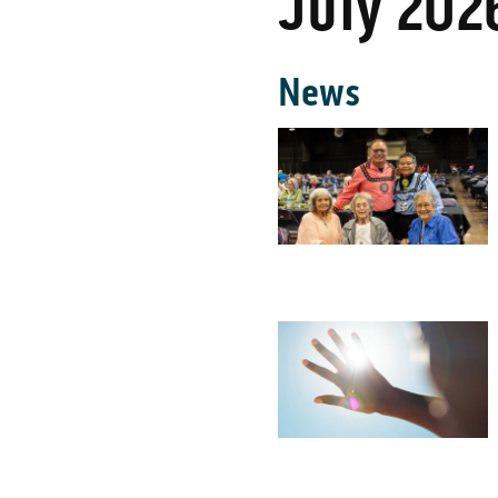
July 202
News