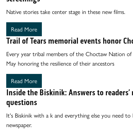
Native stories take center stage in these new films.
Read More
Trail of Tears memorial events honor C
Every year tribal members of the Choctaw Nation of
May honoring the resilience of their ancestors
Read More
Inside the Biskinik: Answers to reader
questions
It's Biskinik with a k and everything else you need t
newspaper.