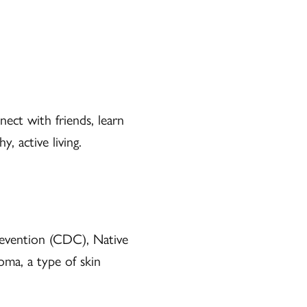
ect with friends, learn
, active living.
revention (CDC), Native
ma, a type of skin