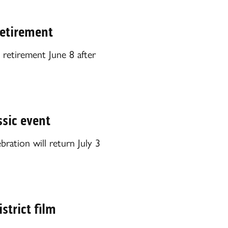
etirement
retirement June 8 after
ssic event
ration will return July 3
strict film