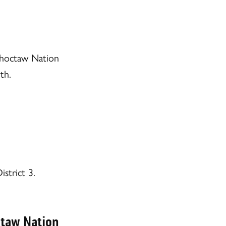
Choctaw Nation
th.
strict 3.
ctaw Nation