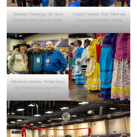
Destaney Demmings, left, Kirra
Council Member Tony Ward was
Gooden, center pass out meals.
among the volunteers serving
meals at Elder Appreciation Day.
Woodrow Johnson, Michael Scott
and Mathew Scott pose for a
photo at the event.