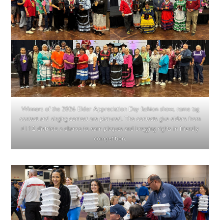
Winners of the 2026 Elder Appreciation Day fashion show, name tag
contest and singing contest are pictured. The contests give elders from
all 12 districts a chance to earn plaques and bragging rights in friendly
competition.