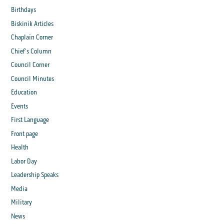
Birthdays
Biskinik Articles
Chaplain Corner
Chief's Column
Council Corner
Council Minutes
Education
Events
First Language
Front page
Health
Labor Day
Leadership Speaks
Media
Military
News