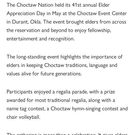
The Choctaw Nation held its 41st annual Elder
Appreciation Day in May at the Choctaw Event Center
in Durant, Okla. The event brought elders from across
the reservation and beyond to enjoy fellowship,
entertainment and recognition.
The long-standing event highlights the importance of
elders in keeping Choctaw traditions, language and
values alive for future generations.
Participants enjoyed a regalia parade, with a prize
awarded for most traditional regalia, along with a
name tag contest, a Choctaw hymn-singing contest and
chair volleyball.
The gathering is more than a celebration. It gives elders