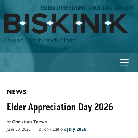
Skip
SUBSCRIBE
SUBMIT
CHOCTAW NATION
to
content
Biskinik
Takkon Hvshi: Peach Month
NEWS
POSTED
IN
Elder Appreciation Day 2026
by
Christian Toews
June 30, 2026
Biskinik Edition:
July 2026