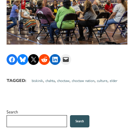
Share on Facebook
Share on Bluesky
Share on X
Share on Reddit
Share on LinkedIn
Email this Page
,
,
,
,
,
TAGGED:
biskinik
chahta
choctaw
choctaw nation
culture
elder
Search
Search