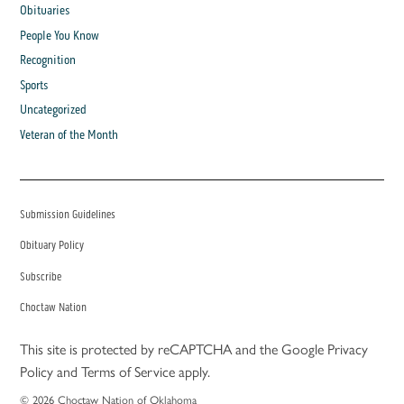
Obituaries
People You Know
Recognition
Sports
Uncategorized
Veteran of the Month
Submission Guidelines
Obituary Policy
Subscribe
Choctaw Nation
This site is protected by reCAPTCHA and the Google
Privacy
Policy
and
Terms of Service
apply.
© 2026 Choctaw Nation of Oklahoma