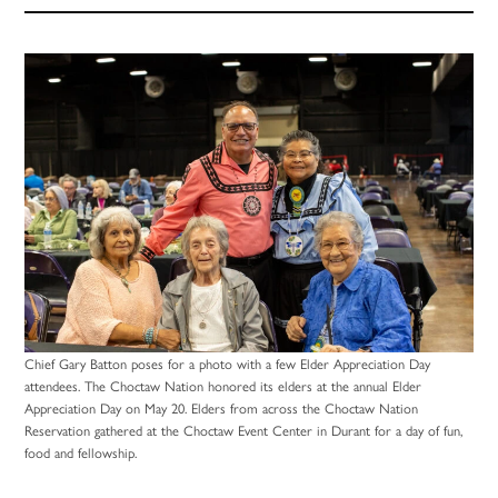
Chief Gary Batton poses for a photo with a few Elder Appreciation Day
attendees. The Choctaw Nation honored its elders at the annual Elder
Appreciation Day on May 20. Elders from across the Choctaw Nation
Reservation gathered at the Choctaw Event Center in Durant for a day of fun,
food and fellowship.