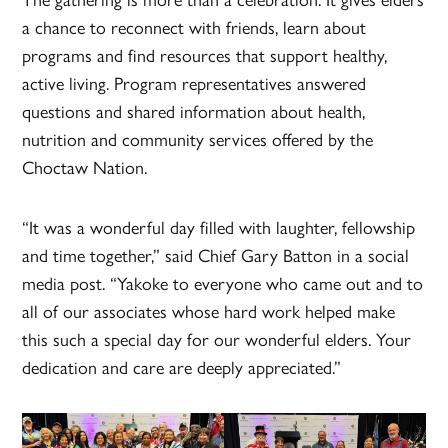
a chance to reconnect with friends, learn about
programs and find resources that support healthy,
active living. Program representatives answered
questions and shared information about health,
nutrition and community services offered by the
Choctaw Nation.
“It was a wonderful day filled with laughter, fellowship
and time together,” said Chief Gary Batton in a social
media post. “Yakoke to everyone who came out and to
all of our associates whose hard work helped make
this such a special day for our wonderful elders. Your
dedication and care are deeply appreciated.”