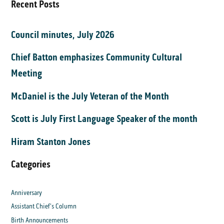
Recent Posts
Council minutes, July 2026
Chief Batton emphasizes Community Cultural
Meeting
McDaniel is the July Veteran of the Month
Scott is July First Language Speaker of the month
Hiram Stanton Jones
Categories
Anniversary
Assistant Chief's Column
Birth Announcements