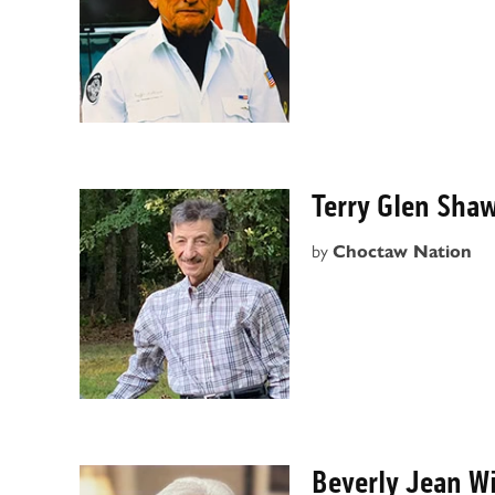
Terry Glen Sha
by
Choctaw Nation
Beverly Jean W