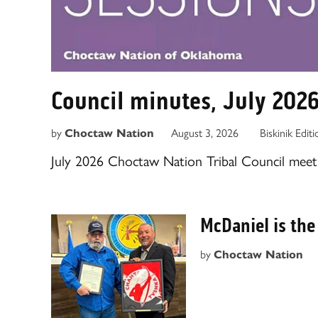
Council minutes, July 202
by
August 3, 2026
Biskinik Edit
Choctaw Nation
July 2026 Choctaw Nation Tribal Council meeti
McDaniel is the
by
Choctaw Nation