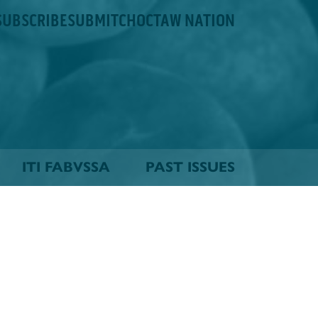
SUBSCRIBE
SUBMIT
CHOCTAW NATION
ITI FABVSSA
PAST ISSUES