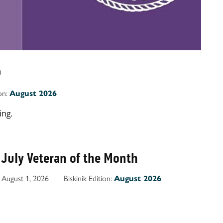
6
ion:
August 2026
ng.
 July Veteran of the Month
August 1, 2026
Biskinik Edition:
August 2026