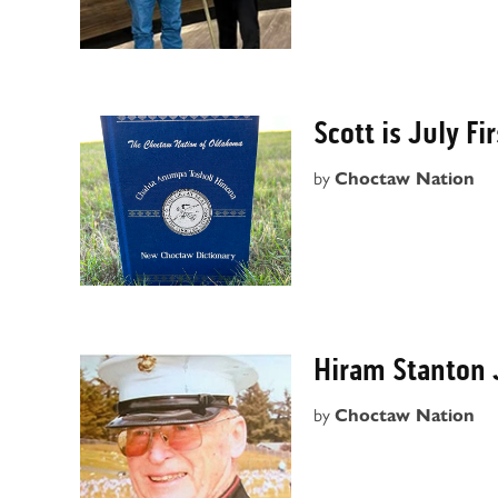
Scott is July F
by
Choctaw Nation
Hiram Stanton 
by
Choctaw Nation