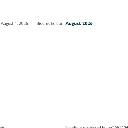
August 1, 2026
Biskinik Edition:
August 2026
This site is protected by reCAPT
ion