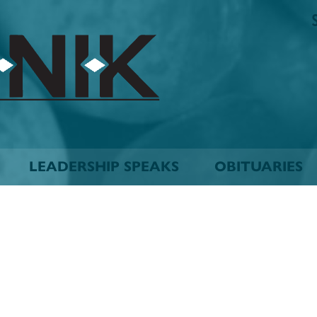
The
Biskinik
Choctaw
Nation
Newspaper
LEADERSHIP SPEAKS
OBITUARIES