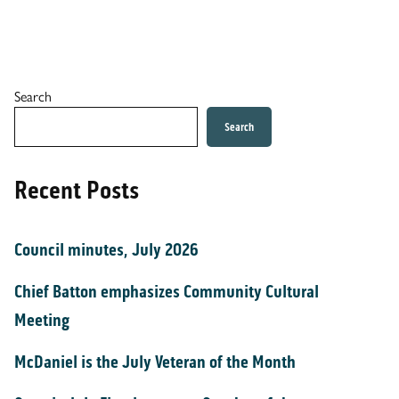
Search
Search
Recent Posts
Council minutes, July 2026
Chief Batton emphasizes Community Cultural
Meeting
McDaniel is the July Veteran of the Month