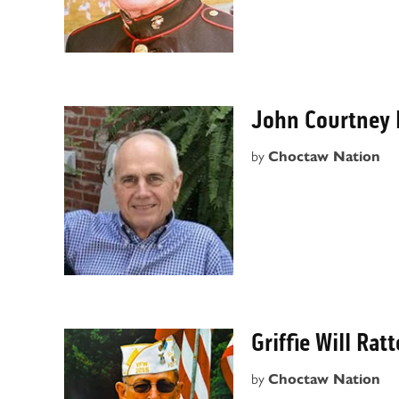
John Courtney
by
Choctaw Nation
Griffie Will Rat
by
Choctaw Nation