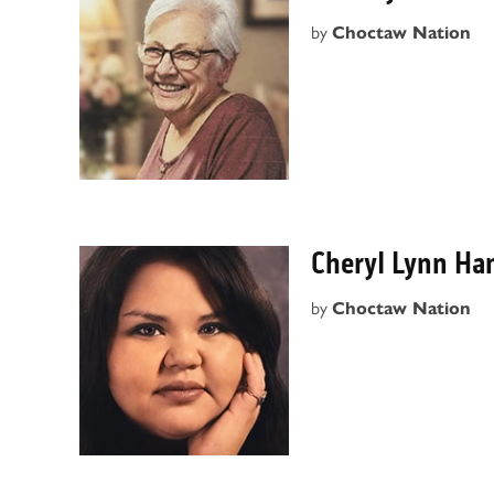
by
Choctaw Nation
Cheryl Lynn Ha
by
Choctaw Nation