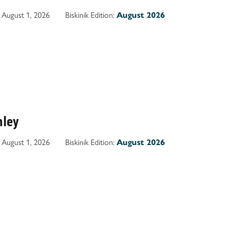
August 1, 2026
Biskinik Edition:
August 2026
nley
August 1, 2026
Biskinik Edition:
August 2026