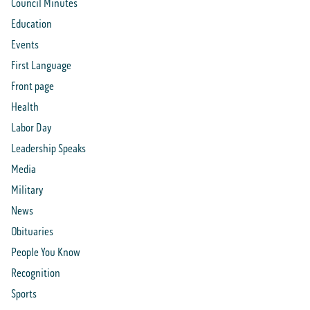
Council Minutes
Education
Events
First Language
Front page
Health
Labor Day
Leadership Speaks
Media
Military
News
Obituaries
People You Know
Recognition
Sports