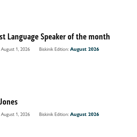
irst Language Speaker of the month
August 1, 2026
Biskinik Edition:
August 2026
Jones
August 1, 2026
Biskinik Edition:
August 2026