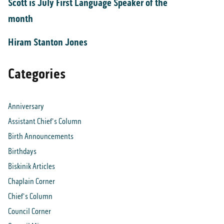
Scott is July First Language Speaker of the
month
Hiram Stanton Jones
Categories
Anniversary
Assistant Chief's Column
Birth Announcements
Birthdays
Biskinik Articles
Chaplain Corner
Chief's Column
Council Corner