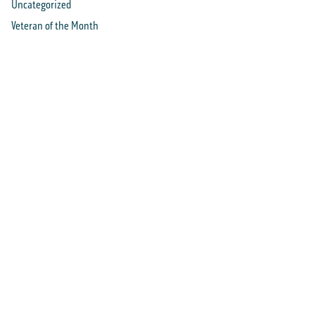
Uncategorized
Veteran of the Month