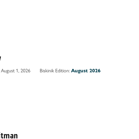
w
August 1, 2026
Biskinik Edition:
August 2026
itman