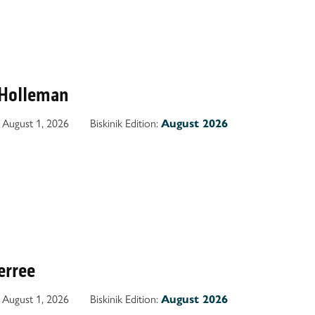
 Holleman
August 1, 2026
Biskinik Edition:
August 2026
terree
August 1, 2026
Biskinik Edition:
August 2026