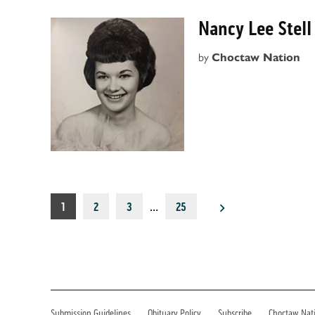
Nancy Lee Stell
by
Choctaw Nation
Posts
1
2
3
…
25
pagination
Submission Guidelines
Obituary Policy
Subscribe
Choctaw Nat