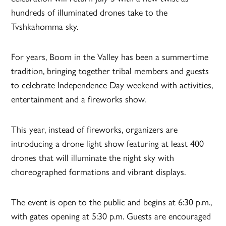
hundreds of illuminated drones take to the
Tvshkahomma sky.
For years, Boom in the Valley has been a summertime
tradition, bringing together tribal members and guests
to celebrate Independence Day weekend with activities,
entertainment and a fireworks show.
This year, instead of fireworks, organizers are
introducing a drone light show featuring at least 400
drones that will illuminate the night sky with
choreographed formations and vibrant displays.
The event is open to the public and begins at 6:30 p.m.,
with gates opening at 5:30 p.m. Guests are encouraged