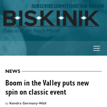
Skip
SUBSCRIBE
SUBMIT
CHOCTAW NATION
to
content
Biskinik
Takkon Hvshi: Peach Month
NEWS
POSTED
IN
Boom in the Valley puts new
spin on classic event
by
Kendra Germany-Wall