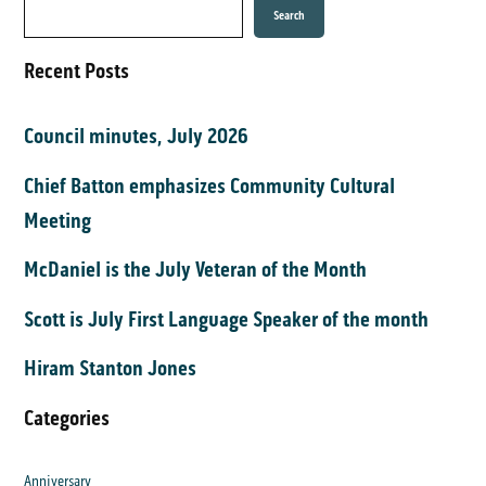
Search
Recent Posts
Council minutes, July 2026
Chief Batton emphasizes Community Cultural
Meeting
McDaniel is the July Veteran of the Month
Scott is July First Language Speaker of the month
Hiram Stanton Jones
Categories
Anniversary