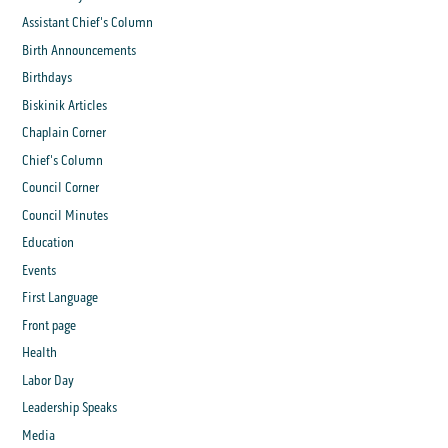
Assistant Chief's Column
Birth Announcements
Birthdays
Biskinik Articles
Chaplain Corner
Chief's Column
Council Corner
Council Minutes
Education
Events
First Language
Front page
Health
Labor Day
Leadership Speaks
Media