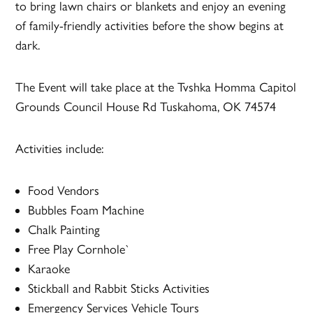
to bring lawn chairs or blankets and enjoy an evening
of family-friendly activities before the show begins at
dark.
The Event will take place at the Tvshka Homma Capitol
Grounds Council House Rd Tuskahoma, OK 74574
Activities include:
Food Vendors
Bubbles Foam Machine
Chalk Painting
Free Play Cornhole`
Karaoke
Stickball and Rabbit Sticks Activities
Emergency Services Vehicle Tours