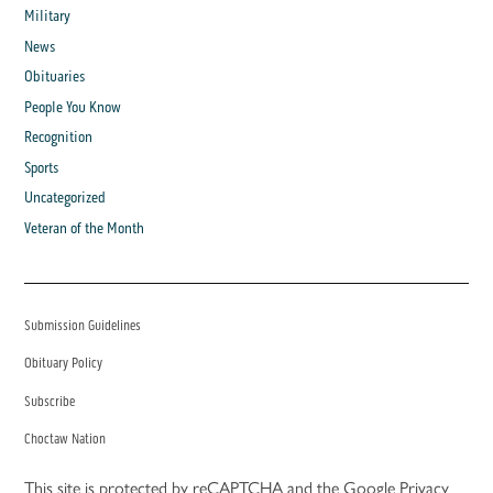
Military
News
Obituaries
People You Know
Recognition
Sports
Uncategorized
Veteran of the Month
Submission Guidelines
Obituary Policy
Subscribe
Choctaw Nation
This site is protected by reCAPTCHA and the Google
Privacy