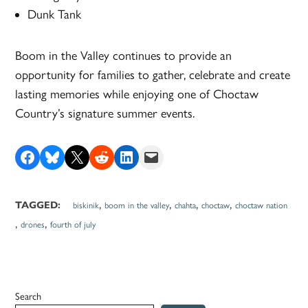
Dunk Tank
Boom in the Valley continues to provide an
opportunity for families to gather, celebrate and create
lasting memories while enjoying one of Choctaw
Country’s signature summer events.
Share on Facebook
Share on Bluesky
Share on X
Share on Reddit
Share on LinkedIn
Email this Page
,
,
,
,
TAGGED:
biskinik
boom in the valley
chahta
choctaw
choctaw nation
,
,
drones
fourth of july
Search