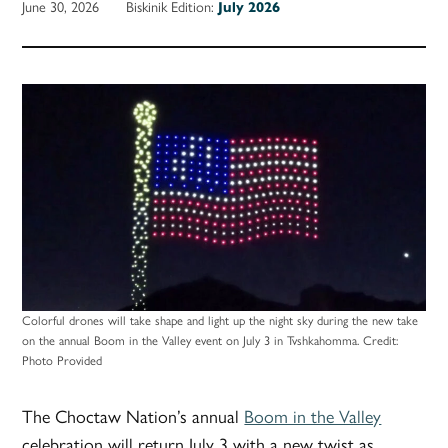
June 30, 2026
Biskinik Edition:
July 2026
Colorful drones will take shape and light up the night sky during the new take
on the annual Boom in the Valley event on July 3 in Tvshkahomma.
Credit:
Photo Provided
The Choctaw Nation’s annual
Boom in the Valley
celebration will return July 3 with a new twist as