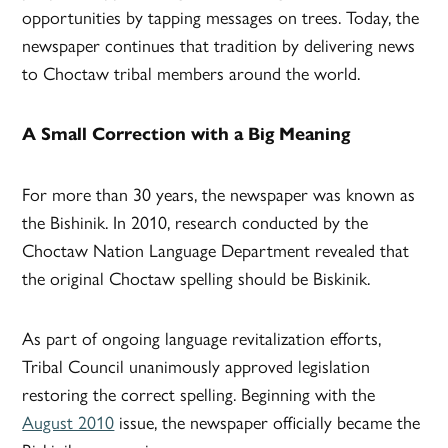
opportunities by tapping messages on trees. Today, the
newspaper continues that tradition by delivering news
to Choctaw tribal members around the world.
A Small Correction with a Big Meaning
For more than 30 years, the newspaper was known as
the Bishinik. In 2010, research conducted by the
Choctaw Nation Language Department revealed that
the original Choctaw spelling should be Biskinik.
As part of ongoing language revitalization efforts,
Tribal Council unanimously approved legislation
restoring the correct spelling. Beginning with the
August 2010
issue, the newspaper officially became the