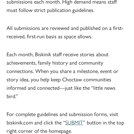
submissions each month. High demand means staff
must follow strict publication guidelines.
All submissions are reviewed and published on a first-
received, first-run basis as space allows.
Each month, Biskinik staff receive stories about
achievements, family history and community
connections. When you share a milestone, event or
story idea, you help keep Choctaw communities
informed and connected—just like the “little news
bird.”
For complete guidelines and submission forms, visit
biskinik.com and click the “
SUBMIT
” button in the top
right corner of the homepage.