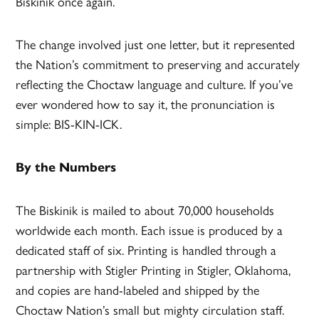
Biskinik once again.
The change involved just one letter, but it represented
the Nation’s commitment to preserving and accurately
reflecting the Choctaw language and culture. If you’ve
ever wondered how to say it, the pronunciation is
simple: BIS-KIN-ICK.
By the Numbers
The Biskinik is mailed to about 70,000 households
worldwide each month. Each issue is produced by a
dedicated staff of six. Printing is handled through a
partnership with Stigler Printing in Stigler, Oklahoma,
and copies are hand-labeled and shipped by the
Choctaw Nation’s small but mighty circulation staff.