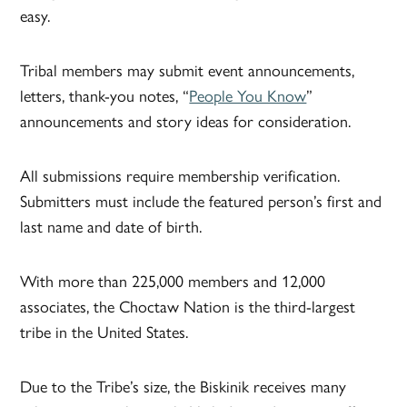
easy.
Tribal members may submit event announcements,
letters, thank-you notes, “
People You Know
”
announcements and story ideas for consideration.
All submissions require membership verification.
Submitters must include the featured person’s first and
last name and date of birth.
With more than 225,000 members and 12,000
associates, the Choctaw Nation is the third-largest
tribe in the United States.
Due to the Tribe’s size, the Biskinik receives many