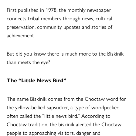
First published in 1978, the monthly newspaper
connects tribal members through news, cultural
preservation, community updates and stories of
achievement.
But did you know there is much more to the Biskinik
than meets the eye?
The “Little News Bird”
The name Biskinik comes from the Choctaw word for
the yellow-bellied sapsucker, a type of woodpecker,
often called the “little news bird.” According to
Choctaw tradition, the biskinik alerted the Choctaw
people to approaching visitors, danger and