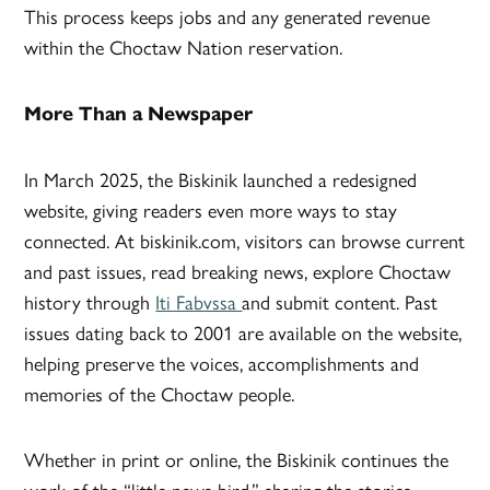
This process keeps jobs and any generated revenue
within the Choctaw Nation reservation.
More Than a Newspaper
In March 2025, the Biskinik launched a redesigned
website, giving readers even more ways to stay
connected. At biskinik.com, visitors can browse current
and past issues, read breaking news, explore Choctaw
history through
Iti Fabvssa
and submit content. Past
issues dating back to 2001 are available on the website,
helping preserve the voices, accomplishments and
memories of the Choctaw people.
Whether in print or online, the Biskinik continues the
work of the “little news bird,” sharing the stories,