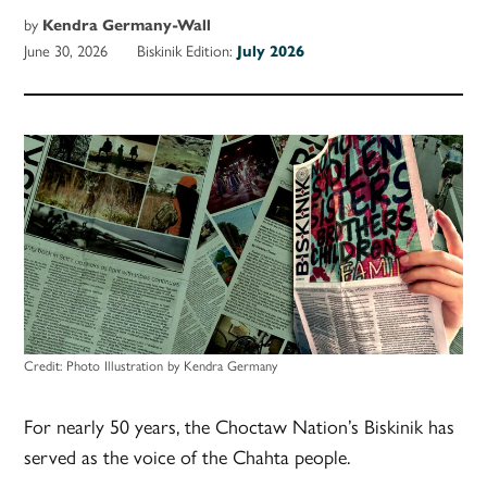
by
Kendra Germany-Wall
June 30, 2026
Biskinik Edition:
July 2026
Credit:
Photo Illustration by Kendra Germany
For nearly 50 years, the Choctaw Nation’s Biskinik has
served as the voice of the Chahta people.