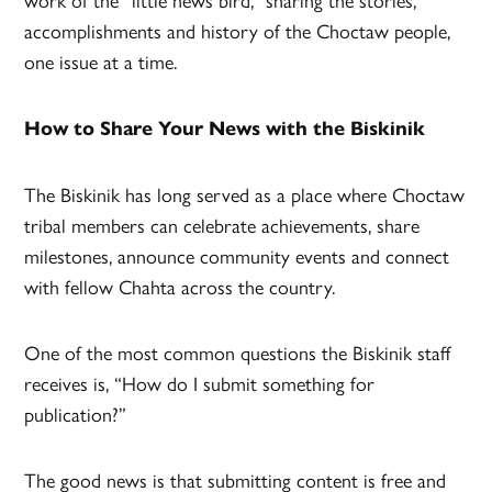
accomplishments and history of the Choctaw people,
one issue at a time.
How to Share Your News with the Biskinik
The Biskinik has long served as a place where Choctaw
tribal members can celebrate achievements, share
milestones, announce community events and connect
with fellow Chahta across the country.
One of the most common questions the Biskinik staff
receives is, “How do I submit something for
publication?”
The good news is that submitting content is free and