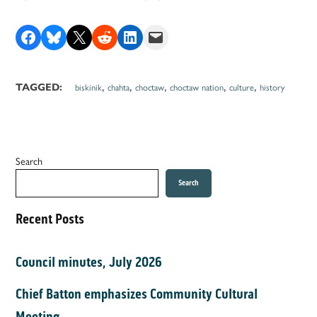
Share on Facebook
Share on Bluesky
Share on X
Share on Reddit
Share on LinkedIn
Email this Page
,
,
,
,
,
TAGGED:
biskinik
chahta
choctaw
choctaw nation
culture
history
Search
Search
Recent Posts
Council minutes, July 2026
Chief Batton emphasizes Community Cultural
Meeting