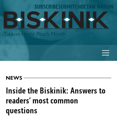
Skip
SUBSCRIBE
SUBMIT
CHOCTAW NATION
to
content
Biskinik
Takkon Hvshi: Peach Month
NEWS
POSTED
IN
Inside the Biskinik: Answers to
readers’ most common
questions