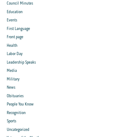
Council Minutes
Education
Events
First Language
Front page
Health
Labor Day
Leadership Speaks
Media
Military
News
Obituaries
People You Know
Recognition
Sports
Uncategorized