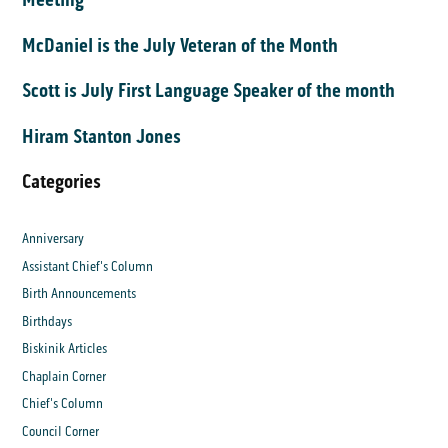
McDaniel is the July Veteran of the Month
Scott is July First Language Speaker of the month
Hiram Stanton Jones
Categories
Anniversary
Assistant Chief's Column
Birth Announcements
Birthdays
Biskinik Articles
Chaplain Corner
Chief's Column
Council Corner