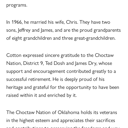
programs.
In 1966, he married his wife, Chris. They have two
sons, Jeffrey and James, and are the proud grandparents
of eight grandchildren and three great-grandchildren.
Cotton expressed sincere gratitude to the Choctaw
Nation, District 9, Ted Dosh and James Dry, whose
support and encouragement contributed greatly to a
successful retirement. He is deeply proud of his
heritage and grateful for the opportunity to have been
raised within it and enriched by it.
The Choctaw Nation of Oklahoma holds its veterans
in the highest esteem and appreciates their sacrifices
and contributions to preserving the freedoms and way