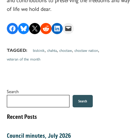
of life we hold dear.
Share on Facebook
Share on Bluesky
Share on X
Share on Reddit
Share on LinkedIn
Email this Page
,
,
,
,
TAGGED:
biskinik
chahta
choctaw
choctaw nation
veteran of the month
Search
Search
Recent Posts
Council minutes, July 2026