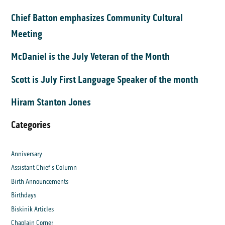
Chief Batton emphasizes Community Cultural
Meeting
McDaniel is the July Veteran of the Month
Scott is July First Language Speaker of the month
Hiram Stanton Jones
Categories
Anniversary
Assistant Chief's Column
Birth Announcements
Birthdays
Biskinik Articles
Chaplain Corner