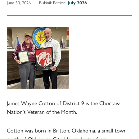
June 30, 2026
Biskinik Edition:
July 2026
James Wayne Cotton of District 9 is the Choctaw
Nation’s Veteran of the Month.
Cotton was born in Britton, Oklahoma, a small town
north of Oklahoma City. He graduated from