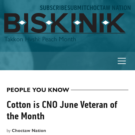
Skip
SUBSCRIBE
SUBMIT
CHOCTAW NATION
to
content
Biskinik
Takkon Hvshi: Peach Month
PEOPLE YOU KNOW
POSTED
IN
Cotton is CNO June Veteran of
the Month
by
Choctaw Nation