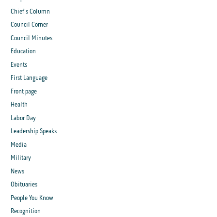
Chief's Column
Council Corner
Council Minutes
Education
Events
First Language
Front page
Health
Labor Day
Leadership Speaks
Media
Military
News
Obituaries
People You Know
Recognition