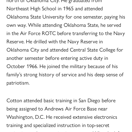
Northeast High School in 1965 and attended
Oklahoma State University for one semester, paying his
own way. While attending Oklahoma State, he served
in the Air Force ROTC before transferring to the Navy
Reserve. He drilled with the Navy Reserve in
Oklahoma City and attended Central State College for
another semester before entering active duty in
October 1966. He joined the military because of his
family’s strong history of service and his deep sense of
patriotism.
Cotton attended basic training in San Diego before
being assigned to Andrews Air Force Base near
Washington, D.C. He received extensive electronics
training and specialized instruction in top-secret