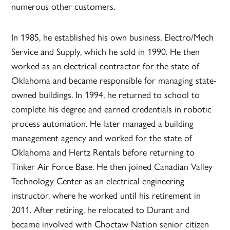
numerous other customers.
In 1985, he established his own business, Electro/Mech
Service and Supply, which he sold in 1990. He then
worked as an electrical contractor for the state of
Oklahoma and became responsible for managing state-
owned buildings. In 1994, he returned to school to
complete his degree and earned credentials in robotic
process automation. He later managed a building
management agency and worked for the state of
Oklahoma and Hertz Rentals before returning to
Tinker Air Force Base. He then joined Canadian Valley
Technology Center as an electrical engineering
instructor, where he worked until his retirement in
2011. After retiring, he relocated to Durant and
became involved with Choctaw Nation senior citizen