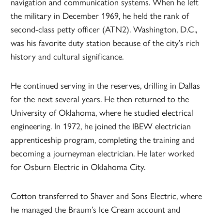
navigation and communication systems. When he left
the military in December 1969, he held the rank of
second-class petty officer (ATN2). Washington, D.C.,
was his favorite duty station because of the city’s rich
history and cultural significance.
He continued serving in the reserves, drilling in Dallas
for the next several years. He then returned to the
University of Oklahoma, where he studied electrical
engineering. In 1972, he joined the IBEW electrician
apprenticeship program, completing the training and
becoming a journeyman electrician. He later worked
for Osburn Electric in Oklahoma City.
Cotton transferred to Shaver and Sons Electric, where
he managed the Braum’s Ice Cream account and