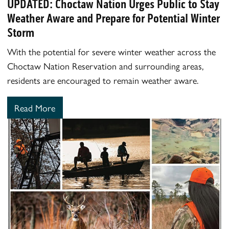
UPDATED: Choctaw Nation Urges Public to Stay
Weather Aware and Prepare for Potential Winter
Storm
With the potential for severe winter weather across the
Choctaw Nation Reservation and surrounding areas,
residents are encouraged to remain weather aware.
Read More