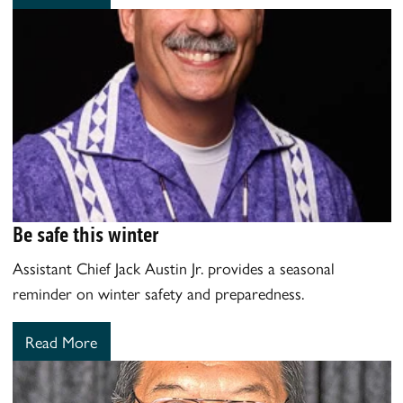
Be safe this winter
Assistant Chief Jack Austin Jr. provides a seasonal
reminder on winter safety and preparedness.
Read More