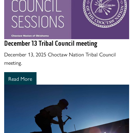
December 13 Tribal Council meeting
December 13, 2025 Choctaw Nation Tribal Council
meeting.
Read More