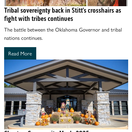
Tribal sovereignty back in Stitt’s crosshairs as
fight with tribes continues
The battle between the Oklahoma Governor and tribal
nations continues.
Read More