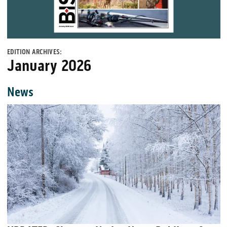
EDITION ARCHIVES:
January 2026
News