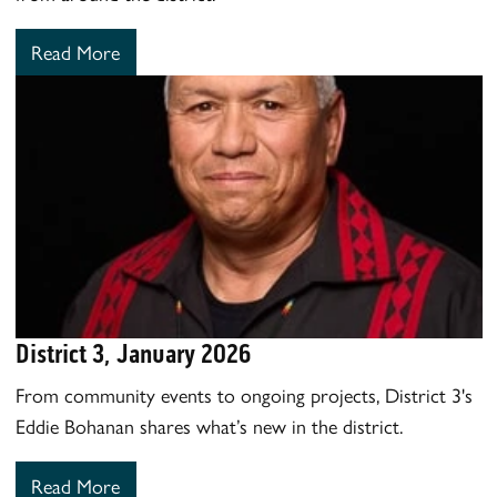
Read More
District 3, January 2026
From community events to ongoing projects, District 3's
Eddie Bohanan shares what’s new in the district.
Read More