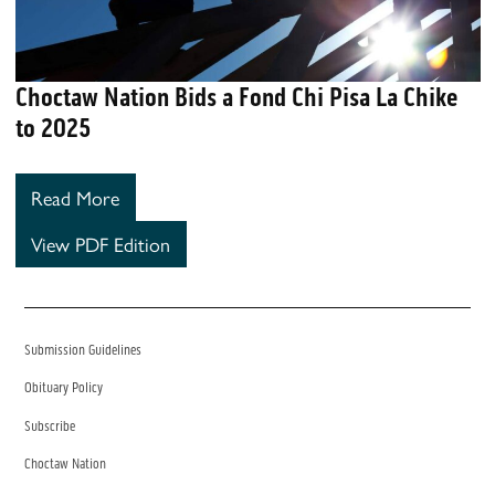
Choctaw Nation Bids a Fond Chi Pisa La Chike
to 2025
Read More
View PDF Edition
Submission Guidelines
Obituary Policy
Subscribe
Choctaw Nation