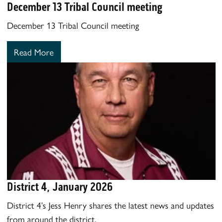
December 13 Tribal Council meeting
December 13 Tribal Council meeting
Read More
District 4, January 2026
District 4’s Jess Henry shares the latest news and updates
from around the district.