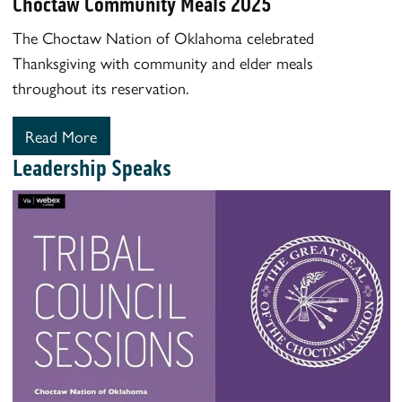
Choctaw Community Meals 2025
The Choctaw Nation of Oklahoma celebrated
Thanksgiving with community and elder meals
throughout its reservation.
Read More
Leadership Speaks