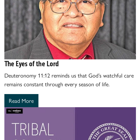
The Eyes of the Lord
Deuteronomy 11:12 reminds us that God’s watchful care
remains constant through every season of life.
Read More