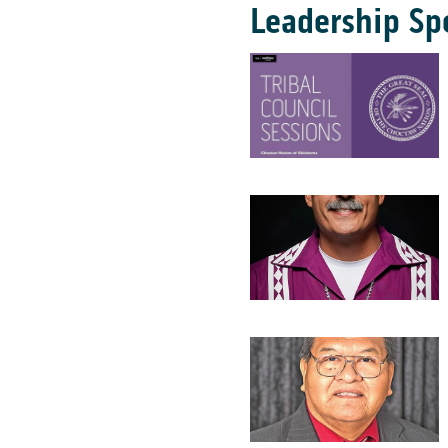
Leadership Sp