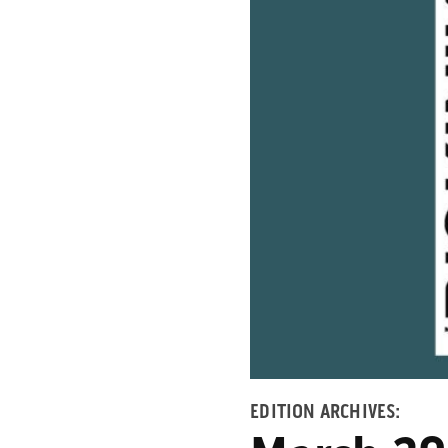
EDITION ARCHIVES: