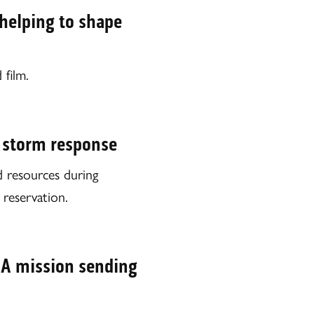
 helping to shape
 film.
 storm response
resources during
reservation.
SA mission sending