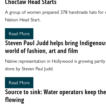
Choctaw Head Starts
A group of women prepared 378 handmade hats for c
Nation Head Start.
Read More
Steven Paul Judd helps bring Indigenous
world of fashion, art and film
Native representation in Hollywood is growing partl
done by Steven Paul Judd.
Read More
Source to sink: Water operators keep the
flowing