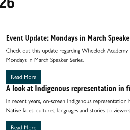
026
Event Update: Mondays in March Speaker
Check out this update regarding Wheelock Academy His
Mondays in March Speaker Series.
Read More
A look at Indigenous representation in f
In recent years, on-screen Indigenous representation h
Native faces, cultures, languages and stories to viewe
Read More