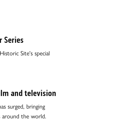
 Series
toric Site's special
ilm and television
as surged, bringing
rs around the world.