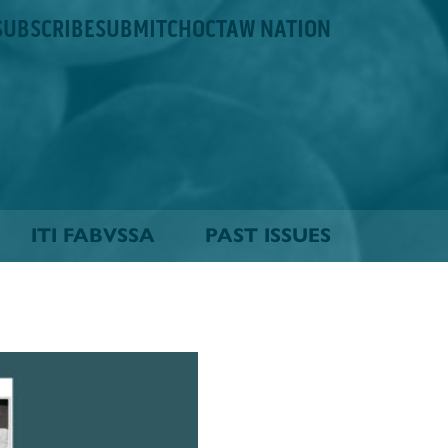
SUBSCRIBE
SUBMIT
CHOCTAW NATION
ITI FABVSSA
PAST ISSUES