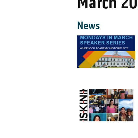
March 2
News