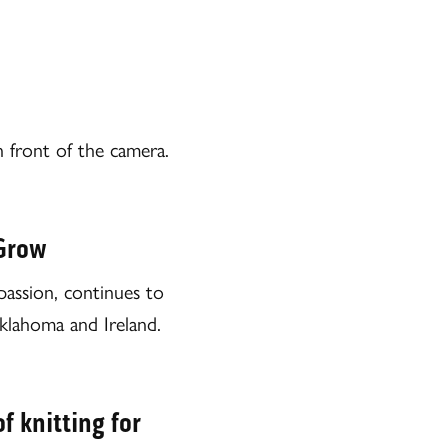
n front of the camera.
 Grow
assion, continues to
klahoma and Ireland.
f knitting for