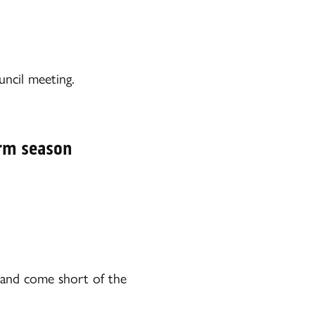
ncil meeting.
orm season
d and come short of the