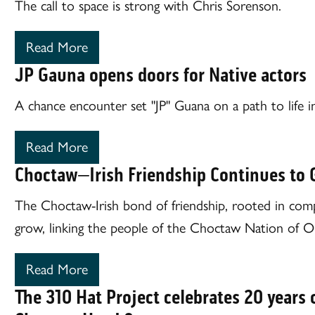
The call to space is strong with Chris Sorenson.
Read More
JP Gauna opens doors for Native actors
A chance encounter set "JP" Guana on a path to life i
Read More
Choctaw–Irish Friendship Continues to
The Choctaw-Irish bond of friendship, rooted in comp
grow, linking the people of the Choctaw Nation of O
Read More
The 310 Hat Project celebrates 20 years o