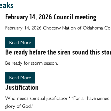
eaks
February 14, 2026 Council meeting
February 14, 2026 Choctaw Nation of Oklahoma Cou
Read More
Be ready before the siren sound this st
Be ready for storm season.
Read More
Justification
Who needs spiritual justification? “For all have sinne
glory of God.”