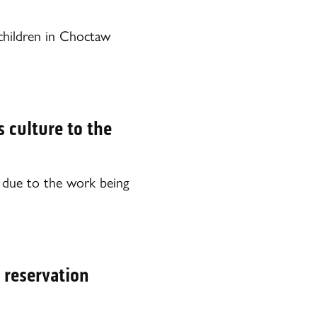
hildren in Choctaw
 culture to the
y due to the work being
 reservation