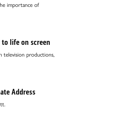
he importance of
to life on screen
 television productions,
State Address
tt.