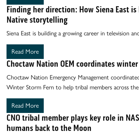
Finding her direction: How Siena East is
Native storytelling
Siena East is building a growing career in television and
Read More
Choctaw Nation OEM coordinates winter
Choctaw Nation Emergency Management coordinated 
Winter Storm Fern to help tribal members across the 
Read More
CNO tribal member plays key role in NA
humans back to the Moon