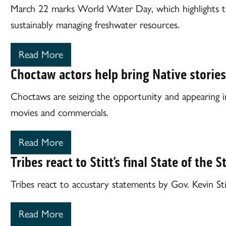
March 22 marks World Water Day, which highlights t
sustainably managing freshwater resources.
Read More
Choctaw actors help bring Native stories 
Choctaws are seizing the opportunity and appearing in
movies and commercials.
Read More
Tribes react to Stitt’s final State of the 
Tribes react to accustary statements by Gov. Kevin Sti
Read More