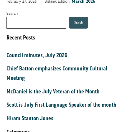
February 27, 2026
Biskinik Edition:
March 2026
Search
Search
Recent Posts
Council minutes, July 2026
Chief Batton emphasizes Community Cultural
Meeting
McDaniel is the July Veteran of the Month
Scott is July First Language Speaker of the month
Hiram Stanton Jones
Categories