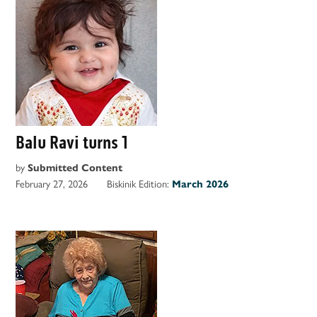
Balu Ravi turns 1
by
Submitted Content
February 27, 2026
Biskinik Edition:
March 2026