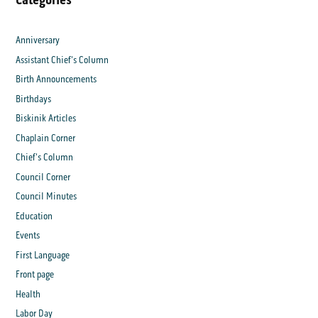
Anniversary
Assistant Chief's Column
Birth Announcements
Birthdays
Biskinik Articles
Chaplain Corner
Chief's Column
Council Corner
Council Minutes
Education
Events
First Language
Front page
Health
Labor Day