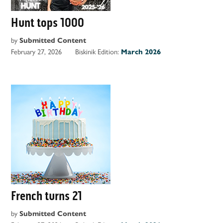
Hunt tops 1000
by
Submitted Content
February 27, 2026
Biskinik Edition:
March 2026
French turns 21
by
Submitted Content