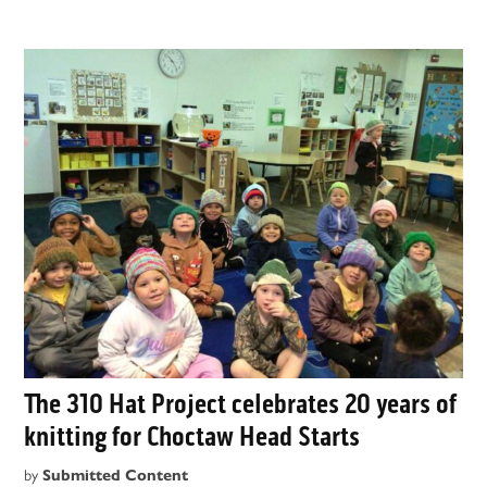
The 310 Hat Project celebrates 20 years of
knitting for Choctaw Head Starts
by
Submitted Content