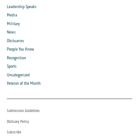
Leadership Speaks
Media
Military
News
Obituaries
People You Know
Recognition
Sports
Uncategorized
Veteran of the Month
Submission Guidelines
Obituary Policy
Subscribe