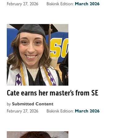
February 27, 2026
Biskinik Edition:
March 2026
Cate earns her master’s from SE
by
Submitted Content
February 27, 2026
Biskinik Edition:
March 2026