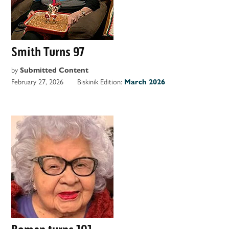
Smith Turns 97
by
Submitted Content
February 27, 2026
Biskinik Edition:
March 2026