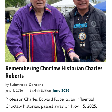
Remembering Choctaw Historian Charles
Roberts
by
Submitted Content
June 1, 2026
Biskinik Edition:
June 2026
Professor Charles Edward Roberts, an influential
Choctaw historian, passed away on Nov. 15, 2025.