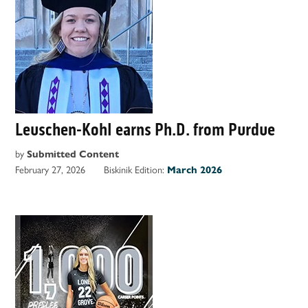
Leuschen-Kohl earns Ph.D. from Purdue
by
Submitted Content
February 27, 2026
Biskinik Edition:
March 2026