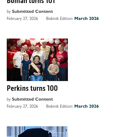
Boman turns 101
by
Submitted Content
February 27, 2026
Biskinik Edition:
March 2026
Perkins turns 100
by
Submitted Content
February 27, 2026
Biskinik Edition:
March 2026