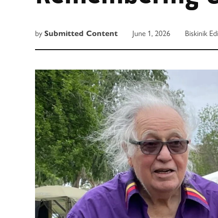
by
Submitted Content
June 1, 2026
Biskinik Ed