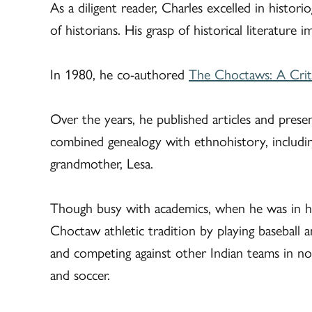
As a diligent reader, Charles excelled in histo
of historians. His grasp of historical literature 
In 1980, he co-authored
The Choctaws: A Criti
Over the years, he published articles and pres
combined genealogy with ethnohistory, includin
grandmother, Lesa.
Though busy with academics, when he was in hi
Choctaw athletic tradition by playing baseball 
and competing against other Indian teams in no
and soccer.