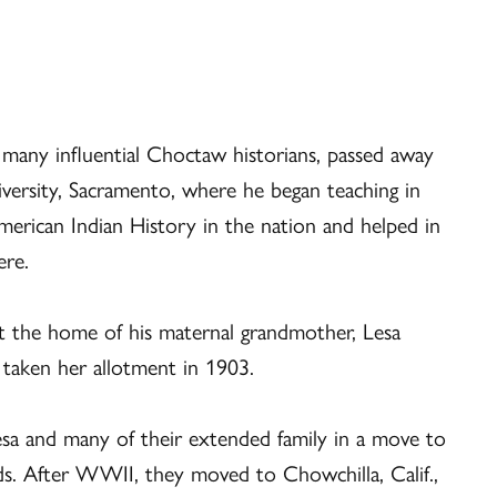
any influential Choctaw historians, passed away
versity, Sacramento, where he began teaching in
merican Indian History in the nation and helped in
ere.
t the home of his maternal grandmother, Lesa
 taken her allotment in 1903.
esa and many of their extended family in a move to
rds. After WWII, they moved to Chowchilla, Calif.,