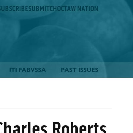
SUBSCRIBE
SUBMIT
CHOCTAW NATION
ITI FABVSSA
PAST ISSUES
harles Roberts