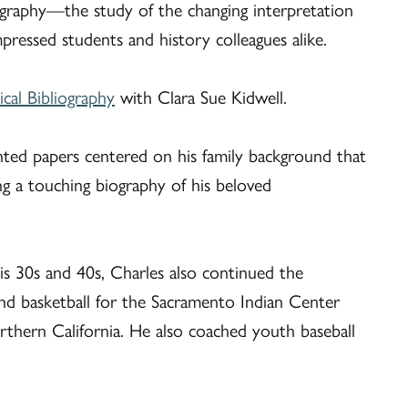
riography—the study of the changing interpretation
impressed students and history colleagues alike.
cal Bibliography
with Clara Sue Kidwell.
ented papers centered on his family background that
g a touching biography of his beloved
s 30s and 40s, Charles also continued the
and basketball for the Sacramento Indian Center
rthern California. He also coached youth baseball