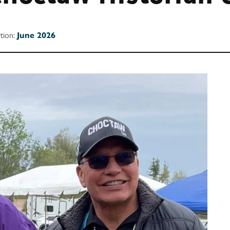
ition:
June 2026