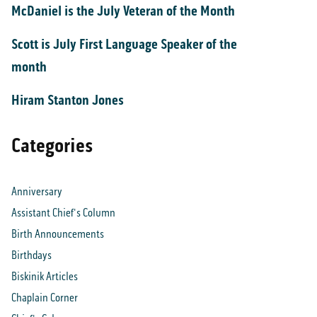
McDaniel is the July Veteran of the Month
Scott is July First Language Speaker of the
month
Hiram Stanton Jones
Categories
Anniversary
Assistant Chief's Column
Birth Announcements
Birthdays
Biskinik Articles
Chaplain Corner