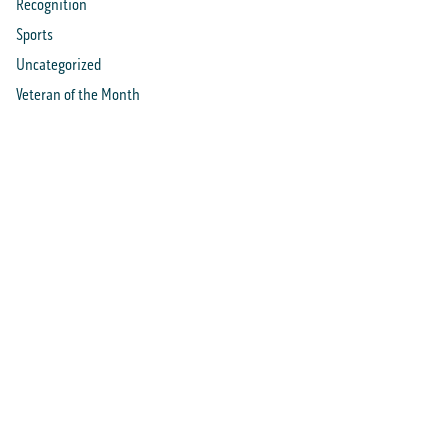
Recognition
Sports
Uncategorized
Veteran of the Month