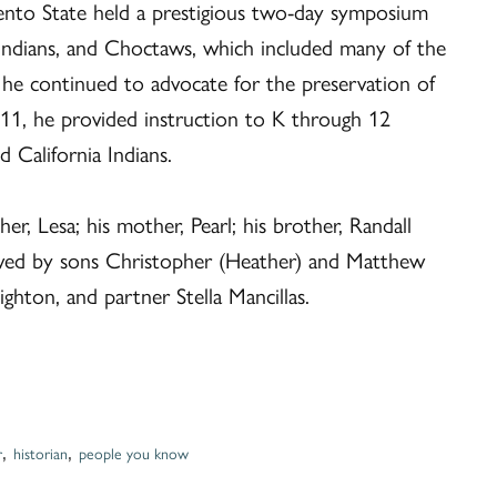
ento State held a prestigious two-day symposium
 Indians, and Choctaws, which included many of the
t, he continued to advocate for the preservation of
011, he provided instruction to K through 12
 California Indians.
r, Lesa; his mother, Pearl; his brother, Randall
rvived by sons Christopher (Heather) and Matthew
ighton, and partner Stella Mancillas.
,
,
r
historian
people you know