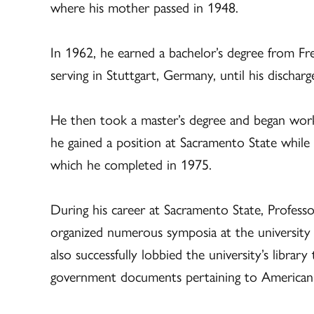
where his mother passed in 1948.
In 1962, he earned a bachelor’s degree from Fr
serving in Stuttgart, Germany, until his discharg
He then took a master’s degree and began work
he gained a position at Sacramento State whil
which he completed in 1975.
During his career at Sacramento State, Profess
organized numerous symposia at the university
also successfully lobbied the university’s library
government documents pertaining to American 