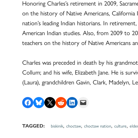
Honoring Charles’s retirement in 2009, Sacram
on the history of Native Americans, California
nation’s leading Indian historians. In retiremen
American Indian studies. Also, from 2009 to 2
teachers on the history of Native Americans and
Charles was preceded in death by his grandmothe
Collum; and his wife, Elizabeth Jane. He is su
(Laura), grandchildren Gavin, Clark, Madelyn, Le
Share on Facebook
Share on Bluesky
Share on X
Share on Reddit
Share on LinkedIn
Email this Page
,
,
,
,
TAGGED:
biskinik
choctaw
choctaw nation
culture
elde