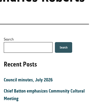
Search
Search
Recent Posts
Council minutes, July 2026
Chief Batton emphasizes Community Cultural
Meeting