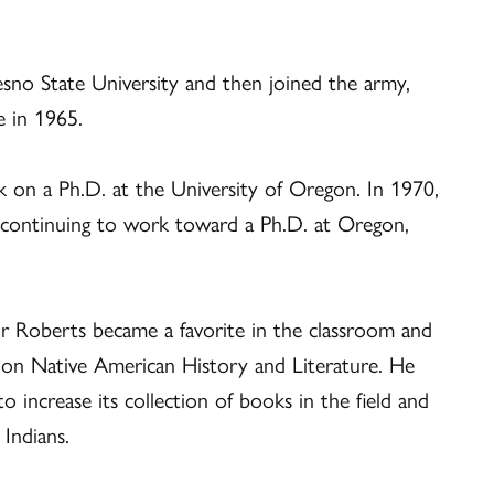
esno State University and then joined the army,
e in 1965.
 on a Ph.D. at the University of Oregon. In 1970,
e continuing to work toward a Ph.D. at Oregon,
or Roberts became a favorite in the classroom and
 on Native American History and Literature. He
 to increase its collection of books in the field and
Indians.