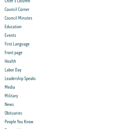
Chief's Column
Council Corner
Council Minutes
Education
Events
First Language
Front page
Health
Labor Day
Leadership Speaks
Media
Military
News
Obituaries
People You Know