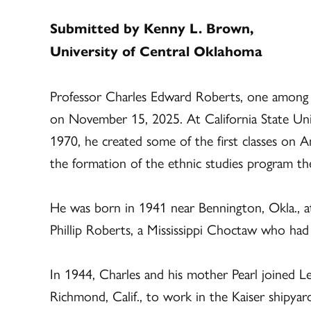
Submitted by Kenny L. Brown,
University of Central Oklahoma
Professor Charles Edward Roberts, one among m
on November 15, 2025. At California State Uni
1970, he created some of the first classes on A
the formation of the ethnic studies program th
He was born in 1941 near Bennington, Okla., a
Phillip Roberts, a Mississippi Choctaw who had
In 1944, Charles and his mother Pearl joined L
Richmond, Calif., to work in the Kaiser shipya