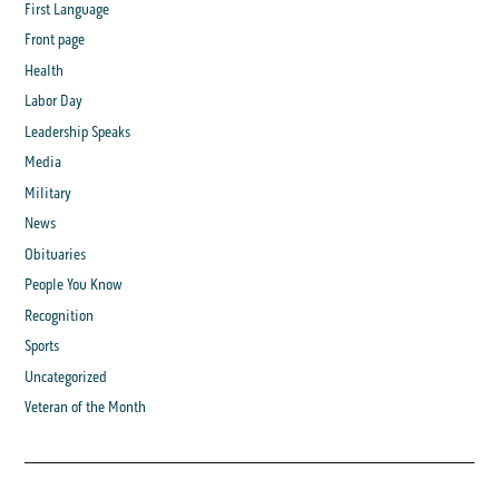
First Language
Front page
Health
Labor Day
Leadership Speaks
Media
Military
News
Obituaries
People You Know
Recognition
Sports
Uncategorized
Veteran of the Month