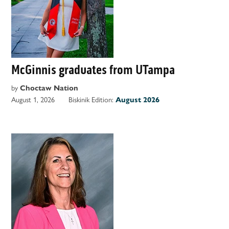
McGinnis graduates from UTampa
by
Choctaw Nation
August 1, 2026
Biskinik Edition:
August 2026