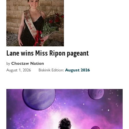
Lane wins Miss Ripon pageant
by
Choctaw Nation
August 1, 2026
Biskinik Edition:
August 2026