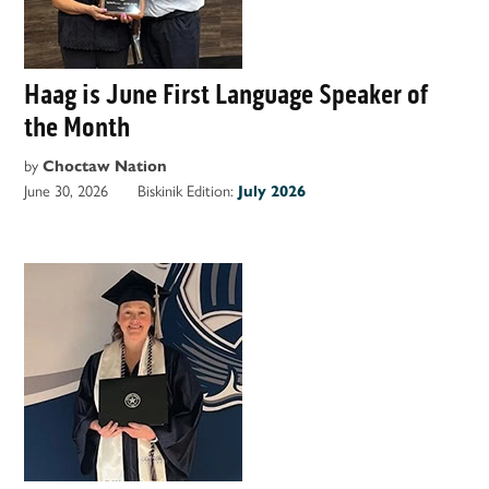
Haag is June First Language Speaker of
the Month
by
Choctaw Nation
June 30, 2026
Biskinik Edition:
July 2026