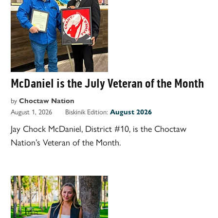
McDaniel is the July Veteran of the Month
by
Choctaw Nation
August 1, 2026
Biskinik Edition:
August 2026
Jay Chock McDaniel, District #10, is the Choctaw
Nation’s Veteran of the Month.