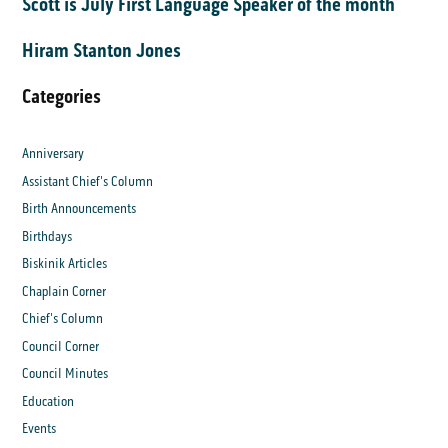
Scott is July First Language Speaker of the month
Hiram Stanton Jones
Categories
Anniversary
Assistant Chief's Column
Birth Announcements
Birthdays
Biskinik Articles
Chaplain Corner
Chief's Column
Council Corner
Council Minutes
Education
Events