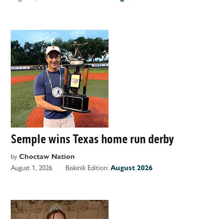
Semple wins Texas home run derby
by
Choctaw Nation
August 1, 2026
Biskinik Edition:
August 2026