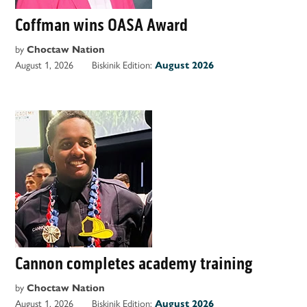
Coffman wins OASA Award
by
Choctaw Nation
August 1, 2026
Biskinik Edition:
August 2026
Cannon completes academy training
by
Choctaw Nation
August 1, 2026
Biskinik Edition:
August 2026