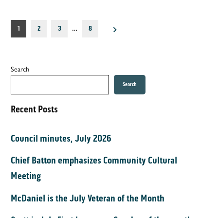
Posts
1
2
3
…
8
pagination
Search
Search
Recent Posts
Council minutes, July 2026
Chief Batton emphasizes Community Cultural
Meeting
McDaniel is the July Veteran of the Month