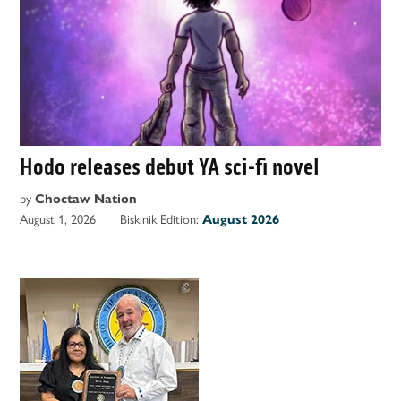
Hodo releases debut YA sci-fi novel
by
Choctaw Nation
August 1, 2026
Biskinik Edition:
August 2026