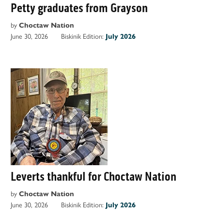
Petty graduates from Grayson
by
Choctaw Nation
June 30, 2026
Biskinik Edition:
July 2026
Leverts thankful for Choctaw Nation
by
Choctaw Nation
June 30, 2026
Biskinik Edition:
July 2026