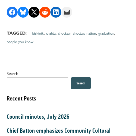
Share on Facebook
Share on Bluesky
Share on X
Share on Reddit
Share on LinkedIn
Email this Page
,
,
,
,
,
TAGGED:
biskinik
chahta
choctaw
choctaw nation
graduation
people you know
Search
Search
Recent Posts
Council minutes, July 2026
Chief Batton emphasizes Community Cultural