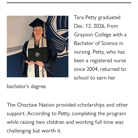
Tara Petty graduated
Dec. 12, 2026, from
Grayson College with a
Bachelor of Science in
nursing. Petty, who has
been a registered nurse
since 2004, returned to
school to earn her
bachelor’s degree.
The Choctaw Nation provided scholarships and other
support. According to Petty, completing the program
while raising two children and working full time was
challenging but worth it.