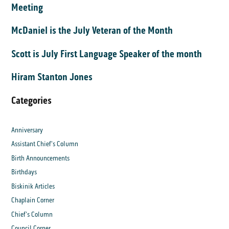
Meeting
McDaniel is the July Veteran of the Month
Scott is July First Language Speaker of the month
Hiram Stanton Jones
Categories
Anniversary
Assistant Chief's Column
Birth Announcements
Birthdays
Biskinik Articles
Chaplain Corner
Chief's Column
Council Corner