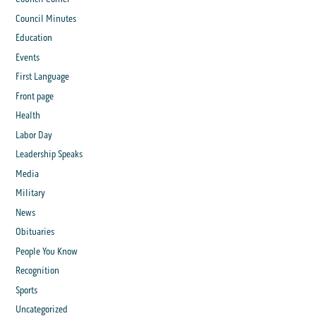
Council Minutes
Education
Events
First Language
Front page
Health
Labor Day
Leadership Speaks
Media
Military
News
Obituaries
People You Know
Recognition
Sports
Uncategorized