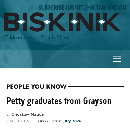
Skip
SUBSCRIBE
SUBMIT
CHOCTAW NATION
to
content
Biskinik
Takkon Hvshi: Peach Month
PEOPLE YOU KNOW
POSTED
IN
Petty graduates from Grayson
by
Choctaw Nation
June 30, 2026
Biskinik Edition:
July 2026