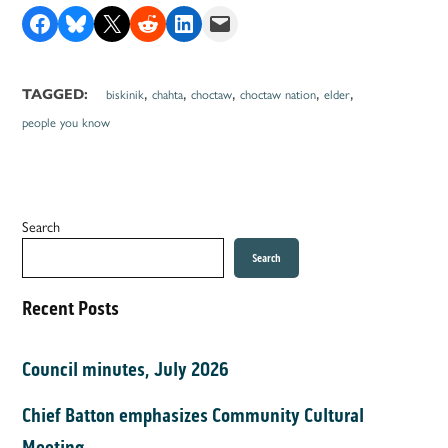
Share on Facebook
Share on Bluesky
Share on X
Share on Reddit
Share on LinkedIn
Email this Page
,
,
,
,
,
TAGGED:
biskinik
chahta
choctaw
choctaw nation
elder
people you know
Search
Search
Recent Posts
Council minutes, July 2026
Chief Batton emphasizes Community Cultural
Meeting