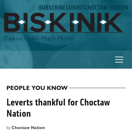
Skip
SUBSCRIBE
SUBMIT
CHOCTAW NATION
to
content
Biskinik
Takkon Hvshi: Peach Month
PEOPLE YOU KNOW
POSTED
IN
Leverts thankful for Choctaw
Nation
by
Choctaw Nation