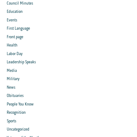
Council Minutes
Education
Events
First Language
Front page
Health
Labor Day
Leadership Speaks
Media
Military
News
Obituaries
People You Know
Recognition
Sports
Uncategorized