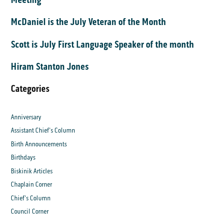
McDaniel is the July Veteran of the Month
Scott is July First Language Speaker of the month
Hiram Stanton Jones
Categories
Anniversary
Assistant Chief's Column
Birth Announcements
Birthdays
Biskinik Articles
Chaplain Corner
Chief's Column
Council Corner