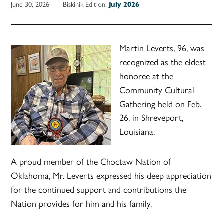
June 30, 2026
Biskinik Edition:
July 2026
Martin Leverts, 96, was
recognized as the eldest
honoree at the
Community Cultural
Gathering held on Feb.
26, in Shreveport,
Louisiana.
A proud member of the Choctaw Nation of
Oklahoma, Mr. Leverts expressed his deep appreciation
for the continued support and contributions the
Nation provides for him and his family.