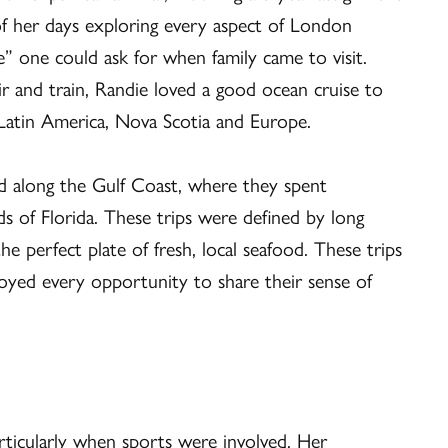
f her days exploring every aspect of London
 one could ask for when family came to visit.
ir and train, Randie loved a good ocean cruise to
 Latin America, Nova Scotia and Europe.
nd along the Gulf Coast, where they spent
ds of Florida. These trips were defined by long
e perfect plate of fresh, local seafood. These trips
oyed every opportunity to share their sense of
rticularly when sports were involved. Her