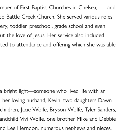
ember of First Baptist Churches in Chelsea, …, and
 Battle Creek Church. She served various roles
ry, toddler, preschool, grade school and even
t the love of Jesus. Her service also included
lated to attendance and offering which she was able
 bright light—someone who lived life with an
nd her loving husband, Kevin, two daughters Dawn
children, Jacie Wolfe, Bryson Wolfe, Tyler Sanders,
randchild Vivi Wolfe, one brother Mike and Debbie
 and Lee Herndon, numerous nephews and nieces,