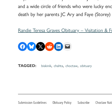
and a wide circle of friends who were lucky en
death by her parents JC Ary and Faye (Storey)
Randie Teresa Graves Obituary – Visitation & F
Share on Facebook
Share on Bluesky
Share on X
Share on Reddit
Share on LinkedIn
Email this Page
,
,
,
biskinik
chahta
choctaw
obituary
TAGGED:
Submission Guidelines
Obituary Policy
Subscribe
Choctaw Nat