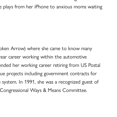
se plays from her iPhone to anxious moms waiting
Broken Arrow) where she came to know many
ear career working within the automotive
d ended her working career retiring from US Postal
ue projects including government contracts for
nse system. In 1991, she was a recognized guest of
d Congressional Ways & Means Committee.