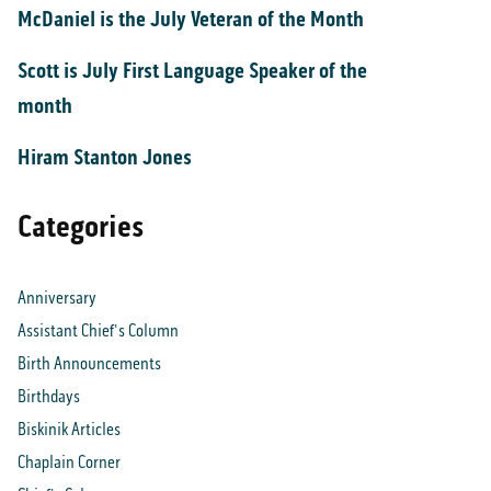
McDaniel is the July Veteran of the Month
Scott is July First Language Speaker of the
month
Hiram Stanton Jones
Categories
Anniversary
Assistant Chief's Column
Birth Announcements
Birthdays
Biskinik Articles
Chaplain Corner