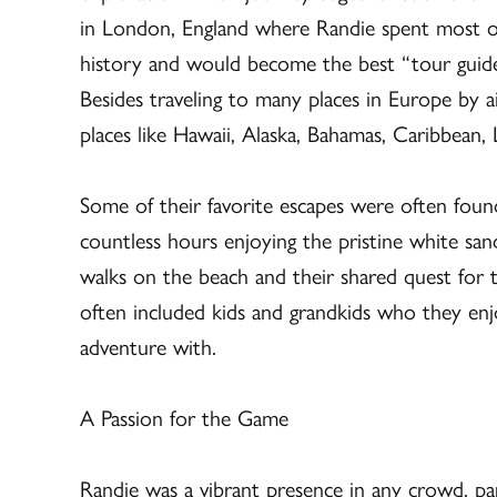
in London, England where Randie spent most o
history and would become the best “tour guide”
Besides traveling to many places in Europe by a
places like Hawaii, Alaska, Bahamas, Caribbean,
Some of their favorite escapes were often fou
countless hours enjoying the pristine white san
walks on the beach and their shared quest for th
often included kids and grandkids who they enj
adventure with.
A Passion for the Game
Randie was a vibrant presence in any crowd, pa