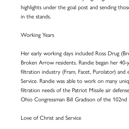
highlights under the goal post and sending tho
in the stands.
Working Years
Her early working days included Ross Drug (
Broken Arrow residents. Randie began her 40-y
filtration industry (Fram, Facet, Purolator) an
Service. Randie was able to work on many uniq
filtration needs of the Patriot Missile air defe
Ohio Congressman Bill Gradison of the 102n
Love of Christ and Service