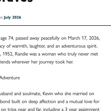
on:
July 2026
 age 74, passed away peacefully on March 17, 2026,
acy of warmth, laughter, and an adventurous spirit.
, 1952, Randie was a woman who truly never met
friends wherever her journey took her.
 Adventure
 husband and soulmate, Kevin who she married on
bond built on deep affection and a mutual love for
n trips near and far, including a 3 year assignment