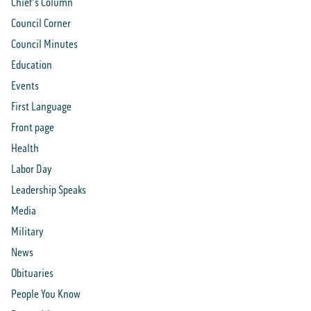
Chief's Column
Council Corner
Council Minutes
Education
Events
First Language
Front page
Health
Labor Day
Leadership Speaks
Media
Military
News
Obituaries
People You Know