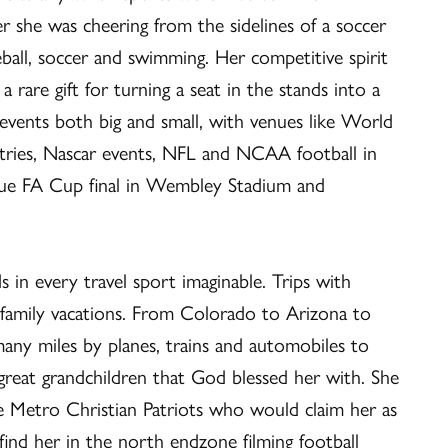
r she was cheering from the sidelines of a soccer
eball, soccer and swimming. Her competitive spirit
 rare gift for turning a seat in the stands into a
g events both big and small, with venues like World
ntries, Nascar events, NFL and NCAA football in
gue FA Cup final in Wembley Stadium and
s in every travel sport imaginable. Trips with
 family vacations. From Colorado to Arizona to
ny miles by planes, trains and automobiles to
great grandchildren that God blessed her with. She
he Metro Christian Patriots who would claim her as
ind her in the north endzone filming football