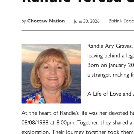
by
Biskinik Editi
June 30, 2026
Choctaw Nation
Randie Ary Graves,
leaving behind a leg
Born on January 20
a stranger, making 
A Life of Love and
At the heart of Randie’s life was her devoted
08/08/1988 at 8:00pm. Together, they shared a 
exploration. Their journey together took them o