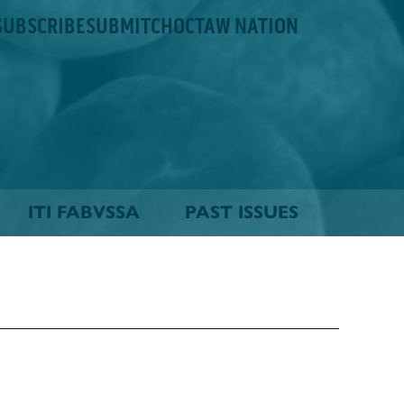
SUBSCRIBE
SUBMIT
CHOCTAW NATION
ITI FABVSSA
PAST ISSUES