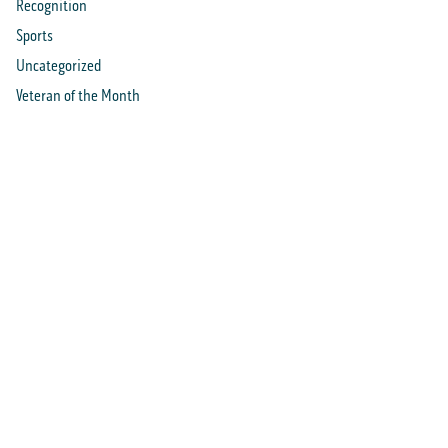
Recognition
Sports
Uncategorized
Veteran of the Month