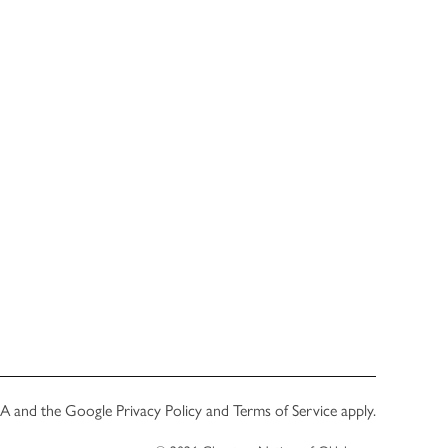
CHA and the Google
Privacy Policy
and
Terms of Service
apply.