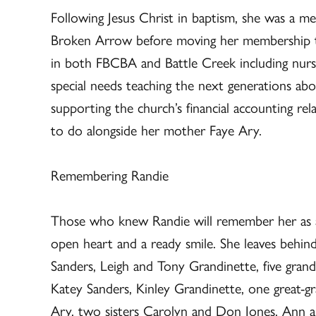
Following Jesus Christ in baptism, she was a m
Broken Arrow before moving her membership to
in both FBCBA and Battle Creek including nurse
special needs teaching the next generations abou
supporting the church’s financial accounting re
to do alongside her mother Faye Ary.
Remembering Randie
Those who knew Randie will remember her as a
open heart and a ready smile. She leaves behi
Sanders, Leigh and Tony Grandinette, five grand
Katey Sanders, Kinley Grandinette, one great-g
Ary, two sisters Carolyn and Don Jones, Ann