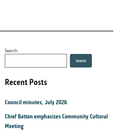
Search
Search
Recent Posts
Council minutes, July 2026
Chief Batton emphasizes Community Cultural
Meeting