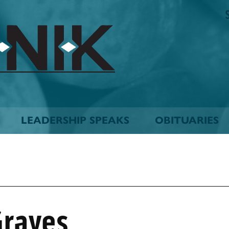
The
Biskinik
Choctaw
Nation
Newspaper
LEADERSHIP SPEAKS
OBITUARIES
Graves