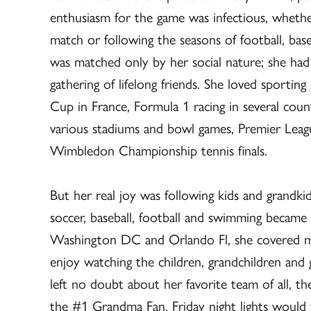
enthusiasm for the game was infectious, whethe
match or following the seasons of football, bas
was matched only by her social nature; she had a
gathering of lifelong friends. She loved sportin
Cup in France, Formula 1 racing in several cou
various stadiums and bowl games, Premier Lea
Wimbledon Championship tennis finals.
But her real joy was following kids and grandkid
soccer, baseball, football and swimming became
Washington DC and Orlando Fl, she covered ma
enjoy watching the children, grandchildren and 
left no doubt about her favorite team of all, t
the #1 Grandma Fan. Friday night lights would f