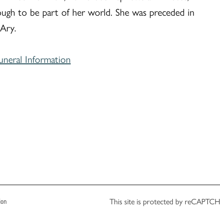
ough to be part of her world. She was preceded in
 Ary.
uneral Information
This site is protected by reCAPT
ion