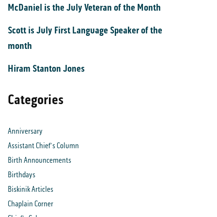
McDaniel is the July Veteran of the Month
Scott is July First Language Speaker of the
month
Hiram Stanton Jones
Categories
Anniversary
Assistant Chief's Column
Birth Announcements
Birthdays
Biskinik Articles
Chaplain Corner