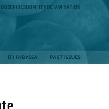
SUBSCRIBE
SUBMIT
CHOCTAW NATION
ITI FABVSSA
PAST ISSUES
ate