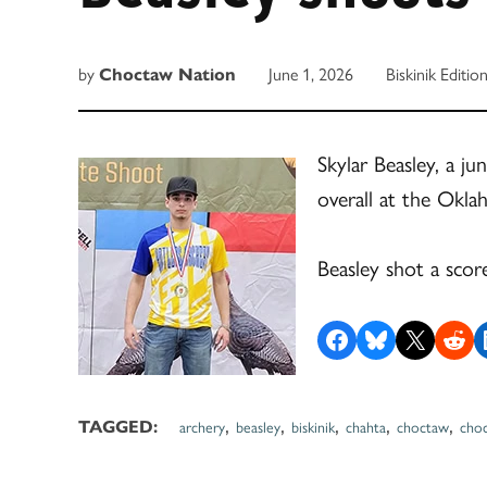
by
Choctaw Nation
June 1, 2026
Biskinik Editio
Skylar Beasley, a ju
overall at the Ok
Beasley shot a scor
Share on Facebook
Share on Bluesky
Share on X
Share on R
S
,
,
,
,
,
TAGGED:
archery
beasley
biskinik
chahta
choctaw
cho