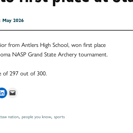
n:
May 2026
nior from Antlers High School, won first place
lahoma NASP Grand State Archery tournament.
e of 297 out of 300.
eddit
hare on LinkedIn
Email this Page
,
,
ctaw nation
people you know
sports