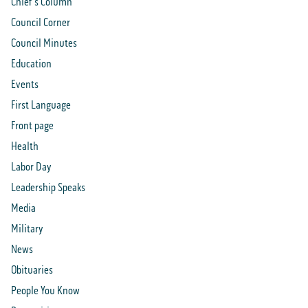
Chief's Column
Council Corner
Council Minutes
Education
Events
First Language
Front page
Health
Labor Day
Leadership Speaks
Media
Military
News
Obituaries
People You Know