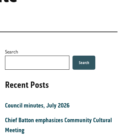
Search
Search
Recent Posts
Council minutes, July 2026
Chief Batton emphasizes Community Cultural
Meeting