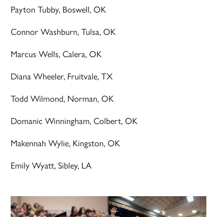
Payton Tubby, Boswell, OK
Connor Washburn, Tulsa, OK
Marcus Wells, Calera, OK
Diana Wheeler, Fruitvale, TX
Todd Wilmond, Norman, OK
Domanic Winningham, Colbert, OK
Makennah Wylie, Kingston, OK
Emily Wyatt, Sibley, LA