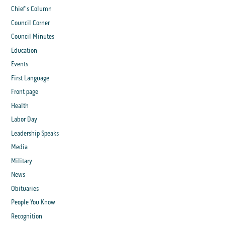
Chief's Column
Council Corner
Council Minutes
Education
Events
First Language
Front page
Health
Labor Day
Leadership Speaks
Media
Military
News
Obituaries
People You Know
Recognition