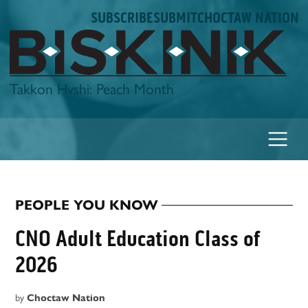
Skip
SUBSCRIBE
SUBMIT
CHOCTAW NATION
to
content
Biskinik
Takkon Hvshi: Peach Month
PEOPLE YOU KNOW
POSTED
IN
CNO Adult Education Class of
2026
by
Choctaw Nation