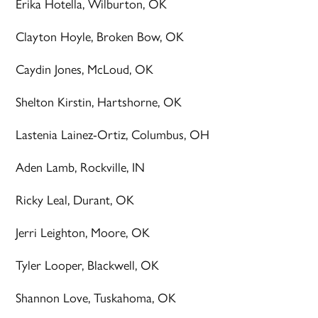
Erika Hotella, Wilburton, OK
Clayton Hoyle, Broken Bow, OK
Caydin Jones, McLoud, OK
Shelton Kirstin, Hartshorne, OK
Lastenia Lainez-Ortiz, Columbus, OH
Aden Lamb, Rockville, IN
Ricky Leal, Durant, OK
Jerri Leighton, Moore, OK
Tyler Looper, Blackwell, OK
Shannon Love, Tuskahoma, OK