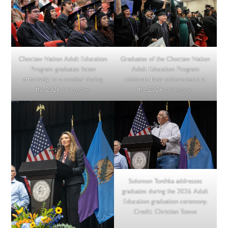
Choctaw Nation Adult Education
Graduates of the Choctaw Nation
Program graduates listen
Adult Education Program
attentively to a speaker during
celebrate their achievements at
the 2026 ceremony.
the 2026 ceremony.
Solomon Tonihka addresses
graduates during the 2026 Adult
Education graduation ceremony.
Credit:
Christian Toews