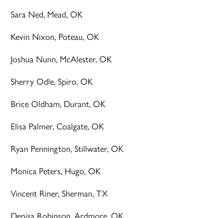
Sara Ned, Mead, OK
Kevin Nixon, Poteau, OK
Joshua Nunn, McAlester, OK
Sherry Odle, Spiro, OK
Brice Oldham, Durant, OK
Elisa Palmer, Coalgate, OK
Ryan Pennington, Stillwater, OK
Monica Peters, Hugo, OK
Vincent Riner, Sherman, TX
Denisa Robinson, Ardmore, OK