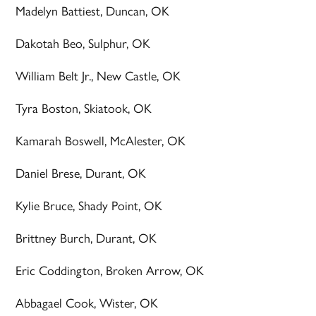
Madelyn Battiest, Duncan, OK
Dakotah Beo, Sulphur, OK
William Belt Jr., New Castle, OK
Tyra Boston, Skiatook, OK
Kamarah Boswell, McAlester, OK
Daniel Brese, Durant, OK
Kylie Bruce, Shady Point, OK
Brittney Burch, Durant, OK
Eric Coddington, Broken Arrow, OK
Abbagael Cook, Wister, OK