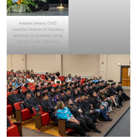
Amanda Johnson, CNO
Executive Director of Education,
addresses the graduates during
the 2026 Adult Education
graduation ceremony.