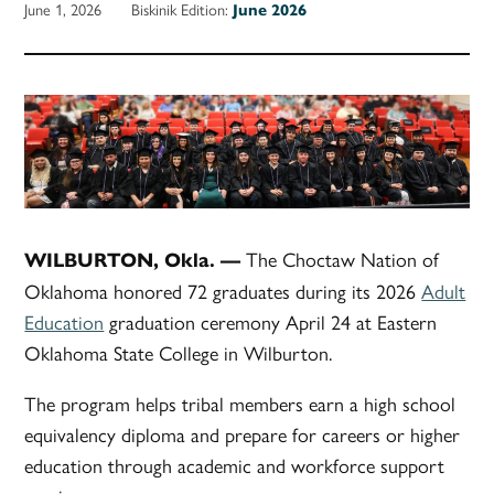
June 1, 2026
Biskinik Edition:
June 2026
The Choctaw Nation of
WILBURTON, Okla. —
Oklahoma honored 72 graduates during its 2026
Adult
Education
graduation ceremony April 24 at Eastern
Oklahoma State College in Wilburton.
The program helps tribal members earn a high school
equivalency diploma and prepare for careers or higher
education through academic and workforce support