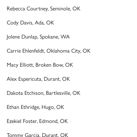
Rebecca Courtney, Seminole, OK
Cody Davis, Ada, OK
Jolene Dunlap, Spokane, WA
Carrie Ehlenfeldt, Oklahoma City, OK
Macy Elliott, Broken Bow, OK
Alex Espericuta, Durant, OK
Dakota Etchison, Bartlesville, OK
Ethan Ethridge, Hugo, OK
Ezekiel Foster, Edmond, OK
Tommy Garcia, Durant, OK