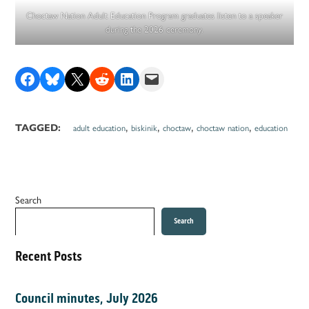
Choctaw Nation Adult Education Program graduates listen to a speaker
during the 2026 ceremony.
Share on Facebook
Share on Bluesky
Share on X
Share on Reddit
Share on LinkedIn
Email this Page
,
,
,
,
TAGGED:
adult education
biskinik
choctaw
choctaw nation
education
Search
Search
Recent Posts
Council minutes, July 2026