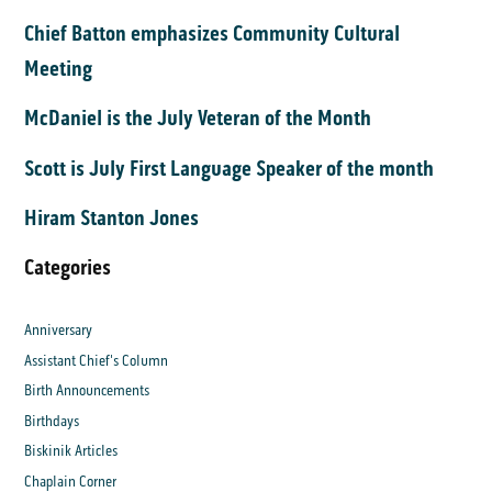
Chief Batton emphasizes Community Cultural
Meeting
McDaniel is the July Veteran of the Month
Scott is July First Language Speaker of the month
Hiram Stanton Jones
Categories
Anniversary
Assistant Chief's Column
Birth Announcements
Birthdays
Biskinik Articles
Chaplain Corner