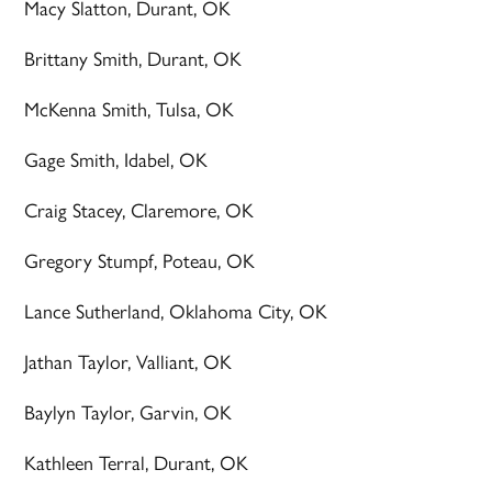
Macy Slatton, Durant, OK
Brittany Smith, Durant, OK
McKenna Smith, Tulsa, OK
Gage Smith, Idabel, OK
Craig Stacey, Claremore, OK
Gregory Stumpf, Poteau, OK
Lance Sutherland, Oklahoma City, OK
Jathan Taylor, Valliant, OK
Baylyn Taylor, Garvin, OK
Kathleen Terral, Durant, OK