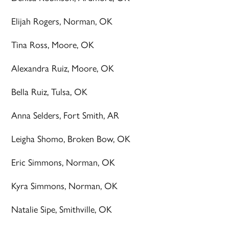
Elijah Rogers, Norman, OK
Tina Ross, Moore, OK
Alexandra Ruiz, Moore, OK
Bella Ruiz, Tulsa, OK
Anna Selders, Fort Smith, AR
Leigha Shomo, Broken Bow, OK
Eric Simmons, Norman, OK
Kyra Simmons, Norman, OK
Natalie Sipe, Smithville, OK