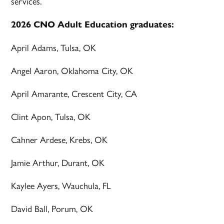
services.
2026 CNO Adult Education graduates:
April Adams, Tulsa, OK
Angel Aaron, Oklahoma City, OK
April Amarante, Crescent City, CA
Clint Apon, Tulsa, OK
Cahner Ardese, Krebs, OK
Jamie Arthur, Durant, OK
Kaylee Ayers, Wauchula, FL
David Ball, Porum, OK