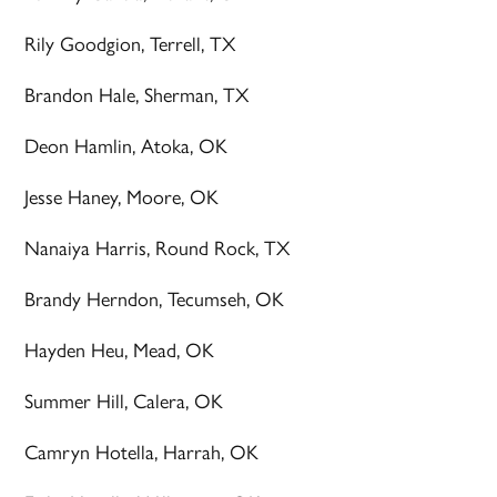
Rily Goodgion, Terrell, TX
Brandon Hale, Sherman, TX
Deon Hamlin, Atoka, OK
Jesse Haney, Moore, OK
Nanaiya Harris, Round Rock, TX
Brandy Herndon, Tecumseh, OK
Hayden Heu, Mead, OK
Summer Hill, Calera, OK
Camryn Hotella, Harrah, OK