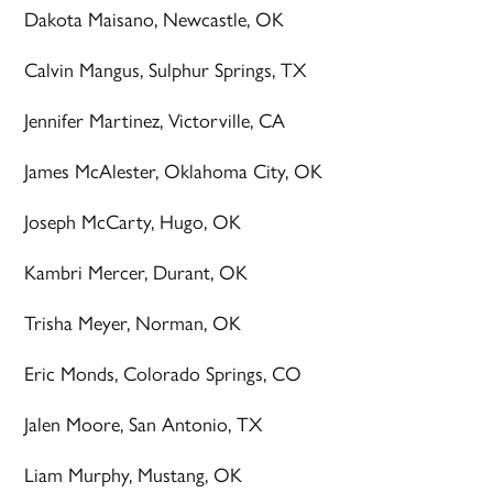
Dakota Maisano, Newcastle, OK
Calvin Mangus, Sulphur Springs, TX
Jennifer Martinez, Victorville, CA
James McAlester, Oklahoma City, OK
Joseph McCarty, Hugo, OK
Kambri Mercer, Durant, OK
Trisha Meyer, Norman, OK
Eric Monds, Colorado Springs, CO
Jalen Moore, San Antonio, TX
Liam Murphy, Mustang, OK