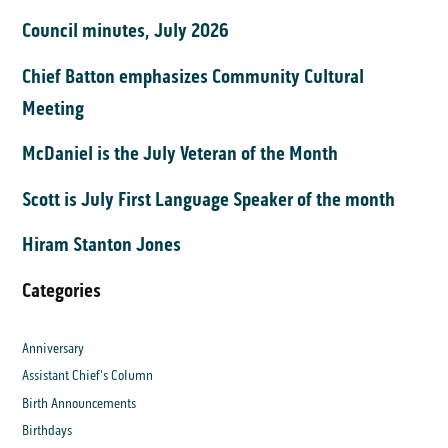
Council minutes, July 2026
Chief Batton emphasizes Community Cultural
Meeting
McDaniel is the July Veteran of the Month
Scott is July First Language Speaker of the month
Hiram Stanton Jones
Categories
Anniversary
Assistant Chief's Column
Birth Announcements
Birthdays