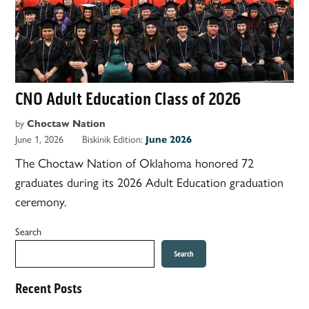
CNO Adult Education Class of 2026
by
Choctaw Nation
June 1, 2026
Biskinik Edition:
June 2026
The Choctaw Nation of Oklahoma honored 72
graduates during its 2026 Adult Education graduation
ceremony.
Search
Search
Recent Posts