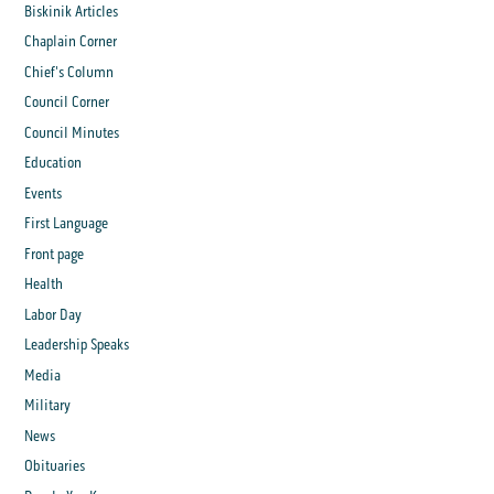
Biskinik Articles
Chaplain Corner
Chief's Column
Council Corner
Council Minutes
Education
Events
First Language
Front page
Health
Labor Day
Leadership Speaks
Media
Military
News
Obituaries