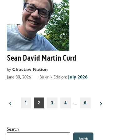
Sean David Martin Curd
by
Choctaw Nation
June 30, 2026
Biskinik Edition:
July 2026
Posts
1
2
3
4
…
6
pagination
Search
Search