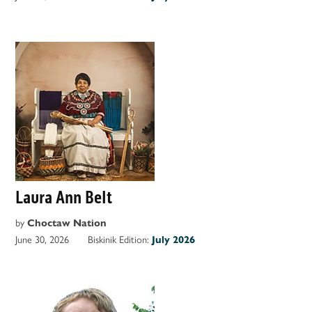
Laura Ann Belt
by
Choctaw Nation
June 30, 2026
Biskinik Edition:
July 2026