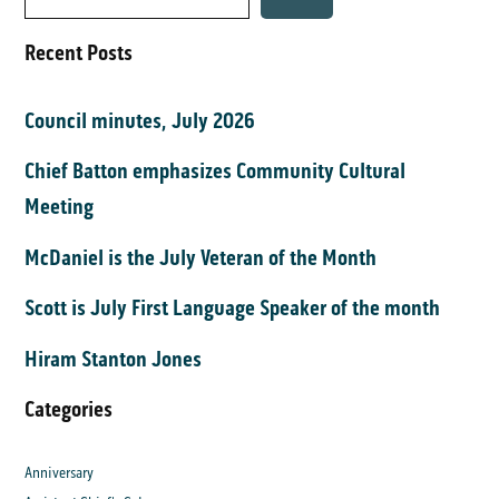
Recent Posts
Council minutes, July 2026
Chief Batton emphasizes Community Cultural
Meeting
McDaniel is the July Veteran of the Month
Scott is July First Language Speaker of the month
Hiram Stanton Jones
Categories
Anniversary