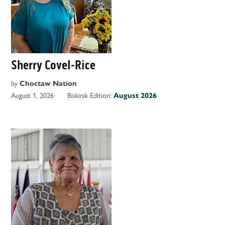
Sherry Covel-Rice
by
Choctaw Nation
August 1, 2026
Biskinik Edition:
August 2026