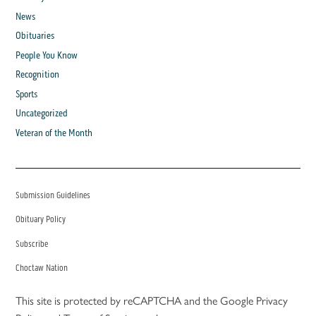
News
Obituaries
People You Know
Recognition
Sports
Uncategorized
Veteran of the Month
Submission Guidelines
Obituary Policy
Subscribe
Choctaw Nation
This site is protected by reCAPTCHA and the Google
Privacy