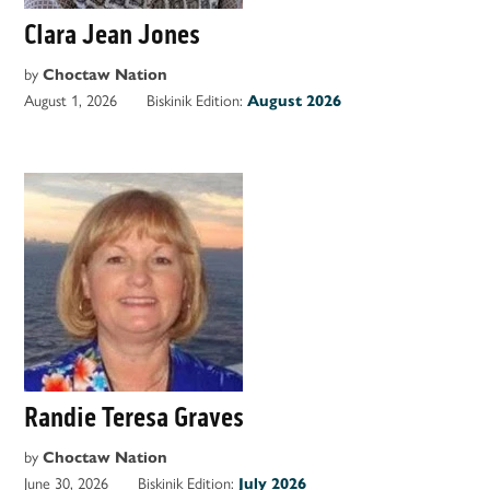
Clara Jean Jones
by
Choctaw Nation
August 1, 2026
Biskinik Edition:
August 2026
Randie Teresa Graves
by
Choctaw Nation
June 30, 2026
Biskinik Edition:
July 2026