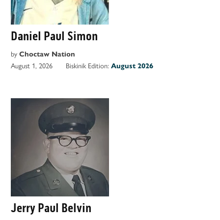
Daniel Paul Simon
by
Choctaw Nation
August 1, 2026
Biskinik Edition:
August 2026
Jerry Paul Belvin