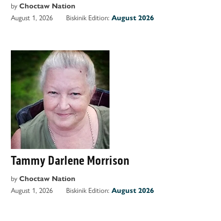
by
Choctaw Nation
August 1, 2026
Biskinik Edition:
August 2026
Tammy Darlene Morrison
by
Choctaw Nation
August 1, 2026
Biskinik Edition:
August 2026