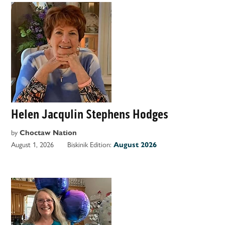
Helen Jacqulin Stephens Hodges
by
Choctaw Nation
August 1, 2026
Biskinik Edition:
August 2026