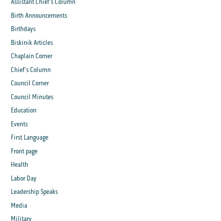
Assistant Chief's Column
Birth Announcements
Birthdays
Biskinik Articles
Chaplain Corner
Chief's Column
Council Corner
Council Minutes
Education
Events
First Language
Front page
Health
Labor Day
Leadership Speaks
Media
Military