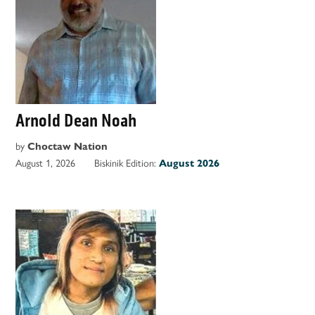
Arnold Dean Noah
by
Choctaw Nation
August 1, 2026
Biskinik Edition:
August 2026