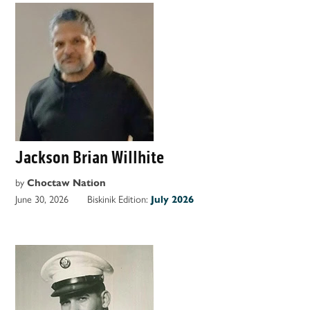
Jackson Brian Willhite
by
Choctaw Nation
June 30, 2026
Biskinik Edition:
July 2026