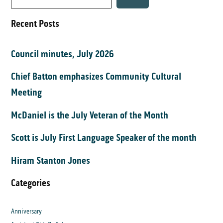
Recent Posts
Council minutes, July 2026
Chief Batton emphasizes Community Cultural
Meeting
McDaniel is the July Veteran of the Month
Scott is July First Language Speaker of the month
Hiram Stanton Jones
Categories
Anniversary