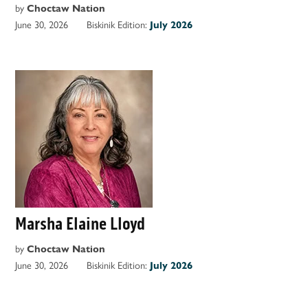
by
Choctaw Nation
June 30, 2026
Biskinik Edition:
July 2026
Marsha Elaine Lloyd
by
Choctaw Nation
June 30, 2026
Biskinik Edition:
July 2026