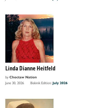
Linda Dianne Heitfeld
by
Choctaw Nation
June 30, 2026
Biskinik Edition:
July 2026