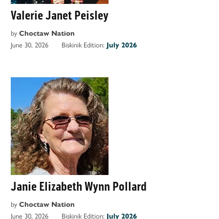
Valerie Janet Peisley
by
Choctaw Nation
June 30, 2026
Biskinik Edition:
July 2026
Janie Elizabeth Wynn Pollard
by
Choctaw Nation
June 30, 2026
Biskinik Edition:
July 2026