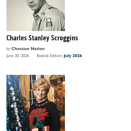
Charles Stanley Scroggins
by
Choctaw Nation
June 30, 2026
Biskinik Edition:
July 2026