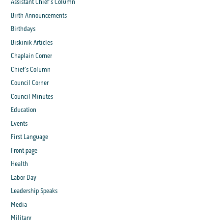
Assistant Chief's Column
Birth Announcements
Birthdays
Biskinik Articles
Chaplain Corner
Chief's Column
Council Corner
Council Minutes
Education
Events
First Language
Front page
Health
Labor Day
Leadership Speaks
Media
Military