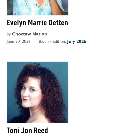
Evelyn Marrie Detten
by
Choctaw Nation
June 30, 2026
Biskinik Edition:
July 2026
Toni Jon Reed