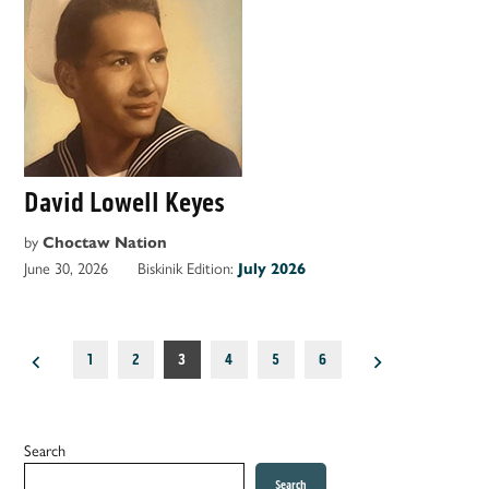
David Lowell Keyes
by
Choctaw Nation
June 30, 2026
Biskinik Edition:
July 2026
Posts
1
2
3
4
5
6
pagination
Search
Search