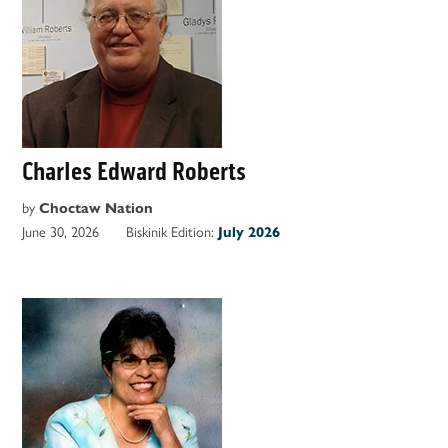
Charles Edward Roberts
by
Choctaw Nation
June 30, 2026
Biskinik Edition:
July 2026