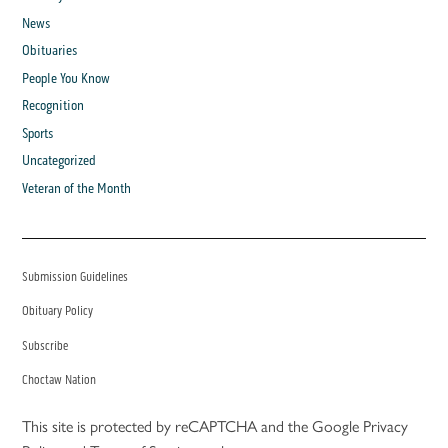
News
Obituaries
People You Know
Recognition
Sports
Uncategorized
Veteran of the Month
Submission Guidelines
Obituary Policy
Subscribe
Choctaw Nation
This site is protected by reCAPTCHA and the Google
Privacy