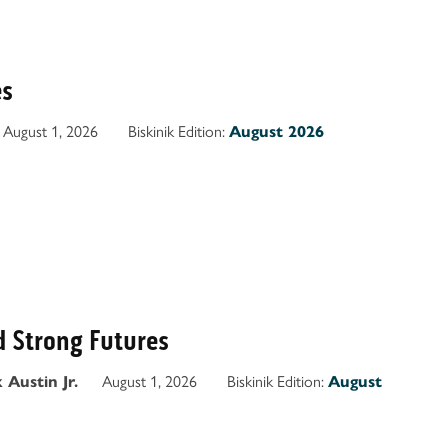
es
August 1, 2026
Biskinik Edition:
August 2026
d Strong Futures
August 1, 2026
Biskinik Edition:
 Austin Jr.
August