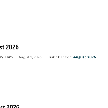
ust 2026
August 1, 2026
Biskinik Edition:
ey Tom
August 2026
ust 2026