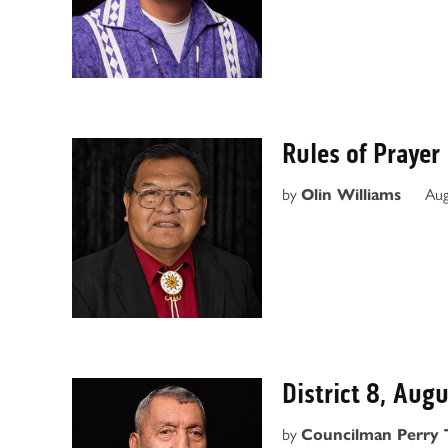
Rules of Prayer
by
Aug
Olin Williams
District 8, Aug
by
Councilman Perry