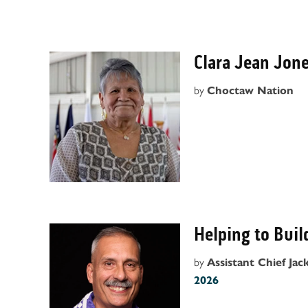
Clara Jean Jon
by
Choctaw Nation
Helping to Buil
by
Assistant Chief Jack
2026