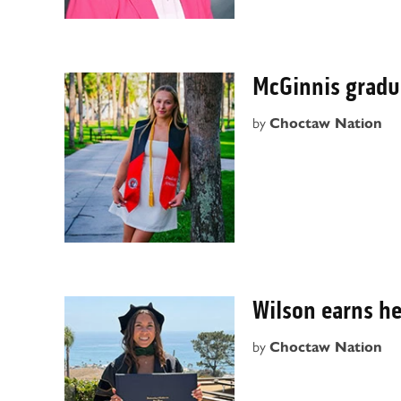
McGinnis grad
by
Choctaw Nation
Wilson earns he
by
Choctaw Nation