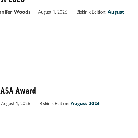
August 1, 2026
Biskinik Edition:
nnifer Woods
August
OASA Award
August 1, 2026
Biskinik Edition:
August 2026