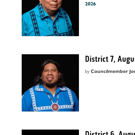
2026
District 7, Aug
by
Councilmember Jo
District 6, Aug