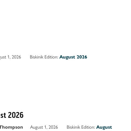
ust 1, 2026
Biskinik Edition:
August 2026
ust 2026
August 1, 2026
Biskinik Edition:
 Thompson
August