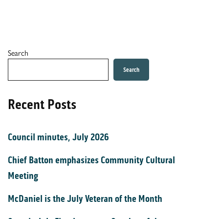
Search
Search
Recent Posts
Council minutes, July 2026
Chief Batton emphasizes Community Cultural
Meeting
McDaniel is the July Veteran of the Month