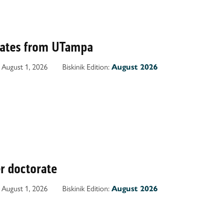
uates from UTampa
August 1, 2026
Biskinik Edition:
August 2026
r doctorate
August 1, 2026
Biskinik Edition:
August 2026