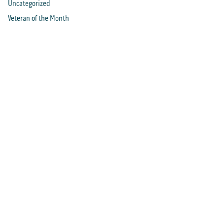
Uncategorized
Veteran of the Month