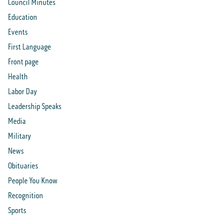
Council Minutes
Education
Events
First Language
Front page
Health
Labor Day
Leadership Speaks
Media
Military
News
Obituaries
People You Know
Recognition
Sports