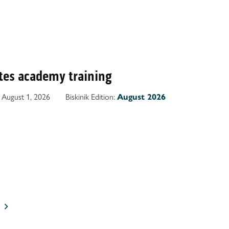
es academy training
August 1, 2026
Biskinik Edition:
August 2026