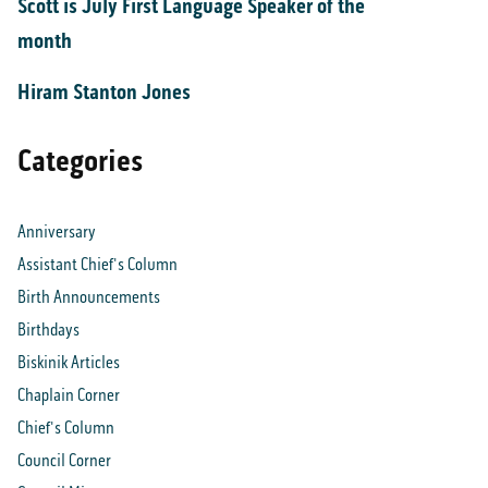
Scott is July First Language Speaker of the
month
Hiram Stanton Jones
Categories
Anniversary
Assistant Chief's Column
Birth Announcements
Birthdays
Biskinik Articles
Chaplain Corner
Chief's Column
Council Corner