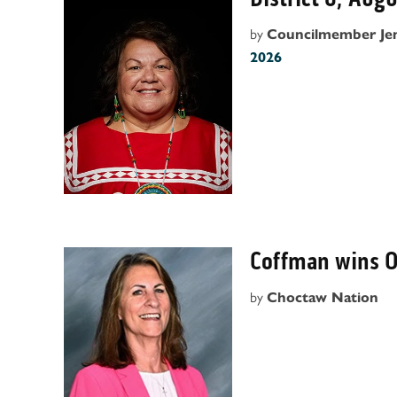
by
Councilmember Je
2026
Coffman wins 
by
Choctaw Nation