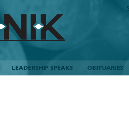
The
Biskinik
Choctaw
Nation
Newspaper
LEADERSHIP SPEAKS
OBITUARIES