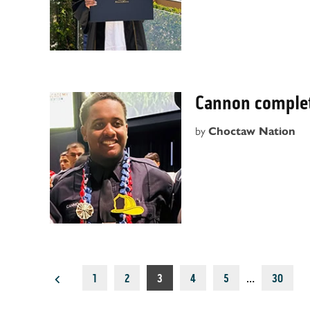
Cannon complet
by
Choctaw Nation
Posts
1
2
3
4
5
…
30
pagination