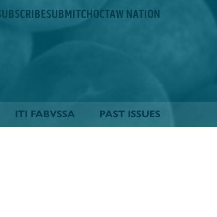
SUBSCRIBE
SUBMIT
CHOCTAW NATION
ITI FABVSSA
PAST ISSUES