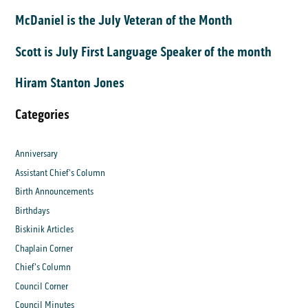
McDaniel is the July Veteran of the Month
Scott is July First Language Speaker of the month
Hiram Stanton Jones
Categories
Anniversary
Assistant Chief's Column
Birth Announcements
Birthdays
Biskinik Articles
Chaplain Corner
Chief's Column
Council Corner
Council Minutes