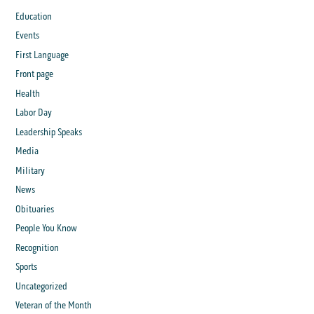
Education
Events
First Language
Front page
Health
Labor Day
Leadership Speaks
Media
Military
News
Obituaries
People You Know
Recognition
Sports
Uncategorized
Veteran of the Month