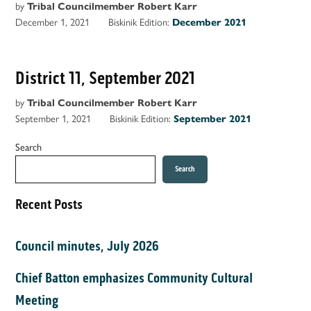
by
Tribal Councilmember Robert Karr
December 1, 2021
Biskinik Edition:
December 2021
District 11, September 2021
by
Tribal Councilmember Robert Karr
September 1, 2021
Biskinik Edition:
September 2021
Search
Search
Recent Posts
Council minutes, July 2026
Chief Batton emphasizes Community Cultural
Meeting