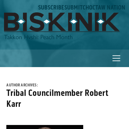
Skip
SUBSCRIBE
SUBMIT
CHOCTAW NATION
to
content
Biskinik
Takkon Hvshi: Peach Month
AUTHOR ARCHIVES:
Tribal Councilmember Robert
Karr