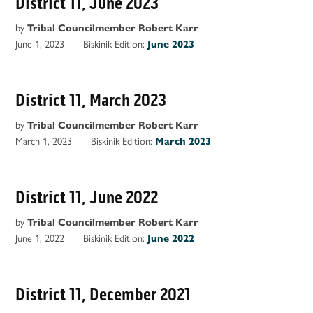
District 11, June 2023
by
Tribal Councilmember Robert Karr
June 1, 2023
Biskinik Edition:
June 2023
District 11, March 2023
by
Tribal Councilmember Robert Karr
March 1, 2023
Biskinik Edition:
March 2023
District 11, June 2022
by
Tribal Councilmember Robert Karr
June 1, 2022
Biskinik Edition:
June 2022
District 11, December 2021