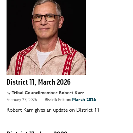
District 11, March 2026
by
Tribal Councilmember Robert Karr
February 27, 2026
Biskinik Edition:
March 2026
Robert Karr gives an update on District 11.