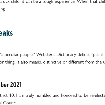
sick child, it can be a tough experience. When that chil
ing.
eaks
"a peculiar people." Webster's Dictionary defines "peculiar
r thing. It also means, distinctive or different from the u
mber 2021
ict 10. I am truly humbled and honored to be re-electe
l Council.