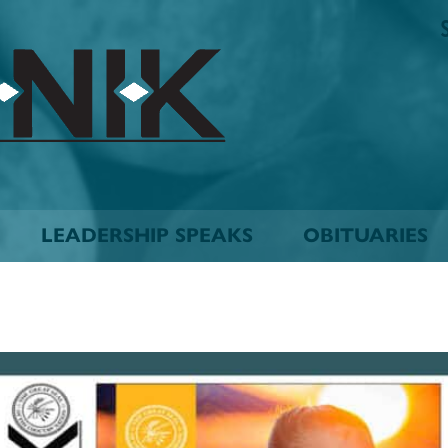
The
Biskinik
Choctaw
Nation
Newspaper
LEADERSHIP SPEAKS
OBITUARIES