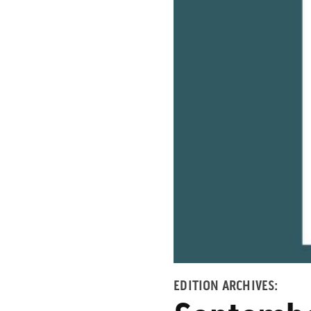
EDITION ARCHIVES: