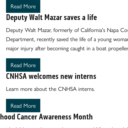
Read More
Deputy Walt Mazar saves a life
Deputy Walt Mazar, formerly of California's Napa Cou
Department, recently saved the life of a young woma
major injury after becoming caught in a boat propeller
Read More
CNHSA welcomes new interns
Learn more about the CNHSA interns.
Read More
dhood Cancer Awareness Month