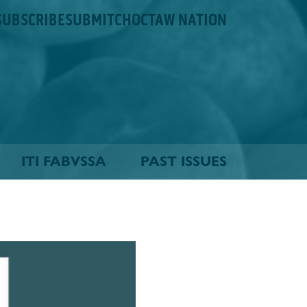
SUBSCRIBE
SUBMIT
CHOCTAW NATION
ITI FABVSSA
PAST ISSUES