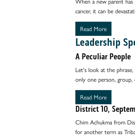
When a new parent has a 
cancer, it can be devastat
Read More
Leadership Sp
A Peculiar People
Let's look at the phrase, 
only one person, group, o
Read More
District 10, Septe
Chim Achukma from Distr
for another term as Triba