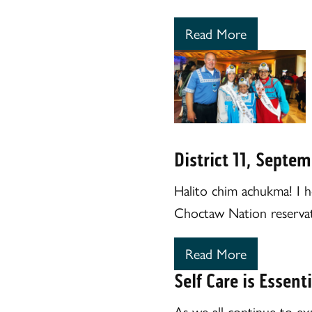
Read More
District 11, Septe
Halito chim achukma! I h
Choctaw Nation reservat
Read More
Self Care is Essenti
As we all continue to ex