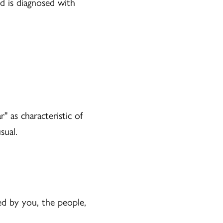
d is diagnosed with
" as characteristic of
sual.
d by you, the people,