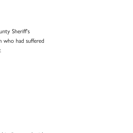
nty Sheriff's
n who had suffered
.