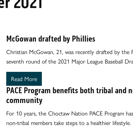
r 2021
McGowan drafted by Phillies
Christian McGowan, 21, was recently drafted by the Phi
seventh round of the 2021 Major League Baseball Dra
Read More
PACE Program benefits both tribal and n
community
For 10 years, the Choctaw Nation PACE Program has 
non-tribal members take steps to a healthier lifestyle.