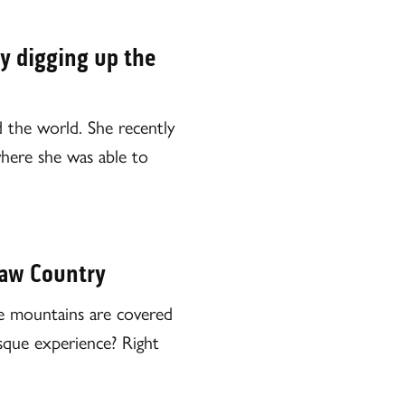
y digging up the
d the world. She recently
 where she was able to
taw Country
the mountains are covered
resque experience? Right