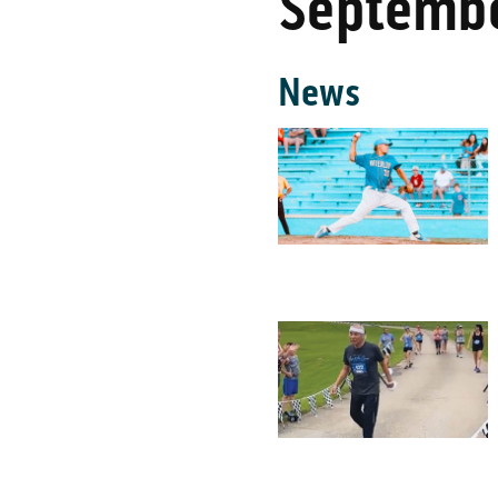
Septembe
News