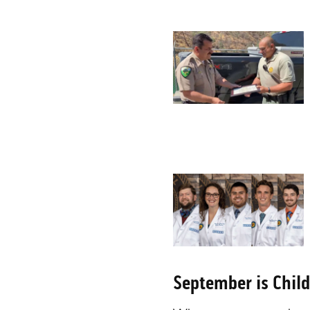
September is Chil