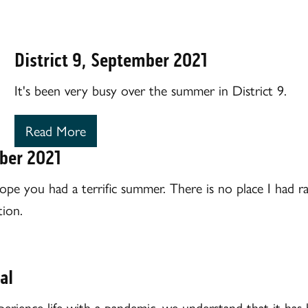
District 9, September 2021
It's been very busy over the summer in District 9.
Read More
mber 2021
ope you had a terrific summer. There is no place I had ra
ion.
al
perience life with a pandemic, we understand that it has 