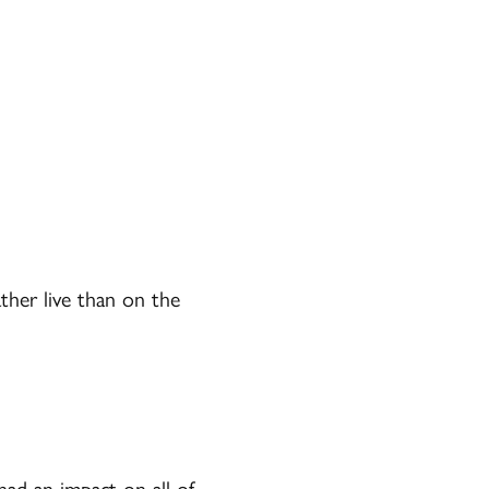
ther live than on the
had an impact on all of