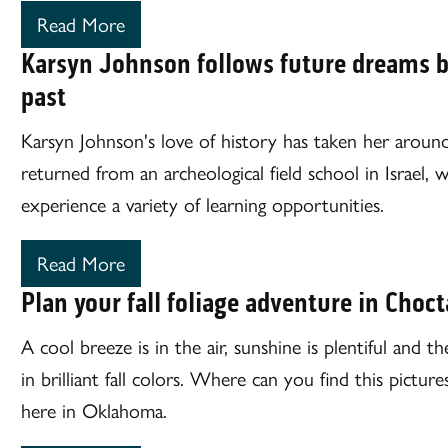
Read More
Karsyn Johnson follows future dreams b
past
Karsyn Johnson's love of history has taken her aroun
returned from an archeological field school in Israel,
experience a variety of learning opportunities.
Read More
Plan your fall foliage adventure in Choc
A cool breeze is in the air, sunshine is plentiful and 
in brilliant fall colors. Where can you find this pictu
here in Oklahoma.