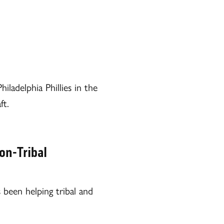
ladelphia Phillies in the
ft.
on-Tribal
been helping tribal and