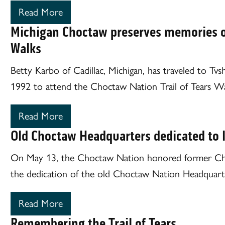
Read More
Michigan Choctaw preserves memories of 
Walks
Betty Karbo of Cadillac, Michigan, has traveled to Tv
1992 to attend the Choctaw Nation Trail of Tears Wa
Read More
Old Choctaw Headquarters dedicated to l
On May 13, the Choctaw Nation honored former Chie
the dedication of the old Choctaw Nation Headquarte
Read More
Remembering the Trail of Tears