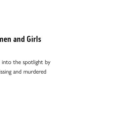
en and Girls
into the spotlight by
missing and murdered