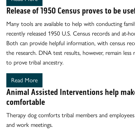
Release of 1950 Census proves to be usef
Many tools are available to help with conducting famil
recently released 1950 U.S. Census records and at-h
Both can provide helpful information, with census reco
the research. DNA test results, however, remain less 
to prove tribal ancestry.
Read More
Animal Assisted Interventions help mak
comfortable
Therapy dog comforts tribal members and employees d
and work meetings.