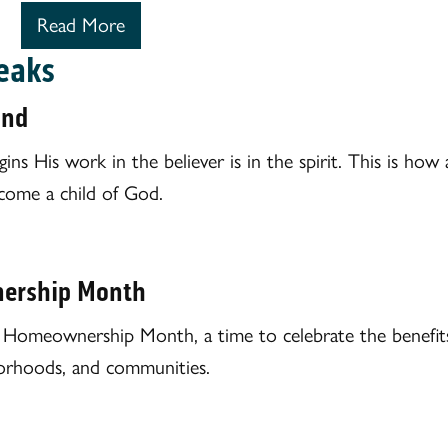
Read More
eaks
ind
s His work in the believer is in the spirit. This is how a
come a child of God.
ership Month
l Homeownership Month, a time to celebrate the benefi
hborhoods, and communities.