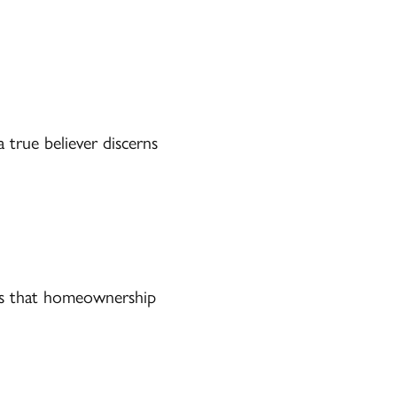
 true believer discerns
ts that homeownership