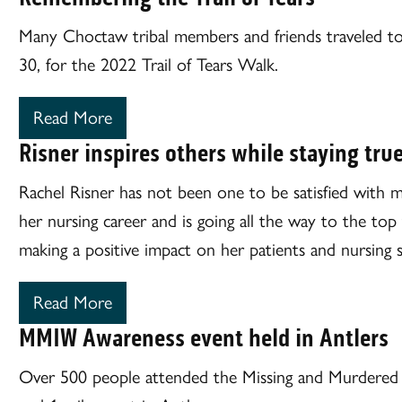
Many Choctaw tribal members and friends traveled 
30, for the 2022 Trail of Tears Walk.
Read More
Risner inspires others while staying true
Rachel Risner has not been one to be satisfied with 
her nursing career and is going all the way to the top 
making a positive impact on her patients and nursing 
Read More
MMIW Awareness event held in Antlers
Over 500 people attended the Missing and Murdere