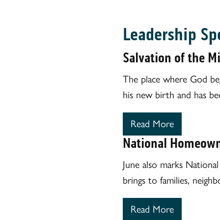
Leadership Sp
Salvation of the M
The place where God begin
his new birth and has be
Read More
National Homeown
June also marks Nationa
brings to families, neig
Read More