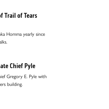
Trail of Tears
shka Homma yearly since
lks.
ate Chief Pyle
f Gregory E. Pyle with
rs building.