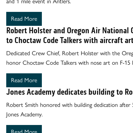
and 1 mile event in Antlers.
Read More
Robert Holster and Oregon Air National 
to Choctaw Code Talkers with aircraft ar
Dedicated Crew Chief, Robert Holster with the Ore
honor Choctaw Code Talkers with nose art on F-15 Eag
Read More
Jones Academy dedicates building to Ro
Robert Smith honored with building dedication after 5
Jones Academy.
Read More