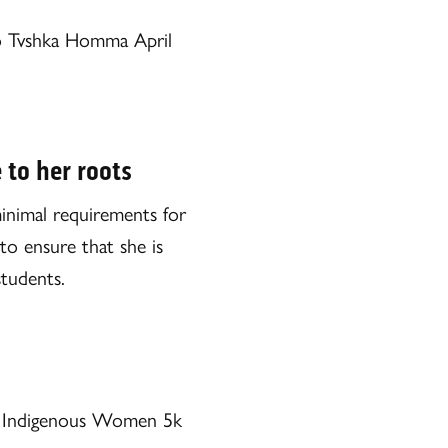
to Tvshka Homma April
 to her roots
minimal requirements for
to ensure that she is
students.
d Indigenous Women 5k