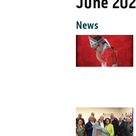
June 20
News