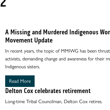
22
A Missing and Murdered Indigenous Wom
Movement Update
In recent years, the topic of MMIWG has been thrust 
activists, demanding change and awareness for their 
Indigenous sisters.
Read More
Delton Cox celebrates retirement
Long-time Tribal Councilman, Delton Cox retires.