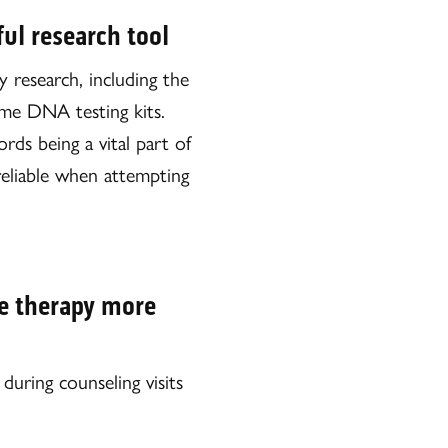
ul research tool
y research, including the
ome DNA testing kits.
rds being a vital part of
reliable when attempting
e therapy more
uring counseling visits