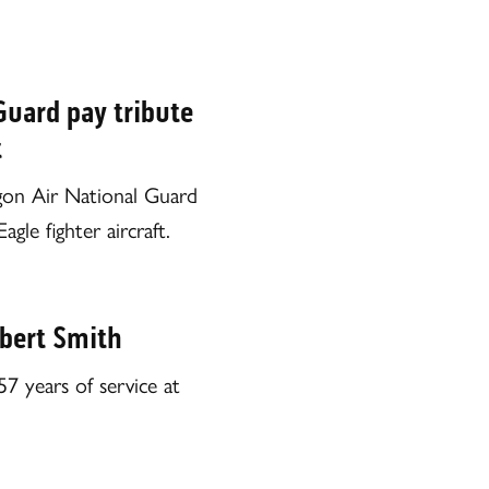
Guard pay tribute
t
gon Air National Guard
le fighter aircraft.
bert Smith
7 years of service at