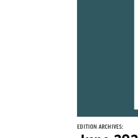
EDITION ARCHIVES: