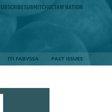
SUBSCRIBE
SUBMIT
CHOCTAW NATION
ITI FABVSSA
PAST ISSUES