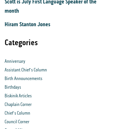
Scott is July First Language Speaker of the
month
Hiram Stanton Jones
Categories
Anniversary
Assistant Chief's Column
Birth Announcements
Birthdays
Biskinik Articles
Chaplain Corner
Chief's Column
Council Corner