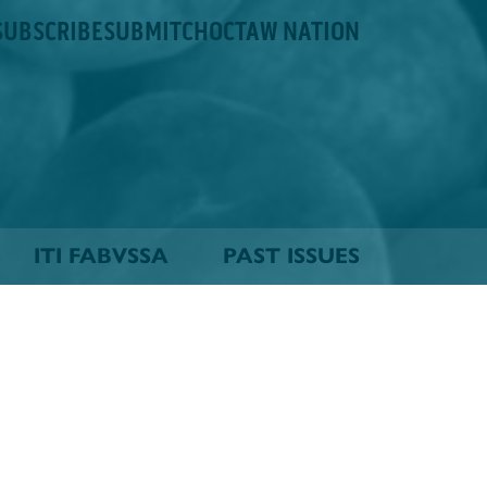
SUBSCRIBE
SUBMIT
CHOCTAW NATION
ITI FABVSSA
PAST ISSUES