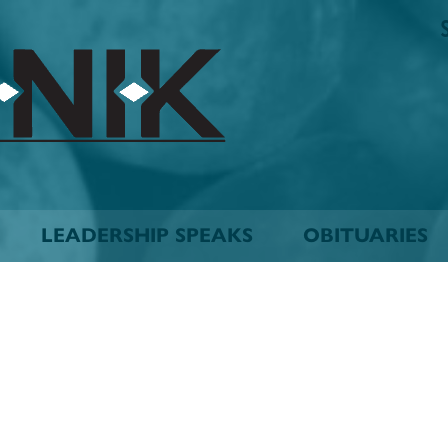
The
Biskinik
Choctaw
Nation
Newspaper
LEADERSHIP SPEAKS
OBITUARIES