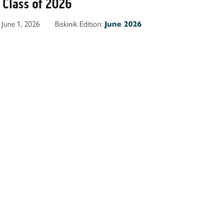
Class of 2026
June 1, 2026
Biskinik Edition:
June 2026