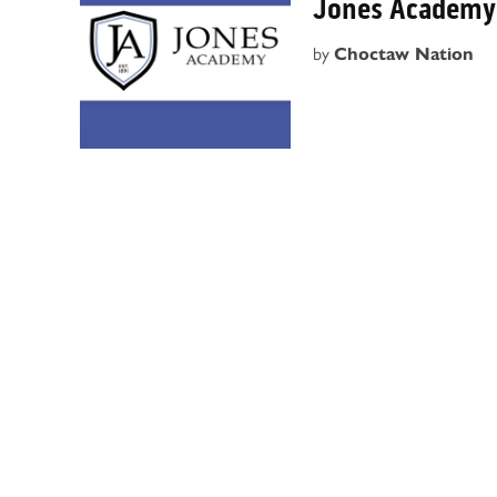
Jones Academy 
by
Choctaw Nation