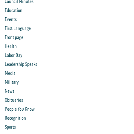
Council Minutes
Education
Events
First Language
Front page
Health
Labor Day
Leadership Speaks
Media
Military
News
Obituaries
People You Know
Recognition
Sports