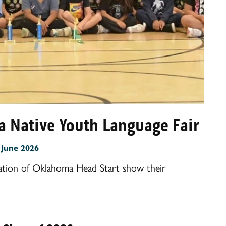
a Native Youth Language Fair
:
June 2026
tion of Oklahoma Head Start show their