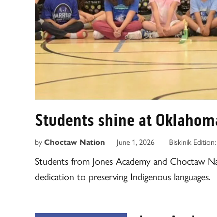
Students shine at Oklahom
by
June 1, 2026
Biskinik Edition
Choctaw Nation
Students from Jones Academy and Choctaw Na
dedication to preserving Indigenous languages.