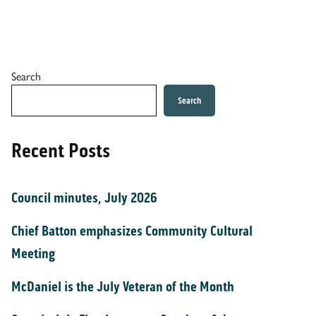
Search
Search
Recent Posts
Council minutes, July 2026
Chief Batton emphasizes Community Cultural
Meeting
McDaniel is the July Veteran of the Month