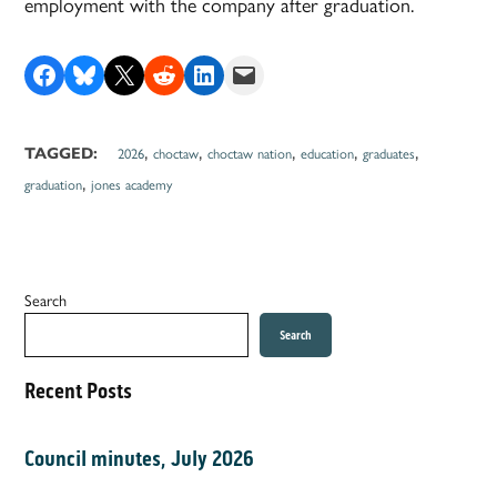
employment with the company after graduation.
Share on Facebook
Share on Bluesky
Share on X
Share on Reddit
Share on LinkedIn
Email this Page
,
,
,
,
,
TAGGED:
2026
choctaw
choctaw nation
education
graduates
,
graduation
jones academy
Search
Search
Recent Posts
Council minutes, July 2026