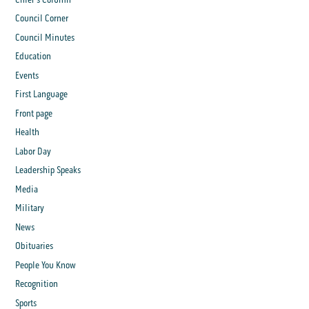
Council Corner
Council Minutes
Education
Events
First Language
Front page
Health
Labor Day
Leadership Speaks
Media
Military
News
Obituaries
People You Know
Recognition
Sports