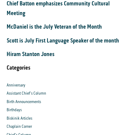
Chief Batton emphasizes Community Cultural
Meeting
McDaniel is the July Veteran of the Month
Scott is July First Language Speaker of the month
Hiram Stanton Jones
Categories
Anniversary
Assistant Chief's Column
Birth Announcements
Birthdays
Biskinik Articles
Chaplain Corner
Chief's Column