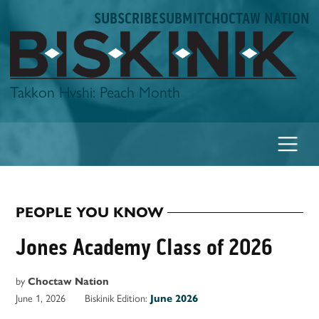
Skip
SUBSCRIBE
SUBMIT
CHOCTAW NATION
to
content
Biskinik
Takkon Hvshi: Peach Month
PEOPLE YOU KNOW
POSTED
IN
Jones Academy Class of 2026
by
Choctaw Nation
June 1, 2026
Biskinik Edition:
June 2026