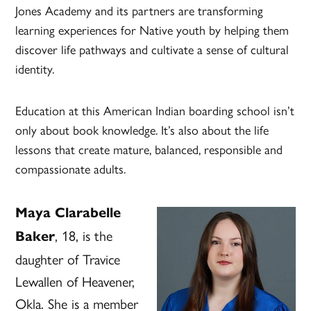
Jones Academy and its partners are transforming
learning experiences for Native youth by helping them
discover life pathways and cultivate a sense of cultural
identity.
Education at this American Indian boarding school isn’t
only about book knowledge. It’s also about the life
lessons that create mature, balanced, responsible and
compassionate adults.
Maya Clarabelle
, 18, is the
Baker
daughter of Travice
Lewallen of Heavener,
Okla. She is a member