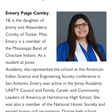
,
Emery Paige Comby
18, is the daughter of
Jimmy and Alexanderia
Comby of Tucker, Miss.
Emery is a member of
the Mississippi Band of
Choctaw Indians. As a
student at Jones
Academy, she represented the school at the American
Indian Science and Engineering Society conference in
San Antonio. Emery was active in the Jones Academy
UNITY Council and Family, Career and Community
Leaders of America at Hartshorne High School. She
was also a member of the National Honor Society and
earned honor roll recognition. During high school,