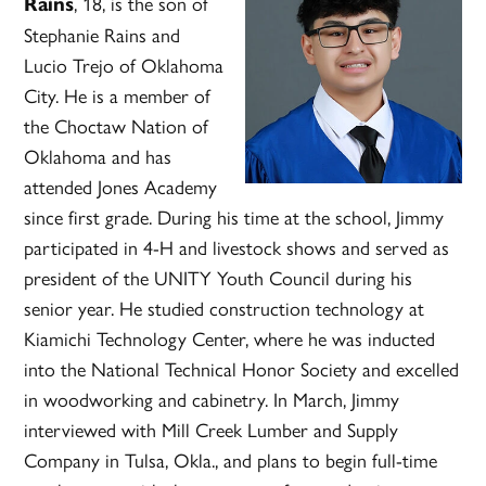
, 18, is the son of
Rains
Stephanie Rains and
Lucio Trejo of Oklahoma
City. He is a member of
the Choctaw Nation of
Oklahoma and has
attended Jones Academy
since first grade. During his time at the school, Jimmy
participated in 4-H and livestock shows and served as
president of the UNITY Youth Council during his
senior year. He studied construction technology at
Kiamichi Technology Center, where he was inducted
into the National Technical Honor Society and excelled
in woodworking and cabinetry. In March, Jimmy
interviewed with Mill Creek Lumber and Supply
Company in Tulsa, Okla., and plans to begin full-time