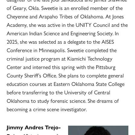
of Geary, Okla. Sweetie is an enrolled member of the
Cheyenne and Arapaho Tribes of Oklahoma. At Jones
Academy, she was active in the UNITY Council and the
American Indian Science and Engineering Society. In
2025, she was selected as a delegate to the AISES
Conference in Minneapolis. Sweetie completed the
criminal justice program at Kiamichi Technology
Center and interned this spring with the Pittsburg
County Sheriff’s Office. She plans to complete general
education courses at Eastern Oklahoma State College
before transferring to the University of Central
Oklahoma to study forensic science. She dreams of
becoming a crime scene investigator.
Jimmy Andres Trejo-