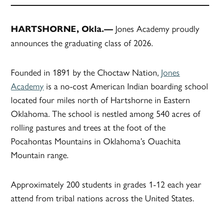
Jones Academy proudly
HARTSHORNE, Okla.––
announces the graduating class of 2026.
Founded in 1891 by the Choctaw Nation,
Jones
Academy
is a no-cost American Indian boarding school
located four miles north of Hartshorne in Eastern
Oklahoma. The school is nestled among 540 acres of
rolling pastures and trees at the foot of the
Pocahontas Mountains in Oklahoma’s Ouachita
Mountain range.
Approximately 200 students in grades 1-12 each year
attend from tribal nations across the United States.