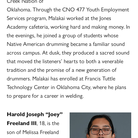
Creek Nation of
Oklahoma. Through the CNO 477 Youth Employment
Services program, Malakai worked at the Jones
Academy cafeteria, working hard and making money. In
the evenings, he joined a group of students whose
Native American drumming became a familiar sound
across campus. At dusk, they produced a sacred sound
that moved the listeners’ hearts to both a venerable
tradition and the promise of a new generation of
drummers. Malakai has enrolled at Francis Tuttle
Technology Center in Oklahoma City, where he plans
to prepare for a career in welding.
Harold Joseph “Joey”
, 18, is the
Freeland III
son of Melissa Freeland