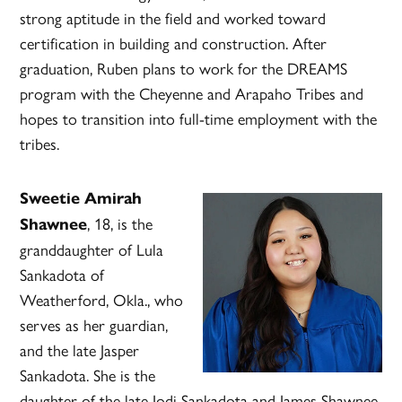
strong aptitude in the field and worked toward
certification in building and construction. After
graduation, Ruben plans to work for the DREAMS
program with the Cheyenne and Arapaho Tribes and
hopes to transition into full-time employment with the
tribes.
Sweetie Amirah
, 18, is the
Shawnee
granddaughter of Lula
Sankadota of
Weatherford, Okla., who
serves as her guardian,
and the late Jasper
Sankadota. She is the
daughter of the late Jodi Sankadota and James Shawnee