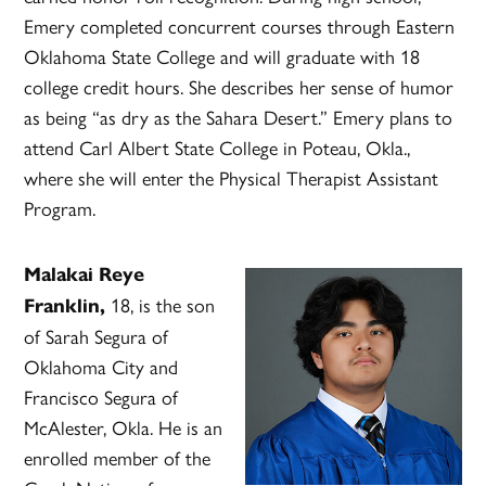
Emery completed concurrent courses through Eastern
Oklahoma State College and will graduate with 18
college credit hours. She describes her sense of humor
as being “as dry as the Sahara Desert.” Emery plans to
attend Carl Albert State College in Poteau, Okla.,
where she will enter the Physical Therapist Assistant
Program.
Malakai Reye
18, is the son
Franklin,
of Sarah Segura of
Oklahoma City and
Francisco Segura of
McAlester, Okla. He is an
enrolled member of the