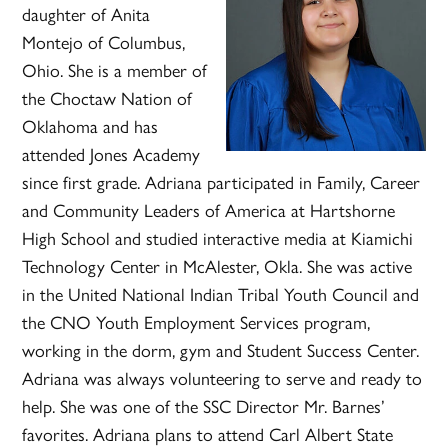
daughter of Anita
Montejo of Columbus,
Ohio. She is a member of
the Choctaw Nation of
Oklahoma and has
attended Jones Academy
since first grade. Adriana participated in Family, Career
and Community Leaders of America at Hartshorne
High School and studied interactive media at Kiamichi
Technology Center in McAlester, Okla. She was active
in the United National Indian Tribal Youth Council and
the CNO Youth Employment Services program,
working in the dorm, gym and Student Success Center.
Adriana was always volunteering to serve and ready to
help. She was one of the SSC Director Mr. Barnes’
favorites. Adriana plans to attend Carl Albert State