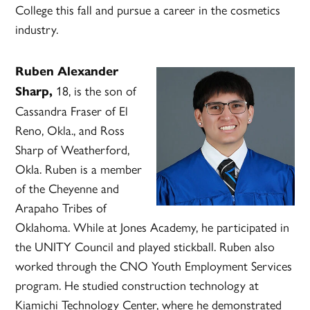
College this fall and pursue a career in the cosmetics
industry.
Ruben Alexander
18, is the son of
Sharp,
Cassandra Fraser of El
Reno, Okla., and Ross
Sharp of Weatherford,
Okla. Ruben is a member
of the Cheyenne and
Arapaho Tribes of
Oklahoma. While at Jones Academy, he participated in
the UNITY Council and played stickball. Ruben also
worked through the CNO Youth Employment Services
program. He studied construction technology at
Kiamichi Technology Center, where he demonstrated