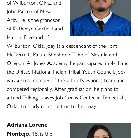
of Wilburton, Okla., and
John Patten of Mesa,
Ariz. He is the grandson
of Katheryn Garfield and
Harold Freeland of
Wilburton, Okla. Joey is a descendant of the Fort
McDermitt Paiute-Shoshone Tribe of Nevada and
Oregon. At Jones Academy, he participated in 4-H and
the United National Indian Tribal Youth Council. Joey
was also a member of the school’s esports team and
competed regionally. After graduation, he plans to
attend Talking Leaves Job Corps Center in Tahlequah,
Okla., to study construction technology.
Adriana Lorene
18, is the
Montejo,