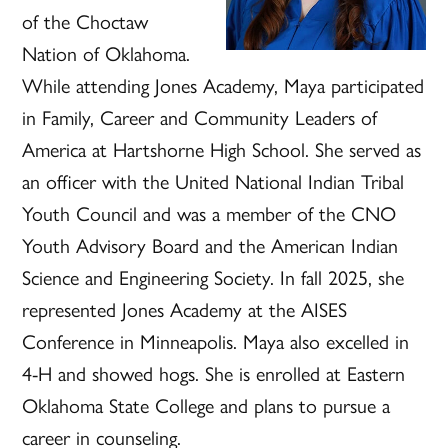
of the Choctaw
Nation of Oklahoma.
While attending Jones Academy, Maya participated
in Family, Career and Community Leaders of
America at Hartshorne High School. She served as
an officer with the United National Indian Tribal
Youth Council and was a member of the CNO
Youth Advisory Board and the American Indian
Science and Engineering Society. In fall 2025, she
represented Jones Academy at the AISES
Conference in Minneapolis. Maya also excelled in
4-H and showed hogs. She is enrolled at Eastern
Oklahoma State College and plans to pursue a
career in counseling.