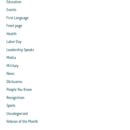
Education
Events
First Language
Front page
Health
Labor Day
Leadership Speaks
Media
Military
News
Obituaries
People You Know
Recognition
Sports
Uncategorized
Veteran of the Month