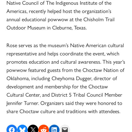
Native Council of The Indigenous Institute of the
Americas, recently helped host the organization’s
annual educational powwow at the Chisholm Trail
Outdoor Museum in Cleburne, Texas.
Rose serves as the museum’s Native American cultural
representative and helps coordinate the event, which
promotes education and cultural awareness. This year’s
powwow featured guests from the Choctaw Nation of
Oklahoma, including Cheyhoma Dugger, director of
development and membership for the Choctaw
Cultural Center, and District 5 Tribal Council Member
Jennifer Turner. Organizers said they were honored to
share Choctaw culture and traditions with attendees.
Share on Facebook
Share on Bluesky
Share on X
Share on Reddit
Share on LinkedIn
Email this Page