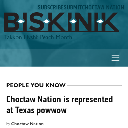
Skip
SUBSCRIBE
SUBMIT
CHOCTAW NATION
to
content
Biskinik
Takkon Hvshi: Peach Month
PEOPLE YOU KNOW
POSTED
IN
Choctaw Nation is represented
at Texas powwow
by
Choctaw Nation