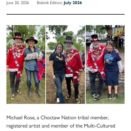
June 30, 2026
Biskinik Edition:
July 2026
Michael Rose, a Choctaw Nation tribal member,
registered artist and member of the Multi-Cultured