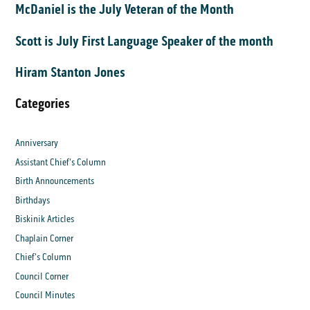
McDaniel is the July Veteran of the Month
Scott is July First Language Speaker of the month
Hiram Stanton Jones
Categories
Anniversary
Assistant Chief's Column
Birth Announcements
Birthdays
Biskinik Articles
Chaplain Corner
Chief's Column
Council Corner
Council Minutes