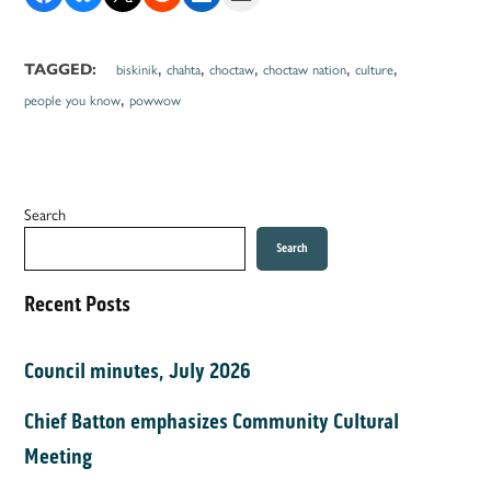
,
,
,
,
,
TAGGED:
biskinik
chahta
choctaw
choctaw nation
culture
,
people you know
powwow
Search
Search
Recent Posts
Council minutes, July 2026
Chief Batton emphasizes Community Cultural
Meeting