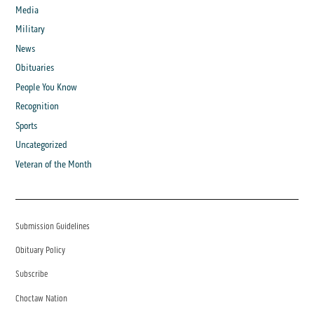
Media
Military
News
Obituaries
People You Know
Recognition
Sports
Uncategorized
Veteran of the Month
Submission Guidelines
Obituary Policy
Subscribe
Choctaw Nation