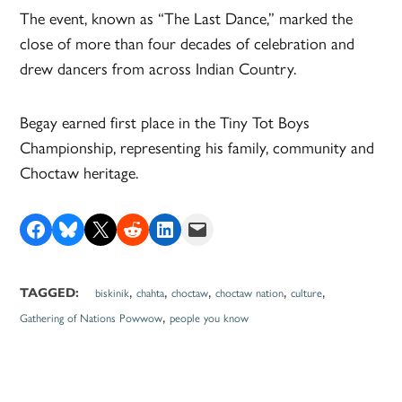
The event, known as “The Last Dance,” marked the
close of more than four decades of celebration and
drew dancers from across Indian Country.
Begay earned first place in the Tiny Tot Boys
Championship, representing his family, community and
Choctaw heritage.
Share on Facebook
Share on Bluesky
Share on X
Share on Reddit
Share on LinkedIn
Email this Page
,
,
,
,
,
TAGGED:
biskinik
chahta
choctaw
choctaw nation
culture
,
Gathering of Nations Powwow
people you know