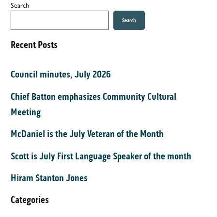
Search
Search
Recent Posts
Council minutes, July 2026
Chief Batton emphasizes Community Cultural
Meeting
McDaniel is the July Veteran of the Month
Scott is July First Language Speaker of the month
Hiram Stanton Jones
Categories