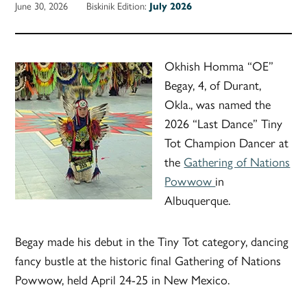
June 30, 2026
Biskinik Edition:
July 2026
Okhish Homma “OE”
Begay, 4, of Durant,
Okla., was named the
2026 “Last Dance” Tiny
Tot Champion Dancer at
the
Gathering of Nations
Powwow
in
Albuquerque.
Begay made his debut in the Tiny Tot category, dancing
fancy bustle at the historic final Gathering of Nations
Powwow, held April 24-25 in New Mexico.