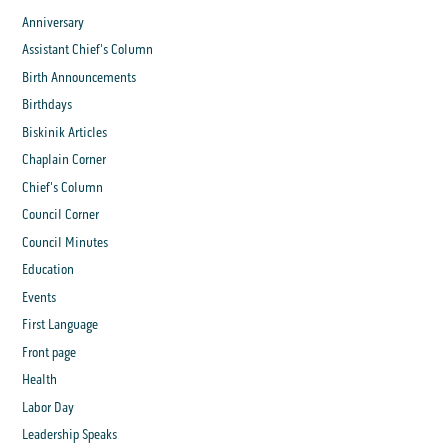
Anniversary
Assistant Chief's Column
Birth Announcements
Birthdays
Biskinik Articles
Chaplain Corner
Chief's Column
Council Corner
Council Minutes
Education
Events
First Language
Front page
Health
Labor Day
Leadership Speaks