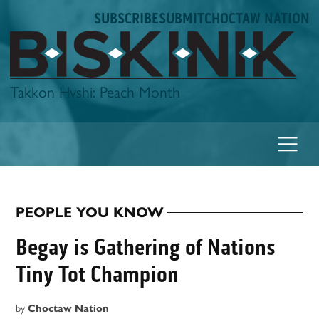
Skip
SUBSCRIBE
SUBMIT
CHOCTAW NATION
to
content
Biskinik
Takkon Hvshi: Peach Month
PEOPLE YOU KNOW
POSTED
IN
Begay is Gathering of Nations
Tiny Tot Champion
by
Choctaw Nation