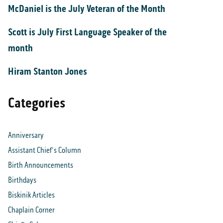
McDaniel is the July Veteran of the Month
Scott is July First Language Speaker of the
month
Hiram Stanton Jones
Categories
Anniversary
Assistant Chief's Column
Birth Announcements
Birthdays
Biskinik Articles
Chaplain Corner