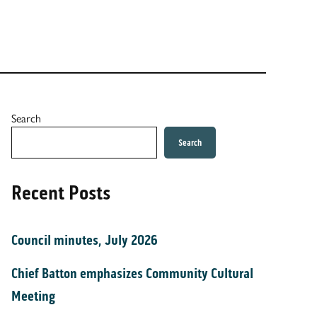
Search
Search
Recent Posts
Council minutes, July 2026
Chief Batton emphasizes Community Cultural
Meeting