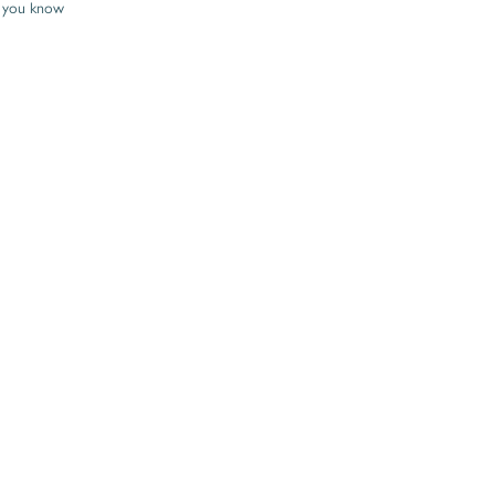
 you know