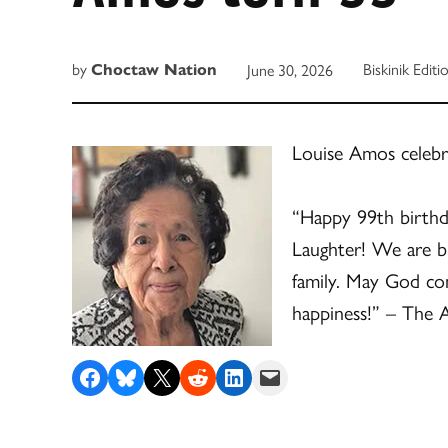
by
Biskinik Editi
June 30, 2026
Choctaw Nation
Louise Amos celebr
“Happy 99th birthd
Laughter! We are bl
family. May God co
happiness!” – The 
Share on Facebook
Share on Bluesky
Share on X
Share on Reddit
Share on LinkedIn
Email this Page