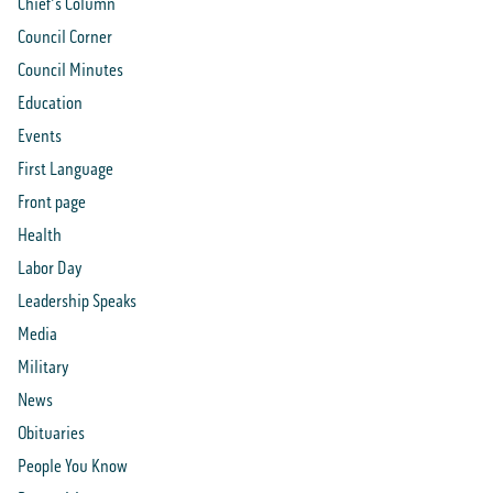
Chief's Column
Council Corner
Council Minutes
Education
Events
First Language
Front page
Health
Labor Day
Leadership Speaks
Media
Military
News
Obituaries
People You Know