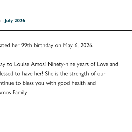
on:
July 2026
ated her 99th birthday on May 6, 2026.
ay to Louise Amos! Ninety-nine years of Love and
essed to have her! She is the strength of our
ntinue to bless you with good health and
Amos Family