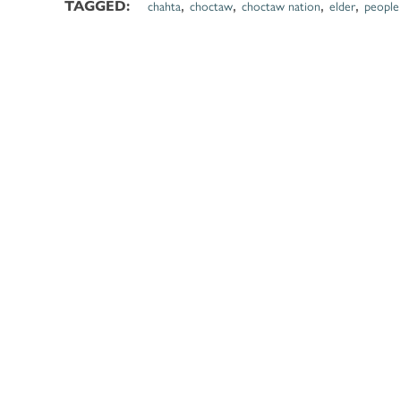
,
,
,
,
chahta
choctaw
choctaw nation
elder
people
TAGGED: