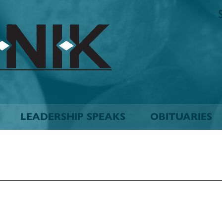
The
Biskinik
Choctaw
Nation
Newspaper
LEADERSHIP SPEAKS
OBITUARIES