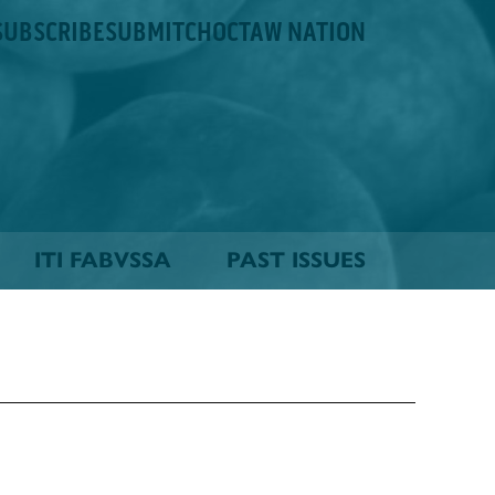
SUBSCRIBE
SUBMIT
CHOCTAW NATION
ITI FABVSSA
PAST ISSUES