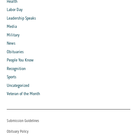
Health
Labor Day
Leadership Speaks
Media
Military
News
Obituaries
People You Know
Recognition
Sports
Uncategorized
Veteran of the Month
Submission Guidelines
Obituary Policy