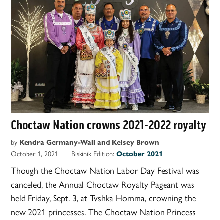
Choctaw Nation crowns 2021-2022 royalty
by
Kendra Germany-Wall and Kelsey Brown
October 1, 2021
Biskinik Edition:
October 2021
Though the Choctaw Nation Labor Day Festival was
canceled, the Annual Choctaw Royalty Pageant was
held Friday, Sept. 3, at Tvshka Homma, crowning the
new 2021 princesses. The Choctaw Nation Princess