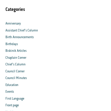
Categories
Anniversary
Assistant Chief's Column
Birth Announcements
Birthdays
Biskinik Articles
Chaplain Corner
Chief's Column
Council Corner
Council Minutes
Education
Events
First Language
Front page