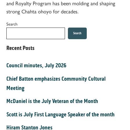
and Royalty Program has been molding and shaping
strong Chahta ohoyo for decades.
Search
Search
Recent Posts
Council minutes, July 2026
Chief Batton emphasizes Community Cultural
Meeting
McDaniel is the July Veteran of the Month
Scott is July First Language Speaker of the month
Hiram Stanton Jones