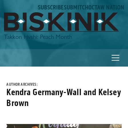
Skip
SUBSCRIBE
SUBMIT
CHOCTAW NATION
to
content
Biskinik
Takkon Hvshi: Peach Month
AUTHOR ARCHIVES:
Kendra Germany-Wall and Kelsey
Brown