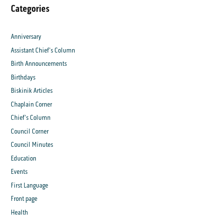
Categories
Anniversary
Assistant Chief's Column
Birth Announcements
Birthdays
Biskinik Articles
Chaplain Corner
Chief's Column
Council Corner
Council Minutes
Education
Events
First Language
Front page
Health