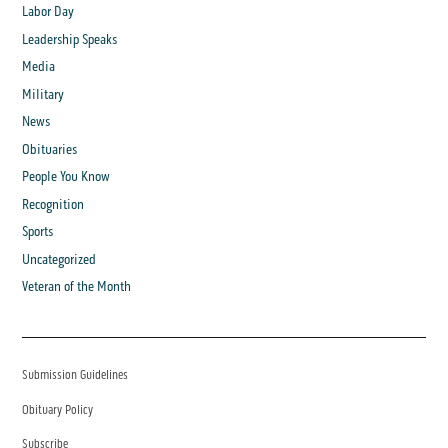
Labor Day
Leadership Speaks
Media
Military
News
Obituaries
People You Know
Recognition
Sports
Uncategorized
Veteran of the Month
Submission Guidelines
Obituary Policy
Subscribe