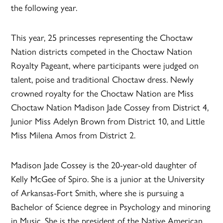
the following year.
This year, 25 princesses representing the Choctaw
Nation districts competed in the Choctaw Nation
Royalty Pageant, where participants were judged on
talent, poise and traditional Choctaw dress. Newly
crowned royalty for the Choctaw Nation are Miss
Choctaw Nation Madison Jade Cossey from District 4,
Junior Miss Adelyn Brown from District 10, and Little
Miss Milena Amos from District 2.
Madison Jade Cossey is the 20-year-old daughter of
Kelly McGee of Spiro. She is a junior at the University
of Arkansas-Fort Smith, where she is pursuing a
Bachelor of Science degree in Psychology and minoring
in Music. She is the president of the Native American