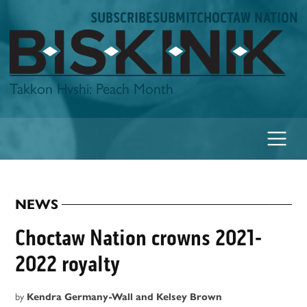
Skip
SUBSCRIBE
SUBMIT
CHOCTAW NATION
to
content
Biskinik
Takkon Hvshi: Peach Month
NEWS
POSTED
IN
Choctaw Nation crowns 2021-
2022 royalty
by
Kendra Germany-Wall and Kelsey Brown