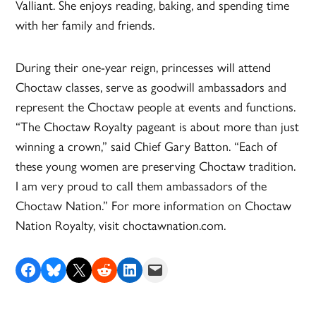
Valliant. She enjoys reading, baking, and spending time
with her family and friends.
During their one-year reign, princesses will attend
Choctaw classes, serve as goodwill ambassadors and
represent the Choctaw people at events and functions.
“The Choctaw Royalty pageant is about more than just
winning a crown,” said Chief Gary Batton. “Each of
these young women are preserving Choctaw tradition.
I am very proud to call them ambassadors of the
Choctaw Nation.” For more information on Choctaw
Nation Royalty, visit choctawnation.com
.
Share on Facebook
Share on Bluesky
Share on X
Share on Reddit
Share on LinkedIn
Email this Page