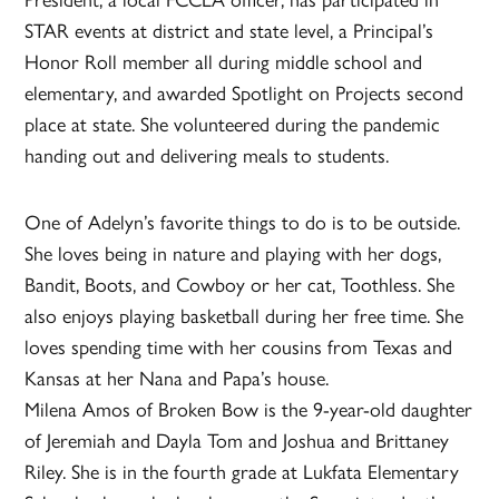
STAR events at district and state level, a Principal’s
Honor Roll member all during middle school and
elementary, and awarded Spotlight on Projects second
place at state. She volunteered during the pandemic
handing out and delivering meals to students.
One of Adelyn’s favorite things to do is to be outside.
She loves being in nature and playing with her dogs,
Bandit, Boots, and Cowboy or her cat, Toothless. She
also enjoys playing basketball during her free time. She
loves spending time with her cousins from Texas and
Kansas at her Nana and Papa’s house.
Milena Amos of Broken Bow is the 9-year-old daughter
of Jeremiah and Dayla Tom and Joshua and Brittaney
Riley. She is in the fourth grade at Lukfata Elementary