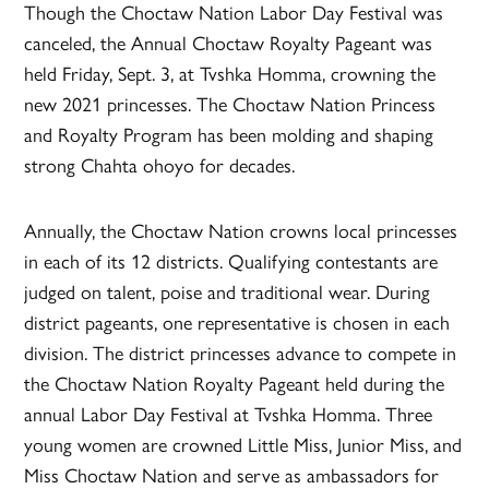
Though the Choctaw Nation Labor Day Festival was
canceled, the Annual Choctaw Royalty Pageant was
held Friday, Sept. 3, at Tvshka Homma, crowning the
new 2021 princesses. The Choctaw Nation Princess
and Royalty Program has been molding and shaping
strong Chahta ohoyo for decades.
Annually, the Choctaw Nation crowns local princesses
in each of its 12 districts. Qualifying contestants are
judged on talent, poise and traditional wear. During
district pageants, one representative is chosen in each
division. The district princesses advance to compete in
the Choctaw Nation Royalty Pageant held during the
annual Labor Day Festival at Tvshka Homma. Three
young women are crowned Little Miss, Junior Miss, and
Miss Choctaw Nation and serve as ambassadors for