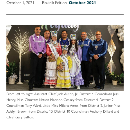
October 1, 2021
Biskinik Edition:
October 2021
From left to right: Assistant Chief Jack Austin, Jr., District 4 Councilman Jess
Henry, Miss Choctaw Nation Madison Cossey from District 4, District 2
Councilman Tony Ward, Little Miss Milena Amos from District 2, Junior Miss
Adelyn Brown from District 10, District 10 Councilman Anthony Dillard and
Chief Gary Batton.