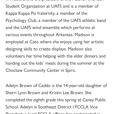
Student Organization at UAFS and is a member of
Kappa Kappa Psi fraternity, a member of the
Psychology Club, a member of the UAFS athletic band
and the UAFS wind ensemble which performs at
various events throughout Arkansas. Madison is
employed at Cato where she enjoys using her artistic
designing skills to create displays. Madison also
volunteers her time helping with the elder dinners and
handing out the kids’ meals during the summer at the
Choctaw Community Center in Spiro.
Adelyn Brown of Caddo is the 14-year-old daughter of
Sherri Lynn Brown and Kristin Lee Brown. She
completed the eighth grade this spring at Caney Public
School. Adelyn is Southeast District I FCCLA Vice
President, a local FCCLA officer, has participated in