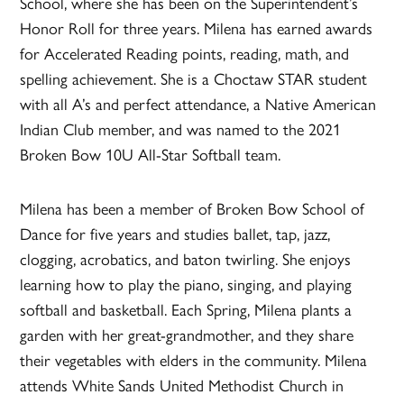
School, where she has been on the Superintendent’s
Honor Roll for three years. Milena has earned awards
for Accelerated Reading points, reading, math, and
spelling achievement. She is a Choctaw STAR student
with all A’s and perfect attendance, a Native American
Indian Club member, and was named to the 2021
Broken Bow 10U All-Star Softball team.
Milena has been a member of Broken Bow School of
Dance for five years and studies ballet, tap, jazz,
clogging, acrobatics, and baton twirling. She enjoys
learning how to play the piano, singing, and playing
softball and basketball. Each Spring, Milena plants a
garden with her great-grandmother, and they share
their vegetables with elders in the community. Milena
attends White Sands United Methodist Church in