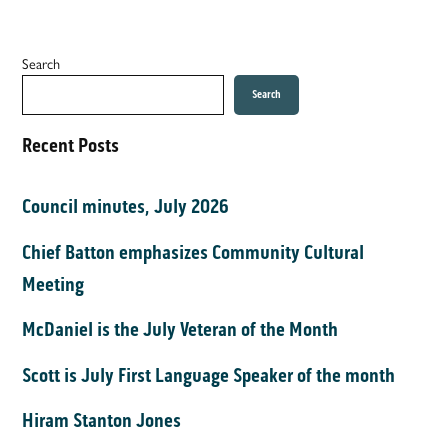
Search
Search
Recent Posts
Council minutes, July 2026
Chief Batton emphasizes Community Cultural
Meeting
McDaniel is the July Veteran of the Month
Scott is July First Language Speaker of the month
Hiram Stanton Jones