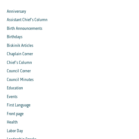
Anniversary
Assistant Chief's Column
Birth Announcements
Birthdays
Biskinik Articles
Chaplain Corner
Chief's Column
Council Corner
Council Minutes
Education
Events
First Language
Front page
Health
Labor Day