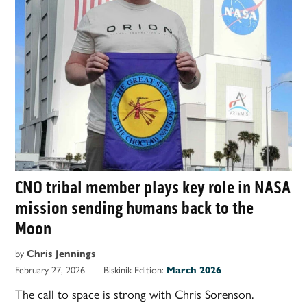
CNO tribal member plays key role in NASA
mission sending humans back to the
Moon
by
Chris Jennings
February 27, 2026
Biskinik Edition:
March 2026
The call to space is strong with Chris Sorenson.