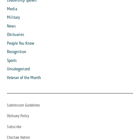
Leadership Speaks
Media
Military
News
Obituaries
People You Know
Recognition
Sports
Uncategorized
Veteran of the Month
Submission Guidelines
Obituary Policy
Subscribe
Choctaw Nation