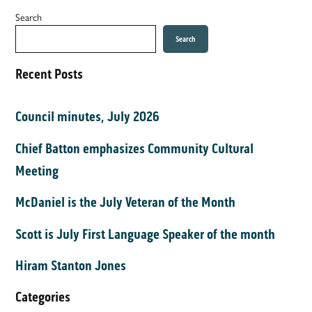
Search
Search
Recent Posts
Council minutes, July 2026
Chief Batton emphasizes Community Cultural
Meeting
McDaniel is the July Veteran of the Month
Scott is July First Language Speaker of the month
Hiram Stanton Jones
Categories