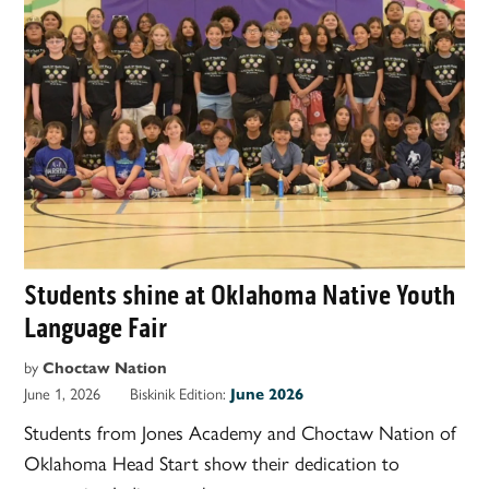
Students shine at Oklahoma Native Youth
Language Fair
by
Choctaw Nation
June 1, 2026
Biskinik Edition:
June 2026
Students from Jones Academy and Choctaw Nation of
Oklahoma Head Start show their dedication to