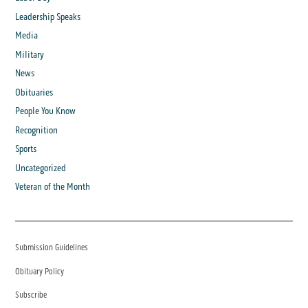
Leadership Speaks
Media
Military
News
Obituaries
People You Know
Recognition
Sports
Uncategorized
Veteran of the Month
Submission Guidelines
Obituary Policy
Subscribe