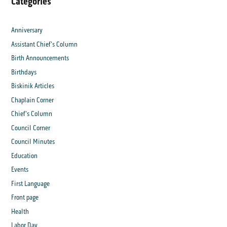
Categories
Anniversary
Assistant Chief's Column
Birth Announcements
Birthdays
Biskinik Articles
Chaplain Corner
Chief's Column
Council Corner
Council Minutes
Education
Events
First Language
Front page
Health
Labor Day