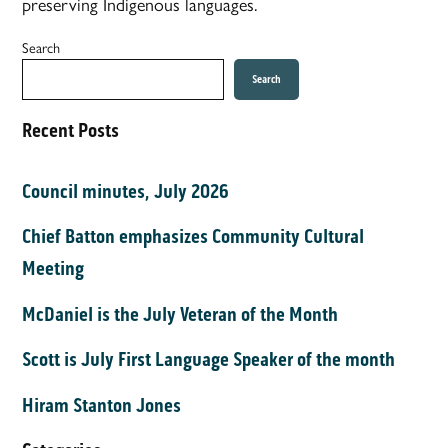
preserving Indigenous languages.
Search
Search
Recent Posts
Council minutes, July 2026
Chief Batton emphasizes Community Cultural
Meeting
McDaniel is the July Veteran of the Month
Scott is July First Language Speaker of the month
Hiram Stanton Jones