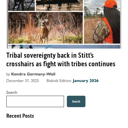
Tribal sovereignty back in Stitt’s
crosshairs as fight with tribes continues
by
Kendra Germany-Wall
December 31, 2025
Biskinik Edition:
January 2026
Search
Search
Recent Posts