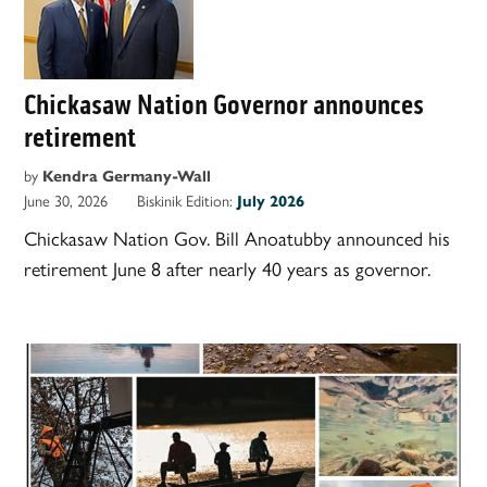
Chickasaw Nation Governor announces
retirement
by
Kendra Germany-Wall
June 30, 2026
Biskinik Edition:
July 2026
Chickasaw Nation Gov. Bill Anoatubby announced his
retirement June 8 after nearly 40 years as governor.