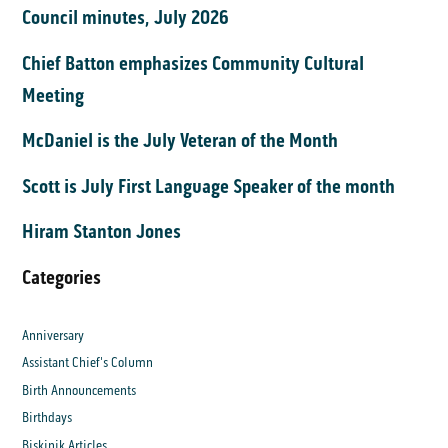
Council minutes, July 2026
Chief Batton emphasizes Community Cultural
Meeting
McDaniel is the July Veteran of the Month
Scott is July First Language Speaker of the month
Hiram Stanton Jones
Categories
Anniversary
Assistant Chief's Column
Birth Announcements
Birthdays
Biskinik Articles