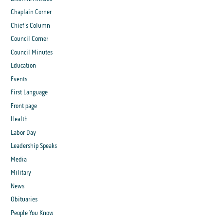
Chaplain Corner
Chief's Column
Council Corner
Council Minutes
Education
Events
First Language
Front page
Health
Labor Day
Leadership Speaks
Media
Military
News
Obituaries
People You Know