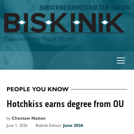
Skip
SUBSCRIBE
SUBMIT
CHOCTAW NATION
to
content
Biskinik
Takkon Hvshi: Peach Month
PEOPLE YOU KNOW
POSTED
IN
Hotchkiss earns degree from OU
by
Choctaw Nation
June 1, 2026
Biskinik Edition:
June 2026