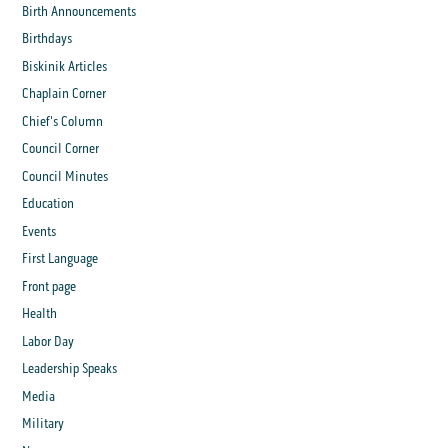
Birth Announcements
Birthdays
Biskinik Articles
Chaplain Corner
Chief's Column
Council Corner
Council Minutes
Education
Events
First Language
Front page
Health
Labor Day
Leadership Speaks
Media
Military