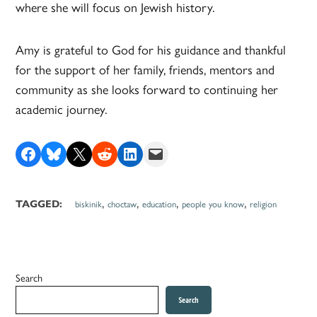
where she will focus on Jewish history.
Amy is grateful to God for his guidance and thankful
for the support of her family, friends, mentors and
community as she looks forward to continuing her
academic journey.
Share on Facebook
Share on Bluesky
Share on X
Share on Reddit
Share on LinkedIn
Email this Page
,
,
,
,
TAGGED:
biskinik
choctaw
education
people you know
religion
Search
Search