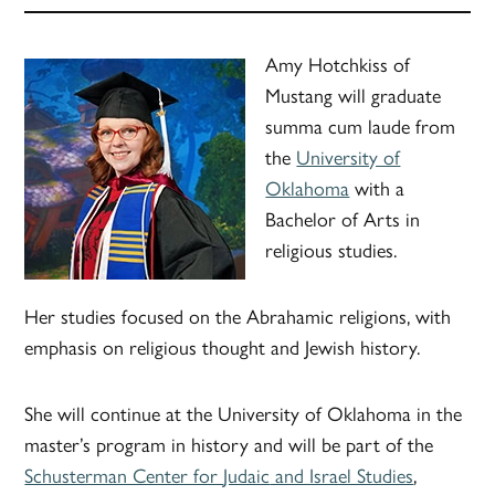
Amy Hotchkiss of
Mustang will graduate
summa cum laude from
the
University of
Oklahoma
with a
Bachelor of Arts in
religious studies.
Her studies focused on the Abrahamic religions, with
emphasis on religious thought and Jewish history.
She will continue at the University of Oklahoma in the
master’s program in history and will be part of the
Schusterman Center for
Judaic
and Israel Studies
,