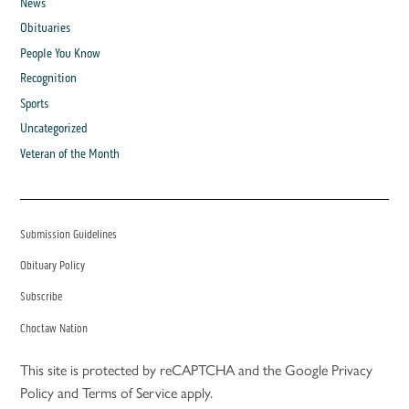
News
Obituaries
People You Know
Recognition
Sports
Uncategorized
Veteran of the Month
Submission Guidelines
Obituary Policy
Subscribe
Choctaw Nation
This site is protected by reCAPTCHA and the Google
Privacy
Policy
and
Terms of Service
apply.