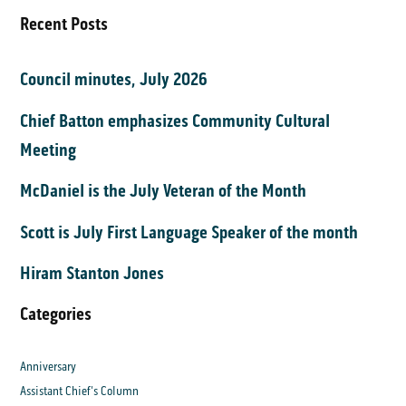
Recent Posts
Council minutes, July 2026
Chief Batton emphasizes Community Cultural
Meeting
McDaniel is the July Veteran of the Month
Scott is July First Language Speaker of the month
Hiram Stanton Jones
Categories
Anniversary
Assistant Chief's Column