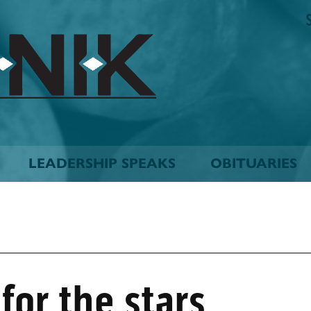
The
Biskinik
Choctaw
Nation
Newspaper
LEADERSHIP SPEAKS
OBITUARIES
for the stars