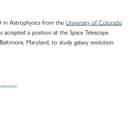
D in Astrophysics from the
University of Colorado
 accepted a position at the Space Telescope
 Baltimore, Maryland, to study galaxy evolution.
,
education