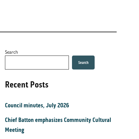
Search
Search
Recent Posts
Council minutes, July 2026
Chief Batton emphasizes Community Cultural
Meeting