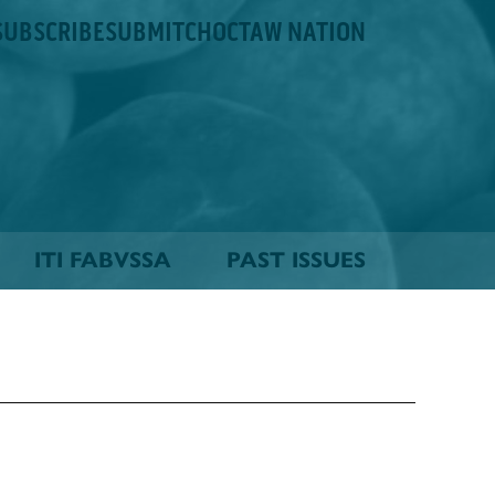
SUBSCRIBE
SUBMIT
CHOCTAW NATION
ITI FABVSSA
PAST ISSUES