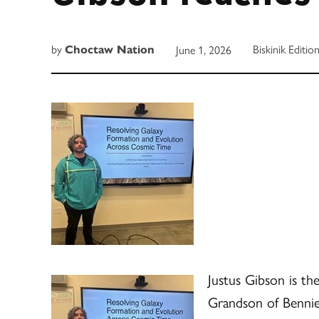
by
Biskinik Editio
June 1, 2026
Choctaw Nation
Justus Gibson is th
Grandson of Bennie 