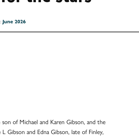
n:
June 2026
e son of Michael and Karen Gibson, and the
L Gibson and Edna Gibson, late of Finley,