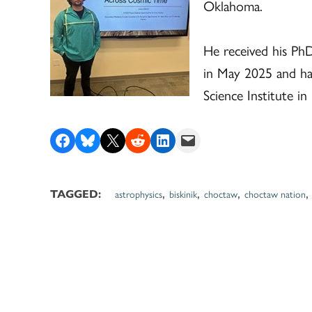
Oklahoma.
He received his Ph
in May 2025 and has
Science Institute in
Share on Facebook
Share on Bluesky
Share on X
Share on Reddit
Share on LinkedIn
Email this Page
,
,
,
astrophysics
biskinik
choctaw
choctaw nation
TAGGED: