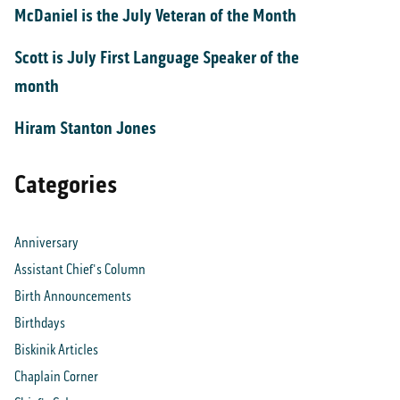
McDaniel is the July Veteran of the Month
Scott is July First Language Speaker of the
month
Hiram Stanton Jones
Categories
Anniversary
Assistant Chief's Column
Birth Announcements
Birthdays
Biskinik Articles
Chaplain Corner