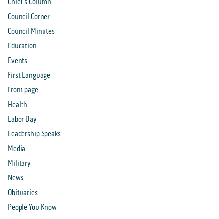
Chief's Column
Council Corner
Council Minutes
Education
Events
First Language
Front page
Health
Labor Day
Leadership Speaks
Media
Military
News
Obituaries
People You Know