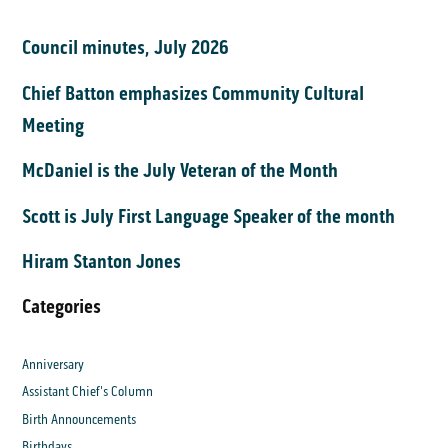
Council minutes, July 2026
Chief Batton emphasizes Community Cultural
Meeting
McDaniel is the July Veteran of the Month
Scott is July First Language Speaker of the month
Hiram Stanton Jones
Categories
Anniversary
Assistant Chief's Column
Birth Announcements
Birthdays