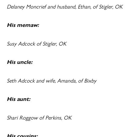
Delaney Moncrief and husband, Ethan, of Stigler, OK
His memaw:
Susy Adcock of Stigler, OK
His uncle:
Seth Adcock and wife, Amanda, of Bixby
His aunt:
Shari Roggow of Perkins, OK
His cousins: