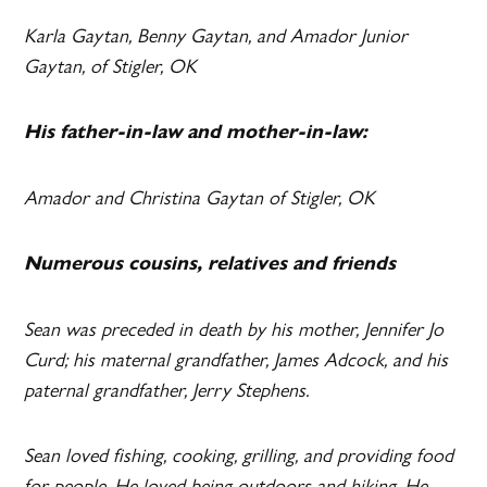
Karla Gaytan, Benny Gaytan, and Amador Junior
Gaytan, of Stigler, OK
His father-in-law and mother-in-law:
Amador and Christina Gaytan of Stigler, OK
Numerous cousins, relatives and friends
Sean was preceded in death by his mother, Jennifer Jo
Curd; his maternal grandfather, James Adcock, and his
paternal grandfather, Jerry Stephens.
Sean loved fishing, cooking, grilling, and providing food
for people. He loved being outdoors and hiking. He