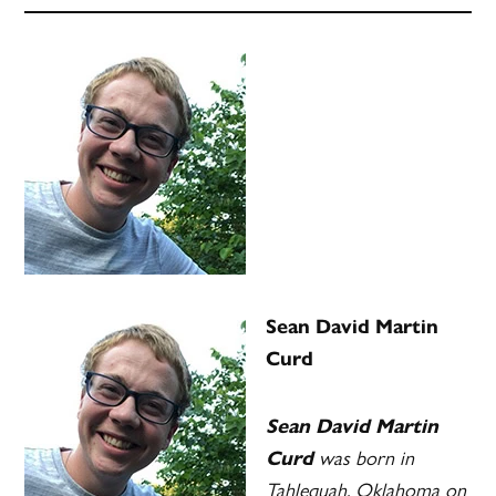
Sean David Martin
Curd
Sean David Martin
was born in
Curd
Tahlequah, Oklahoma on