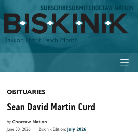
Skip
SUBSCRIBE
SUBMIT
CHOCTAW NATION
to
content
Biskinik
Takkon Hvshi: Peach Month
OBITUARIES
POSTED
IN
Sean David Martin Curd
by
Choctaw Nation
June 30, 2026
Biskinik Edition:
July 2026