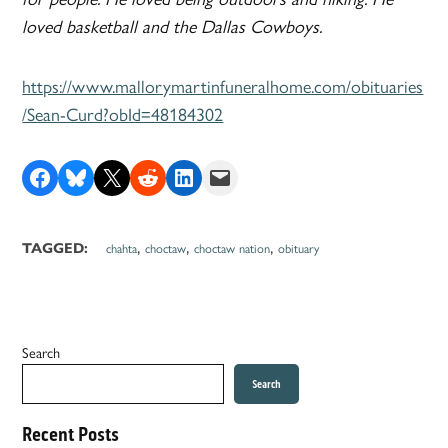
loved basketball and the Dallas Cowboys.
https://www.mallorymartinfuneralhome.com/obituaries
/Sean-Curd?obId=48184302
Share on Facebook
Share on Bluesky
Share on X
Share on Reddit
Share on LinkedIn
Email this Page
,
,
,
TAGGED:
chahta
choctaw
choctaw nation
obituary
Search
Search
Recent Posts