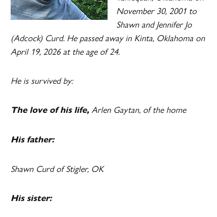
November 30, 2001 to
Shawn and Jennifer Jo
(Adcock) Curd. He passed away in Kinta, Oklahoma on
April 19, 2026 at the age of 24.
He is survived by:
Arlen Gaytan, of the home
The love of his life,
His father:
Shawn Curd of Stigler, OK
His sister: