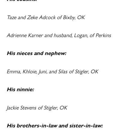
Taze and Zeke Adcock of Bixby, OK
Adrienne Karner and husband, Logan, of Perkins
His nieces and nephew:
Emma, Khloie, Juni, and Silas of Stigler, OK
His ninnie:
Jackie Stevens of Stigler, OK
His brothers-in-law and sister-in-law: