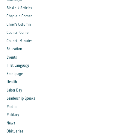
Biskinik Articles
Chaplain Corner
Chief's Column
Council Corner
Council Minutes
Education
Events
First Language
Front page
Health
Labor Day
Leadership Speaks
Media
Military
News
Obituaries