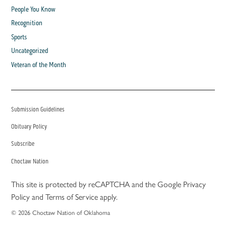
People You Know
Recognition
Sports
Uncategorized
Veteran of the Month
Submission Guidelines
Obituary Policy
Subscribe
Choctaw Nation
This site is protected by reCAPTCHA and the Google
Privacy
Policy
and
Terms of Service
apply.
© 2026 Choctaw Nation of Oklahoma