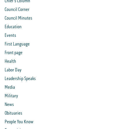
Chief's Column
Council Corner
Council Minutes
Education
Events
First Language
Front page
Health
Labor Day
Leadership Speaks
Media
Military
News
Obituaries
People You Know