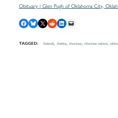
Obituary | Glen Pugh of Oklahoma City, Okla
Share on Facebook
Share on Bluesky
Share on X
Share on Reddit
Share on LinkedIn
Email this Page
,
,
,
,
TAGGED:
biskinik
chahta
choctaw
choctaw nation
obitu