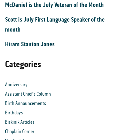
McDaniel is the July Veteran of the Month
Scott is July First Language Speaker of the
month
Hiram Stanton Jones
Categories
Anniversary
Assistant Chief's Column
Birth Announcements
Birthdays
Biskinik Articles
Chaplain Corner