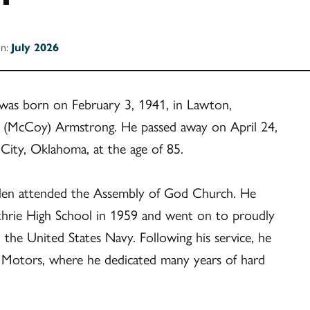
on:
July 2026
was born on February 3, 1941, in Lawton,
 (McCoy) Armstrong. He passed away on April 24,
City, Oklahoma, at the age of 85.
Glen attended the Assembly of God Church. He
hrie High School in 1959 and went on to proudly
n the United States Navy. Following his service, he
 Motors, where he dedicated many years of hard