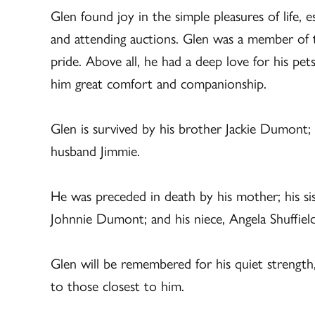
Glen found joy in the simple pleasures of life, e
and attending auctions. Glen was a member of 
pride. Above all, he had a deep love for his pe
him great comfort and companionship.
Glen is survived by his brother Jackie Dumont; s
husband Jimmie.
He was preceded in death by his mother; his sis
Johnnie Dumont; and his niece, Angela Shuffield
Glen will be remembered for his quiet strength,
to those closest to him.