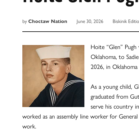
by
Choctaw Nation
June 30, 2026
Biskinik Editi
Hoite “Glen” Pugh 
Oklahoma, to Sadie
2026, in Oklahoma 
As a young child, 
graduated from Gut
serve his country i
worked as an assembly line worker for General
work.