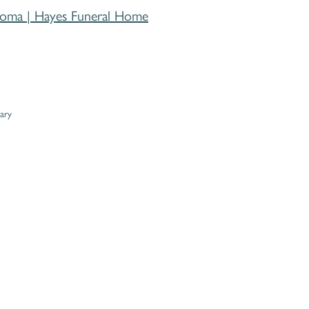
homa | Hayes Funeral Home
ary