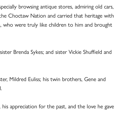
specially browsing antique stores, admiring old cars,
the Choctaw Nation and carried that heritage with
ts, who were truly like children to him and brought
ister Brenda Sykes; and sister Vickie Shuffield and
ter, Mildred Euliss; his twin brothers, Gene and
.
 his appreciation for the past, and the love he gave