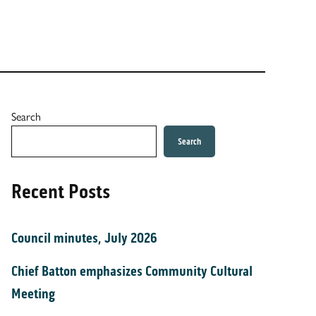
Search
Search
Recent Posts
Council minutes, July 2026
Chief Batton emphasizes Community Cultural
Meeting