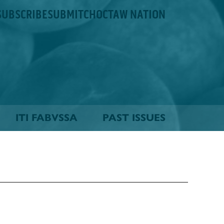
SUBSCRIBE
SUBMIT
CHOCTAW NATION
ITI FABVSSA
PAST ISSUES