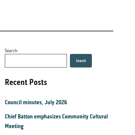
Search
Search
Recent Posts
Council minutes, July 2026
Chief Batton emphasizes Community Cultural
Meeting