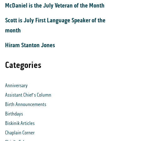
McDaniel is the July Veteran of the Month
Scott is July First Language Speaker of the
month
Hiram Stanton Jones
Categories
Anniversary
Assistant Chief's Column
Birth Announcements
Birthdays
Biskinik Articles
Chaplain Corner