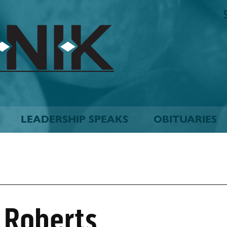
The
Biskinik
Choctaw
Nation
Newspaper
LEADERSHIP SPEAKS
OBITUARIES
 Roberts