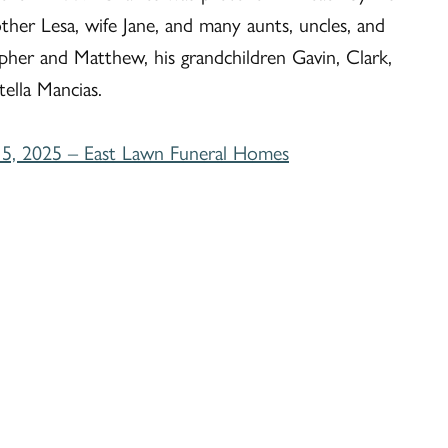
her Lesa, wife Jane, and many aunts, uncles, and
pher and Matthew, his grandchildren Gavin, Clark,
tella Mancias.
5, 2025 – East Lawn Funeral Homes