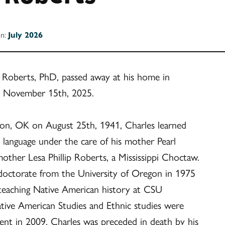
on:
July 2026
 Roberts, PhD, passed away at his home in
n November 15th, 2025.
on, OK on August 25th, 1941, Charles learned
t language under the care of his mother Pearl
ther Lesa Phillip Roberts, a Mississippi Choctaw.
 doctorate from the University of Oregon in 1975
 teaching Native American history at CSU
tive American Studies and Ethnic studies were
nt in 2009. Charles was preceded in death by his