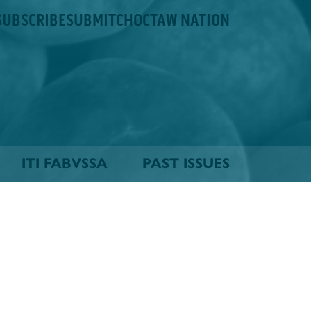
SUBSCRIBE
SUBMIT
CHOCTAW NATION
ITI FABVSSA
PAST ISSUES