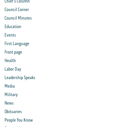
Chief's Column
Council Corner
Council Minutes
Education
Events
First Language
Front page
Health
Labor Day
Leadership Speaks
Media
Military
News
Obituaries
People You Know