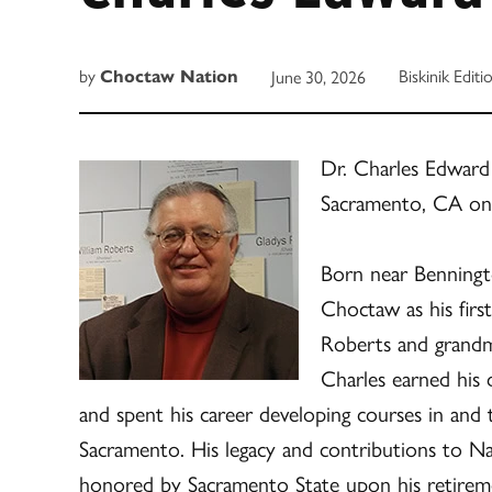
by
Biskinik Editi
June 30, 2026
Choctaw Nation
Dr. Charles Edward
Sacramento, CA o
Born near Benningt
Choctaw as his firs
Roberts and grandmo
Charles earned his
and spent his career developing courses in and
Sacramento. His legacy and contributions to Na
honored by Sacramento State upon his retireme