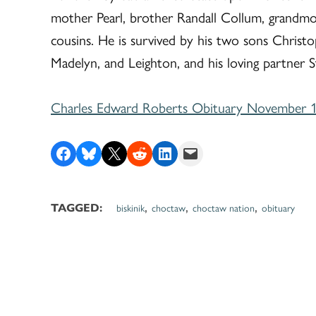
mother Pearl, brother Randall Collum, grandmot
cousins. He is survived by his two sons Christo
Madelyn, and Leighton, and his loving partner S
Charles Edward Roberts Obituary November 1
Share on Facebook
Share on Bluesky
Share on X
Share on Reddit
Share on LinkedIn
Email this Page
,
,
,
biskinik
choctaw
choctaw nation
obituary
TAGGED: