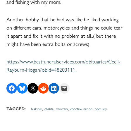
and fishing with my mom.
Another hobby that he had was like he liked working
on different cars, motorcycles and things he could tear
it apart and fix it with no problem at all..( but there
might have been extra bolts or screws).
https://www.bestfuneralservices.com/obituaries/Cecil-
Rayburn-Hogan?obId=48203111
Share on Facebook
Share on Bluesky
Share on X
Share on Reddit
Share on LinkedIn
Email this Page
,
,
,
,
TAGGED:
biskinik
chahta
choctaw
choctaw nation
obituary