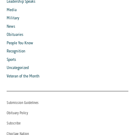
Leadership Speaks
Media
Military
News
Obituaries
People You Know
Recognition
Sports
Uncategorized
Veteran of the Month
Submission Guidelines
Obituary Policy
Subscribe
Choctaw Nation