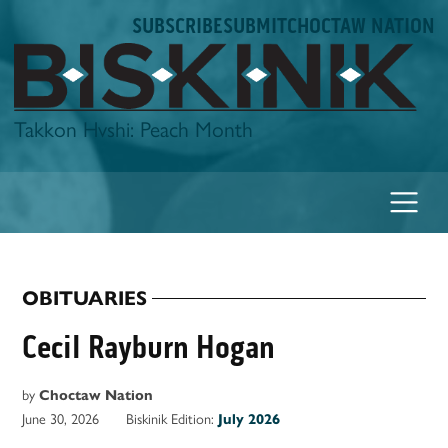
Skip
SUBSCRIBE
SUBMIT
CHOCTAW NATION
to
content
Biskinik
Takkon Hvshi: Peach Month
OBITUARIES
POSTED
IN
Cecil Rayburn Hogan
by
Choctaw Nation
June 30, 2026
Biskinik Edition:
July 2026