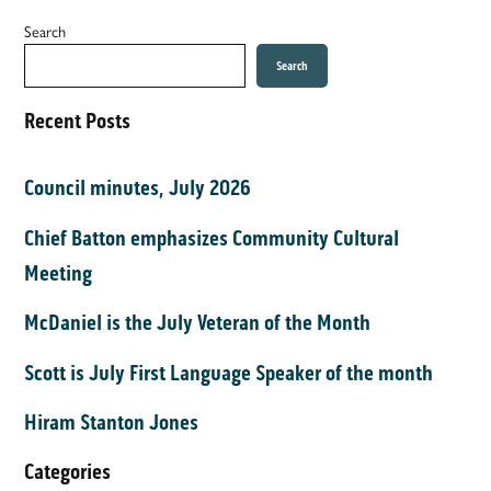
Search
Search
Recent Posts
Council minutes, July 2026
Chief Batton emphasizes Community Cultural
Meeting
McDaniel is the July Veteran of the Month
Scott is July First Language Speaker of the month
Hiram Stanton Jones
Categories