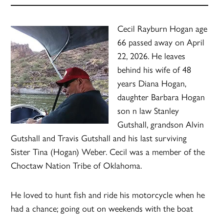
Cecil Rayburn Hogan age
66 passed away on April
22, 2026. He leaves
behind his wife of 48
years Diana Hogan,
daughter Barbara Hogan
son n law Stanley
Gutshall, grandson Alvin
Gutshall and Travis Gutshall and his last surviving
Sister Tina (Hogan) Weber. Cecil was a member of the
Choctaw Nation Tribe of Oklahoma.
He loved to hunt fish and ride his motorcycle when he
had a chance; going out on weekends with the boat