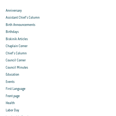
Anniversary
Assistant Chief's Column
Birth Announcements
Birthdays
Biskinik Articles
Chaplain Corner
Chief's Column
Council Corner
Council Minutes
Education
Events
First Language
Front page
Health
Labor Day