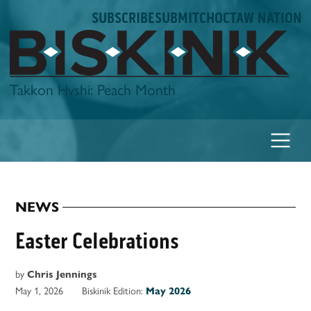
Skip
SUBSCRIBE
SUBMIT
CHOCTAW NATION
to
content
Biskinik
Takkon Hvshi: Peach Month
NEWS
POSTED
IN
Easter Celebrations
by
Chris Jennings
May 1, 2026
Biskinik Edition:
May 2026