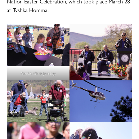
Nation Easter Celebration, which took place March 28
at Tvshka Homma.
Credit:
Chris Jennings