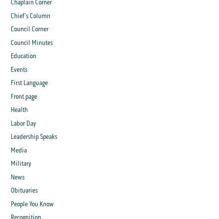
Chaplain Corner
Chief's Column
Council Corner
Council Minutes
Education
Events
First Language
Front page
Health
Labor Day
Leadership Speaks
Media
Military
News
Obituaries
People You Know
Recognition