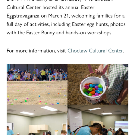
Cultural Center hosted its annual Easter
Eggstravaganza on March 21, welcoming families for a
full day of activities, including Easter egg hunts, photos
with the Easter Bunny and hands-on workshops.
For more information, visit
Choctaw Cultural Center
.