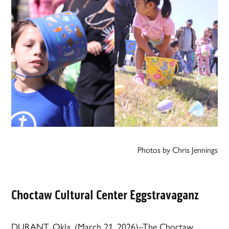
Photos by Chris Jennings
Choctaw Cultural Center Eggstravaganz
DURANT, Okla. (March 21, 2026)–The Choctaw