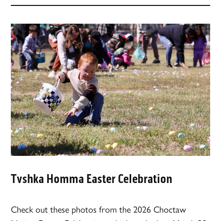
Tvshka Homma Easter Celebration
Check out these photos from the 2026 Choctaw