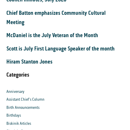
Chief Batton emphasizes Community Cultural
Meeting
McDaniel is the July Veteran of the Month
Scott is July First Language Speaker of the month
Hiram Stanton Jones
Categories
Anniversary
Assistant Chief's Column
Birth Announcements
Birthdays
Biskinik Articles