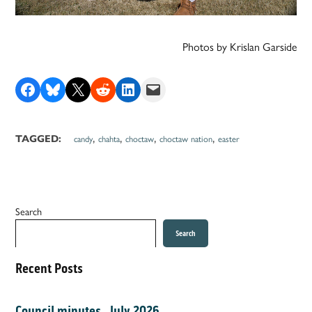
Photos by Krislan Garside
Share on Facebook
Share on Bluesky
Share on X
Share on Reddit
Share on LinkedIn
Email this Page
,
,
,
,
TAGGED:
candy
chahta
choctaw
choctaw nation
easter
Search
Search
Recent Posts
Council minutes, July 2026