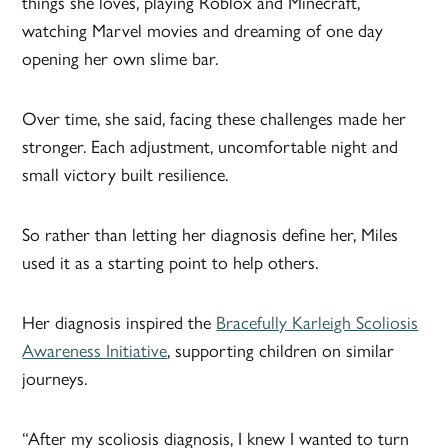
things she loves, playing Roblox and Minecraft,
watching Marvel movies and dreaming of one day
opening her own slime bar.
Over time, she said, facing these challenges made her
stronger. Each adjustment, uncomfortable night and
small victory built resilience.
So rather than letting her diagnosis define her, Miles
used it as a starting point to help others.
Her diagnosis inspired the
Bracefully Karleigh Scoliosis
Awareness Initiative
, supporting children on similar
journeys.
“After my scoliosis diagnosis, I knew I wanted to turn