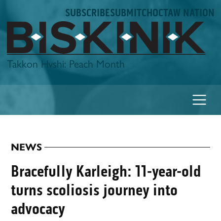
Skip
SUBSCRIBE
SUBMIT
CHOCTAW NATION
to
content
Biskinik
Takkon Hvshi: Peach Month
NEWS
POSTED
IN
Bracefully Karleigh: 11-year-old
turns scoliosis journey into
advocacy