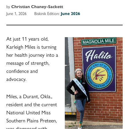
by
Christian Chaney-Sackett
June 1, 2026
Biskinik Edition:
June 2026
At just 11 years old,
Karleigh Miles is turning
her health journey into a
message of strength,
confidence and
advocacy.
Miles, a Durant, Okla.,
resident and the current
National United Miss
Southern Plains Preteen,
was diagnosed with