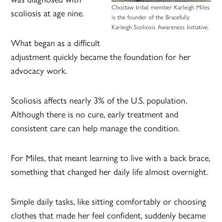
Choctaw tribal member Karleigh Miles
scoliosis at age nine.
is the founder of the Bracefully
Karleigh Scoliosis Awareness Initiative.
What began as a difficult
adjustment quickly became the foundation for her
advocacy work.
Scoliosis affects nearly 3% of the U.S. population.
Although there is no cure, early treatment and
consistent care can help manage the condition.
For Miles, that meant learning to live with a back brace,
something that changed her daily life almost overnight.
Simple daily tasks, like sitting comfortably or choosing
clothes that made her feel confident, suddenly became