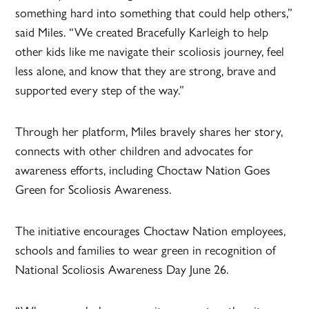
something hard into something that could help others,”
said Miles. “We created Bracefully Karleigh to help
other kids like me navigate their scoliosis journey, feel
less alone, and know that they are strong, brave and
supported every step of the way.”
Through her platform, Miles bravely shares her story,
connects with other children and advocates for
awareness efforts, including Choctaw Nation Goes
Green for Scoliosis Awareness.
The initiative encourages Choctaw Nation employees,
schools and families to wear green in recognition of
National Scoliosis Awareness Day June 26.