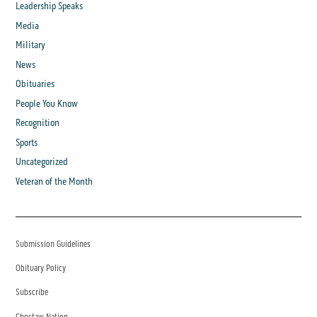
Leadership Speaks
Media
Military
News
Obituaries
People You Know
Recognition
Sports
Uncategorized
Veteran of the Month
Submission Guidelines
Obituary Policy
Subscribe
Choctaw Nation