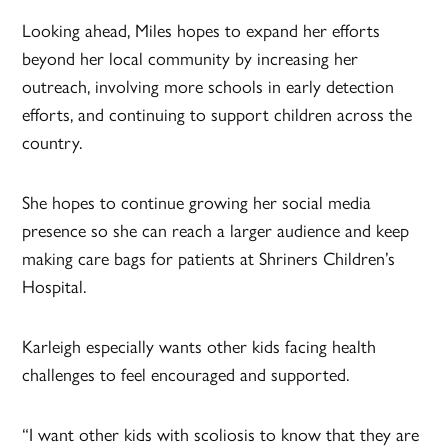
Looking ahead, Miles hopes to expand her efforts
beyond her local community by increasing her
outreach, involving more schools in early detection
efforts, and continuing to support children across the
country.
She hopes to continue growing her social media
presence so she can reach a larger audience and keep
making care bags for patients at Shriners Children’s
Hospital.
Karleigh especially wants other kids facing health
challenges to feel encouraged and supported.
“I want other kids with scoliosis to know that they are