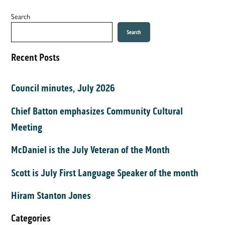
Search
Search
Recent Posts
Council minutes, July 2026
Chief Batton emphasizes Community Cultural
Meeting
McDaniel is the July Veteran of the Month
Scott is July First Language Speaker of the month
Hiram Stanton Jones
Categories