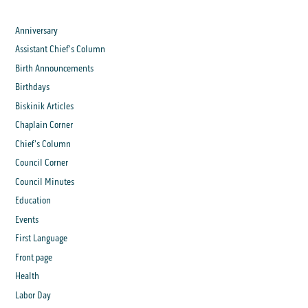
Anniversary
Assistant Chief's Column
Birth Announcements
Birthdays
Biskinik Articles
Chaplain Corner
Chief's Column
Council Corner
Council Minutes
Education
Events
First Language
Front page
Health
Labor Day