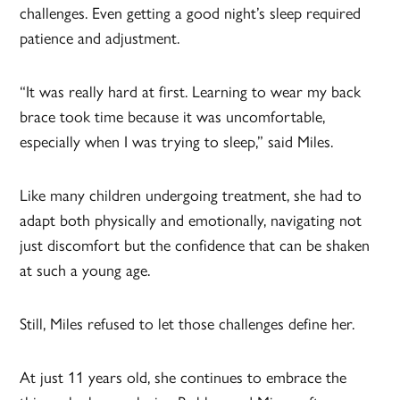
challenges. Even getting a good night’s sleep required
patience and adjustment.
“It was really hard at first. Learning to wear my back
brace took time because it was uncomfortable,
especially when I was trying to sleep,” said Miles.
Like many children undergoing treatment, she had to
adapt both physically and emotionally, navigating not
just discomfort but the confidence that can be shaken
at such a young age.
Still, Miles refused to let those challenges define her.
At just 11 years old, she continues to embrace the