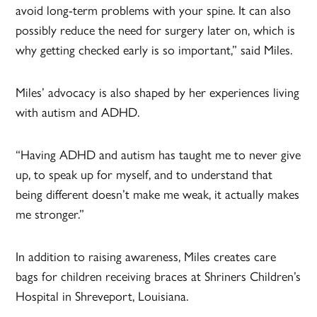
avoid long-term problems with your spine. It can also
possibly reduce the need for surgery later on, which is
why getting checked early is so important,” said Miles.
Miles’ advocacy is also shaped by her experiences living
with autism and ADHD.
“Having ADHD and autism has taught me to never give
up, to speak up for myself, and to understand that
being different doesn’t make me weak, it actually makes
me stronger.”
In addition to raising awareness, Miles creates care
bags for children receiving braces at Shriners Children’s
Hospital in Shreveport, Louisiana.