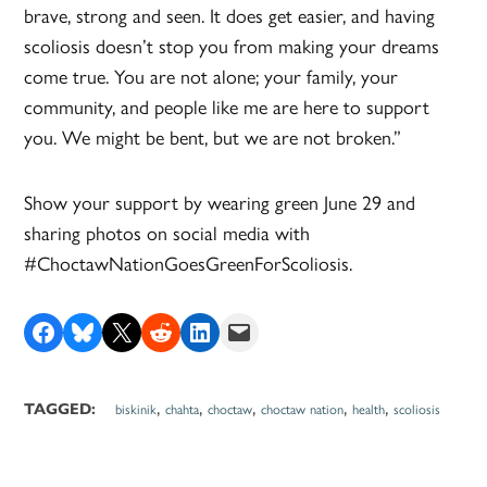
brave, strong and seen. It does get easier, and having
scoliosis doesn’t stop you from making your dreams
come true. You are not alone; your family, your
community, and people like me are here to support
you. We might be bent, but we are not broken.”
Show your support by wearing green June 29 and
sharing photos on social media with
#ChoctawNationGoesGreenForScoliosis.
Share on Facebook
Share on Bluesky
Share on X
Share on Reddit
Share on LinkedIn
Email this Page
,
,
,
,
,
TAGGED:
biskinik
chahta
choctaw
choctaw nation
health
scoliosis