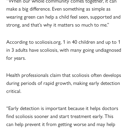
“When our whole community comes together, it can
make a big difference. Even something as simple as
wearing green can help a child feel seen, supported and
strong, and that’s why it matters so much to me.”
According to scoliosis.org, 1 in 40 children and up to 1
in 3 adults have scoliosis, with many going undiagnosed
for years.
Health professionals claim that scoliosis often develops
during periods of rapid growth, making early detection
critical.
“Early detection is important because it helps doctors
find scoliosis sooner and start treatment early. This
can help prevent it from getting worse and may help