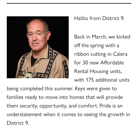
Halito from District 9.
Back in March, we kicked
off the spring with a
ribbon cutting in Calera
for 30 new Affordable
Rental Housing units,
with 175 additional units
being completed this summer. Keys were given to
families ready to move into homes that will provide
them security, opportunity, and comfort. Pride is an
understatement when it comes to seeing the growth in
District 9.