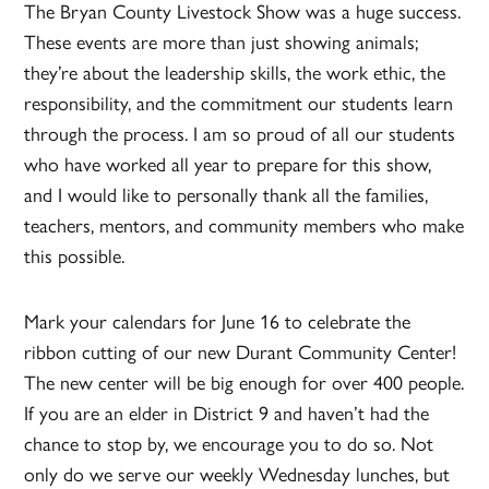
The Bryan County Livestock Show was a huge success.
These events are more than just showing animals;
they’re about the leadership skills, the work ethic, the
responsibility, and the commitment our students learn
through the process. I am so proud of all our students
who have worked all year to prepare for this show,
and I would like to personally thank all the families,
teachers, mentors, and community members who make
this possible.
Mark your calendars for June 16 to celebrate the
ribbon cutting of our new Durant Community Center!
The new center will be big enough for over 400 people.
If you are an elder in District 9 and haven’t had the
chance to stop by, we encourage you to do so. Not
only do we serve our weekly Wednesday lunches, but