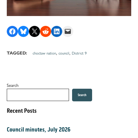
Share on Facebook
Share on Bluesky
Share on X
Share on Reddit
Share on LinkedIn
Email this Page
,
,
TAGGED:
choctaw nation
council
District 9
Search
Search
Recent Posts
Council minutes, July 2026