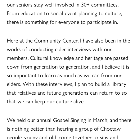
our seniors stay well involved in 30+ committees.
From education to social event planning to culture,
there is something for everyone to participate in.
Here at the Community Center, I have also been in the
works of conducting elder interviews with our
members. Cultural knowledge and heritage are passed
down from generation to generation, and I believe it is
so important to learn as much as we can from our
elders. With these interviews, I plan to build a library
that relatives and future generations can return to so
that we can keep our culture alive.
We held our annual Gospel Singing in March, and there
is nothing better than hearing a group of Choctaw
people, young and old, come together to sing and