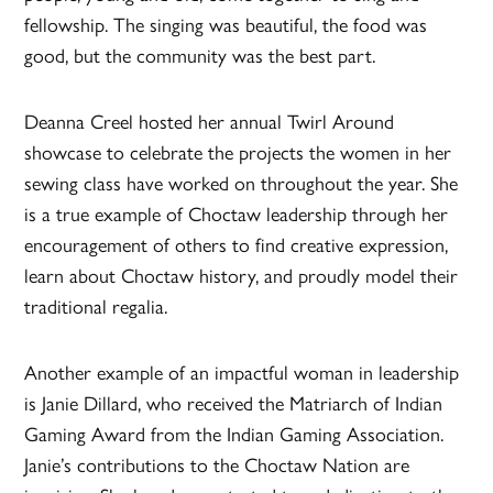
fellowship. The singing was beautiful, the food was
good, but the community was the best part.
Deanna Creel hosted her annual Twirl Around
showcase to celebrate the projects the women in her
sewing class have worked on throughout the year. She
is a true example of Choctaw leadership through her
encouragement of others to find creative expression,
learn about Choctaw history, and proudly model their
traditional regalia.
Another example of an impactful woman in leadership
is Janie Dillard, who received the Matriarch of Indian
Gaming Award from the Indian Gaming Association.
Janie’s contributions to the Choctaw Nation are