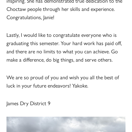
inspiring. She has demonstrated true dedication to the
Choctaw people through her skills and experience.
Congratulations, Janie!
Lastly, I would like to congratulate everyone who is
graduating this semester. Your hard work has paid off,
and there are no limits to what you can achieve. Go
make a difference, do big things, and serve others.
We are so proud of you and wish you all the best of
luck in your future endeavors! Yakoke.
James Dry District 9