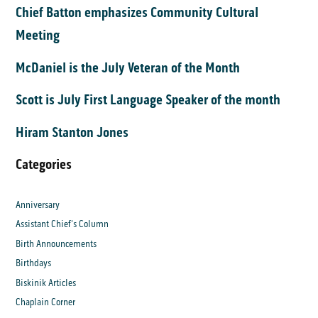
Chief Batton emphasizes Community Cultural
Meeting
McDaniel is the July Veteran of the Month
Scott is July First Language Speaker of the month
Hiram Stanton Jones
Categories
Anniversary
Assistant Chief's Column
Birth Announcements
Birthdays
Biskinik Articles
Chaplain Corner