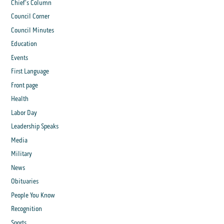
Chief's Column
Council Corner
Council Minutes
Education
Events
First Language
Front page
Health
Labor Day
Leadership Speaks
Media
Military
News
Obituaries
People You Know
Recognition
Sports