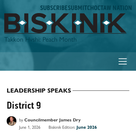
Skip
SUBSCRIBE
SUBMIT
CHOCTAW NATION
to
content
Biskinik
Takkon Hvshi: Peach Month
LEADERSHIP SPEAKS
POSTED
IN
District 9
by
Councilmember James Dry
June 1, 2026
Biskinik Edition:
June 2026