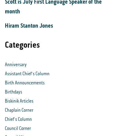
Scott is July First Language Speaker of the
month
Hiram Stanton Jones
Categories
Anniversary
Assistant Chief's Column
Birth Announcements
Birthdays
Biskinik Articles
Chaplain Corner
Chief's Column
Council Corner