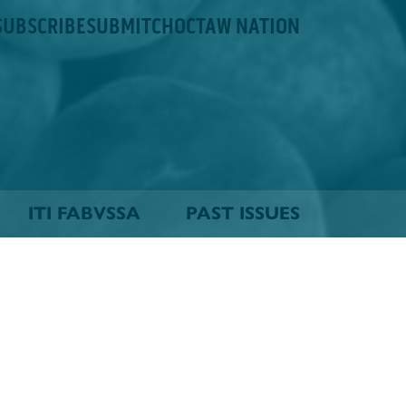
SUBSCRIBE
SUBMIT
CHOCTAW NATION
ITI FABVSSA
PAST ISSUES