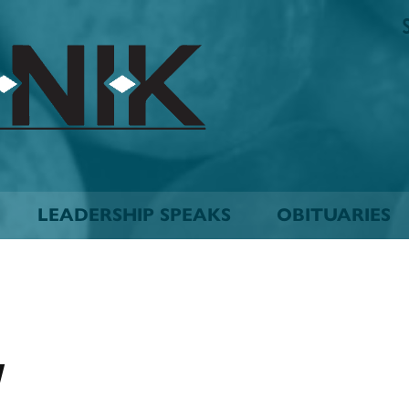
The
Biskinik
Choctaw
Nation
Newspaper
LEADERSHIP SPEAKS
OBITUARIES
y