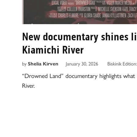
New documentary shines ligh
Kiamichi River
by
January 30, 2026
Biskinik Edition
Shelia Kirven
“Drowned Land” documentary highlights what 
River.