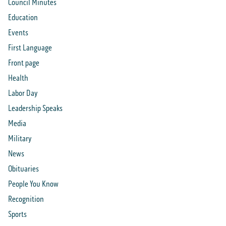
Council Minutes
Education
Events
First Language
Front page
Health
Labor Day
Leadership Speaks
Media
Military
News
Obituaries
People You Know
Recognition
Sports