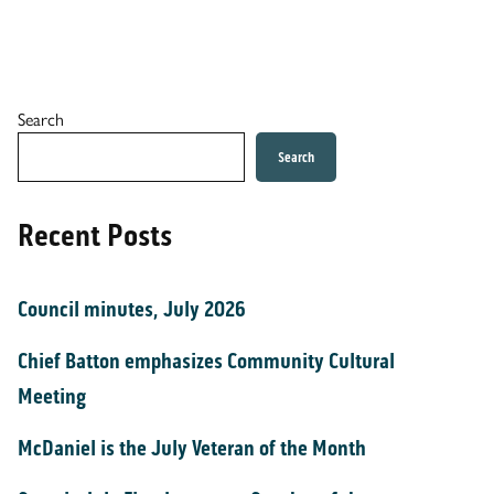
Search
Search
Recent Posts
Council minutes, July 2026
Chief Batton emphasizes Community Cultural
Meeting
McDaniel is the July Veteran of the Month