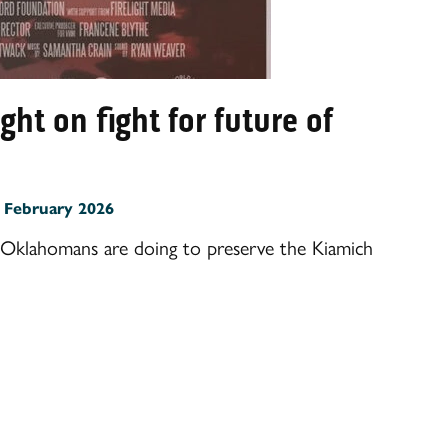
t on fight for future of
:
February 2026
Oklahomans are doing to preserve the Kiamich