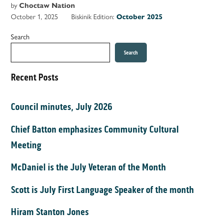
by
Choctaw Nation
October 1, 2025
Biskinik Edition:
October 2025
Search
Search
Recent Posts
Council minutes, July 2026
Chief Batton emphasizes Community Cultural
Meeting
McDaniel is the July Veteran of the Month
Scott is July First Language Speaker of the month
Hiram Stanton Jones