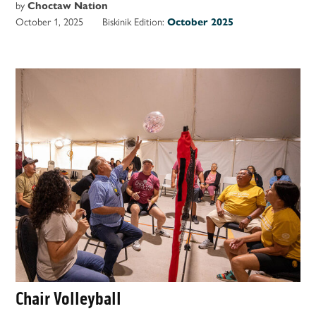
by
Choctaw Nation
October 1, 2025
Biskinik Edition:
October 2025
Chair Volleyball