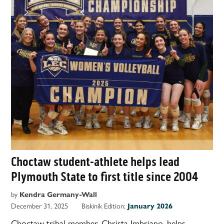
Choctaw student-athlete helps lead
Plymouth State to first title since 2004
by
Kendra Germany-Wall
December 31, 2025
Biskinik Edition:
January 2026
Choctaw tribal member, Christa Imbriano, helps