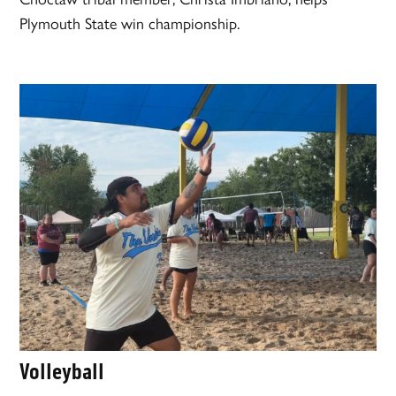
Plymouth State win championship.
Volleyball