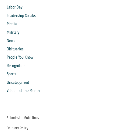
Labor Day
Leadership Speaks
Media
Military
News
Obituaries
People You Know
Recognition
Sports
Uncategorized
Veteran of the Month
Submission Guidelines
Obituary Policy