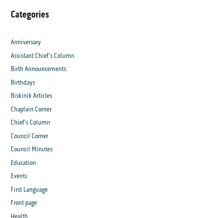
Categories
Anniversary
Assistant Chief's Column
Birth Announcements
Birthdays
Biskinik Articles
Chaplain Corner
Chief's Column
Council Corner
Council Minutes
Education
Events
First Language
Front page
Health