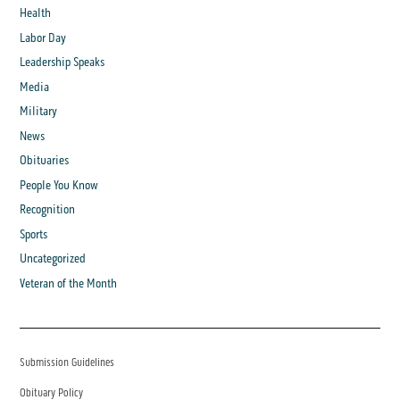
Health
Labor Day
Leadership Speaks
Media
Military
News
Obituaries
People You Know
Recognition
Sports
Uncategorized
Veteran of the Month
Submission Guidelines
Obituary Policy