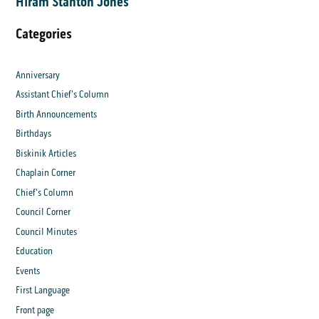
Hiram Stanton Jones
Categories
Anniversary
Assistant Chief's Column
Birth Announcements
Birthdays
Biskinik Articles
Chaplain Corner
Chief's Column
Council Corner
Council Minutes
Education
Events
First Language
Front page