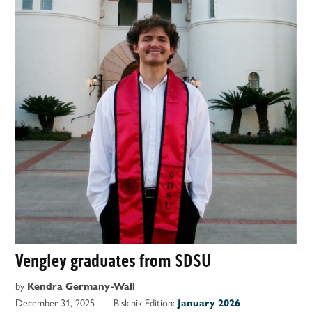
Vengley graduates from SDSU
by
Kendra Germany-Wall
December 31, 2025
Biskinik Edition:
January 2026