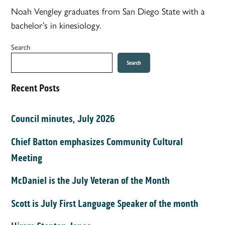
Noah Vengley graduates from San Diego State with a
bachelor’s in kinesiology.
Search
Search
Recent Posts
Council minutes, July 2026
Chief Batton emphasizes Community Cultural
Meeting
McDaniel is the July Veteran of the Month
Scott is July First Language Speaker of the month